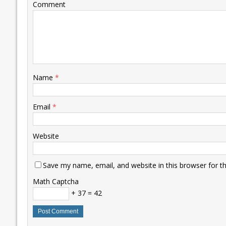
Comment
Name
*
Email
*
Website
Save my name, email, and website in this browser for t
Math Captcha
+ 37 = 42