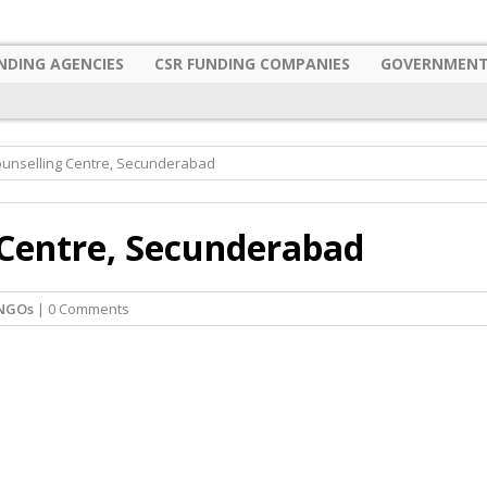
NDING AGENCIES
CSR FUNDING COMPANIES
GOVERNMENT
ounselling Centre, Secunderabad
 Centre, Secunderabad
NGOs
| 0 Comments