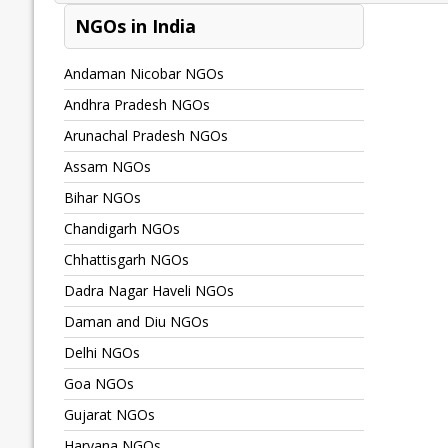
NGOs in India
Andaman Nicobar NGOs
Andhra Pradesh NGOs
Arunachal Pradesh NGOs
Assam NGOs
Bihar NGOs
Chandigarh NGOs
Chhattisgarh NGOs
Dadra Nagar Haveli NGOs
Daman and Diu NGOs
Delhi NGOs
Goa NGOs
Gujarat NGOs
Haryana NGOs