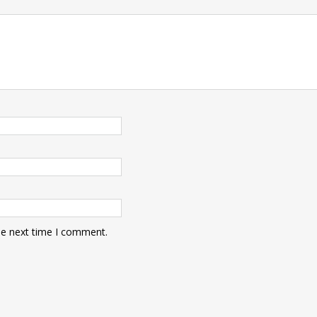
he next time I comment.