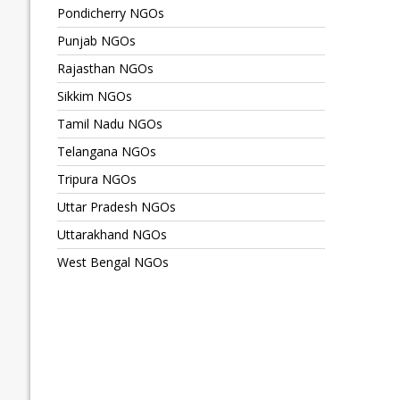
Pondicherry NGOs
Punjab NGOs
Rajasthan NGOs
Sikkim NGOs
Tamil Nadu NGOs
Telangana NGOs
Tripura NGOs
Uttar Pradesh NGOs
Uttarakhand NGOs
West Bengal NGOs