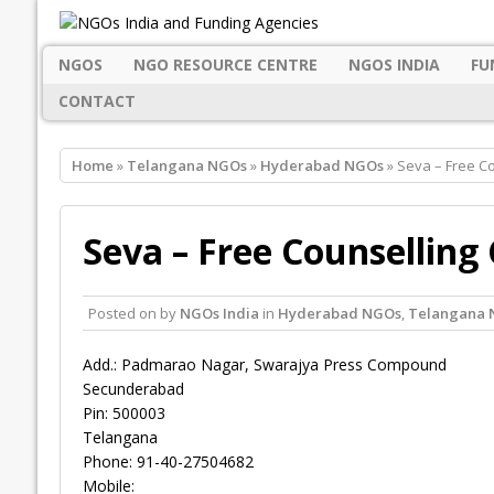
NGOS
NGO RESOURCE CENTRE
NGOS INDIA
FU
CONTACT
Home
»
Telangana NGOs
»
Hyderabad NGOs
» Seva – Free C
Seva – Free Counselling
Posted on
by
NGOs India
in
Hyderabad NGOs
,
Telangana 
Add.: Padmarao Nagar, Swarajya Press Compound
Secunderabad
Pin: 500003
Telangana
Phone: 91-40-27504682
Mobile: