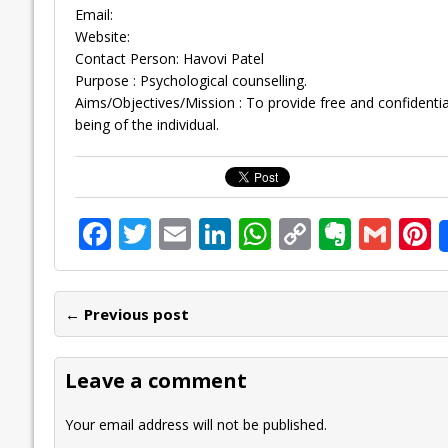
Email:
Website:
Contact Person: Havovi Patel
Purpose : Psychological counselling.
Aims/Objectives/Mission : To provide free and confidential 
being of the individual.
F
T
E
Li
W
C
E
G
P
ac
w
m
n
h
o
v
m
n
e
itt
ai
k
at
p
er
ai
e
← Previous post
b
er
l
e
s
y
n
l
o
dI
A
Li
ot
s
Leave a comment
o
n
p
n
e
k
p
k
Your email address will not be published.