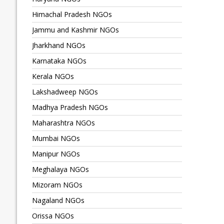
Himachal Pradesh NGOs
Jammu and Kashmir NGOs
Jharkhand NGOs
Karnataka NGOs
Kerala NGOs
Lakshadweep NGOs
Madhya Pradesh NGOs
Maharashtra NGOs
Mumbai NGOs
Manipur NGOs
Meghalaya NGOs
Mizoram NGOs
Nagaland NGOs
Orissa NGOs