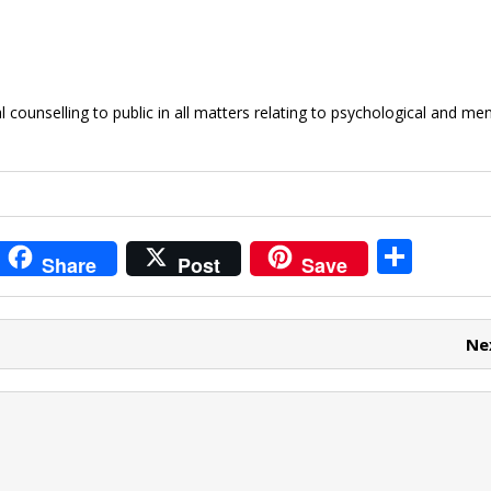
counselling to public in all matters relating to psychological and men
i
S
Share
Post
Save
t
h
r
ar
Ne
e
e
t