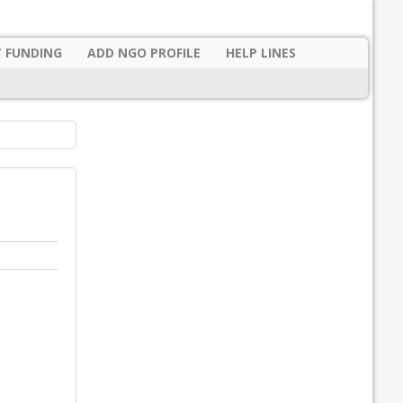
 FUNDING
ADD NGO PROFILE
HELP LINES