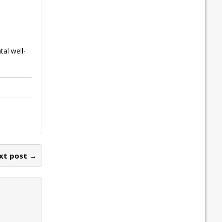
tal well-
xt post →