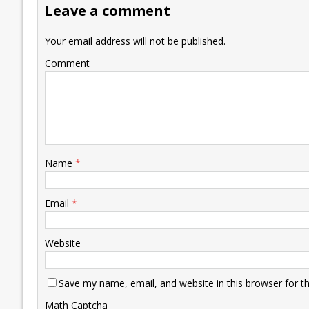
Leave a comment
o
n
p
n
e
k
p
k
Your email address will not be published.
Comment
Name
*
Email
*
Website
Save my name, email, and website in this browser for t
Math Captcha