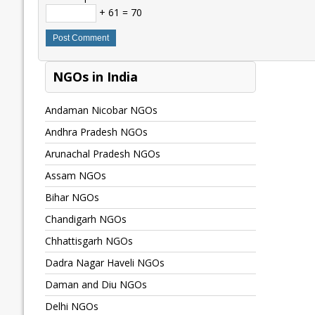
+ 61 = 70
NGOs in India
Andaman Nicobar NGOs
Andhra Pradesh NGOs
Arunachal Pradesh NGOs
Assam NGOs
Bihar NGOs
Chandigarh NGOs
Chhattisgarh NGOs
Dadra Nagar Haveli NGOs
Daman and Diu NGOs
Delhi NGOs