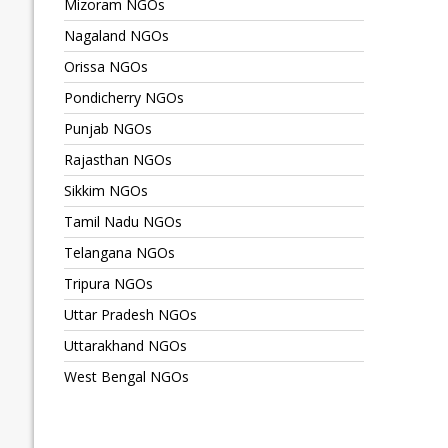
Mizoram NGOs
Nagaland NGOs
Orissa NGOs
Pondicherry NGOs
Punjab NGOs
Rajasthan NGOs
Sikkim NGOs
Tamil Nadu NGOs
Telangana NGOs
Tripura NGOs
Uttar Pradesh NGOs
Uttarakhand NGOs
West Bengal NGOs