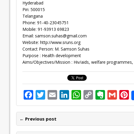
Hyderabad
Pin: 500015
Telangana
Phone: 91-40-23045751
Mobile: 91-93913 69823
Email:
samson.suhas@gmail.com
Website: http://www.sruns.org
Contact Person: M. Samson Suhas
Purpose : Health development
Aims/Objectives/Mission : Hiv/aids, welfare programmes, 
F
T
E
Li
W
C
E
G
P
ac
w
m
n
h
o
v
m
n
e
itt
ai
k
at
p
er
ai
e
← Previous post
b
er
l
e
s
y
n
l
o
dI
A
Li
ot
s