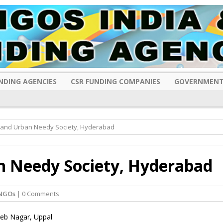
NDING AGENCIES
CSR FUNDING COMPANIES
GOVERNMENT
 and Urban Needy Society, Hyderabad
n Needy Society, Hyderabad
NGOs
| 0 Comments
heb Nagar, Uppal