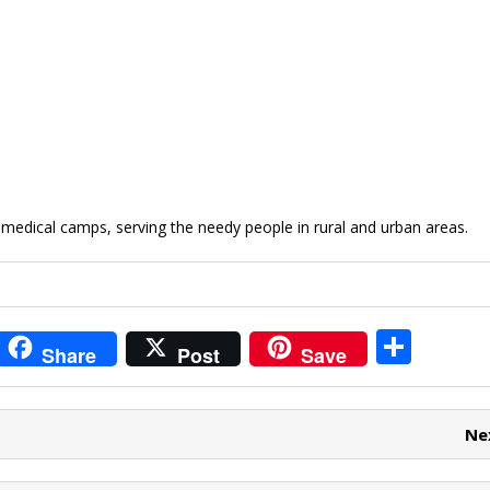
medical camps, serving the needy people in rural and urban areas.
i
S
Share
Post
Save
t
h
r
ar
Ne
e
e
t