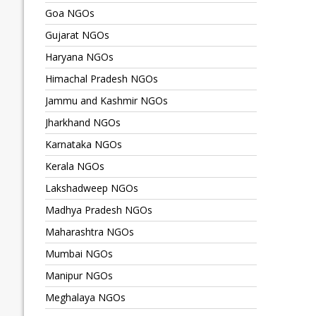
Goa NGOs
Gujarat NGOs
Haryana NGOs
Himachal Pradesh NGOs
Jammu and Kashmir NGOs
Jharkhand NGOs
Karnataka NGOs
Kerala NGOs
Lakshadweep NGOs
Madhya Pradesh NGOs
Maharashtra NGOs
Mumbai NGOs
Manipur NGOs
Meghalaya NGOs