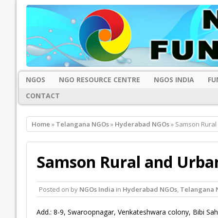
NGOS
NGO RESOURCE CENTRE
NGOS INDIA
FU
CONTACT
Home
»
Telangana NGOs
»
Hyderabad NGOs
» Samson Rural
Samson Rural and Urba
Posted on
by
NGOs India
in
Hyderabad NGOs
,
Telangana 
Add.: 8-9, Swaroopnagar, Venkateshwara colony, Bibi Sa