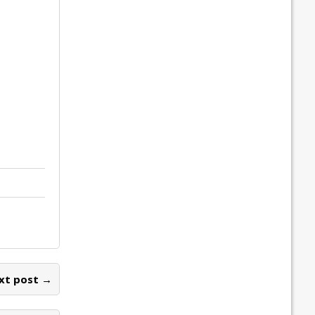
xt post →