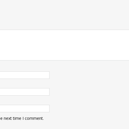
he next time I comment.