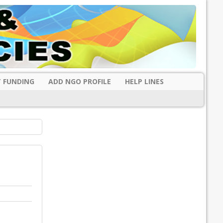
 FUNDING
ADD NGO PROFILE
HELP LINES