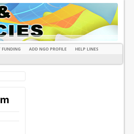
 FUNDING
ADD NGO PROFILE
HELP LINES
am