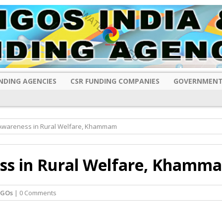
NDING AGENCIES
CSR FUNDING COMPANIES
GOVERNMENT
 Awareness in Rural Welfare, Khammam
ess in Rural Welfare, Khamm
NGOs
| 0 Comments