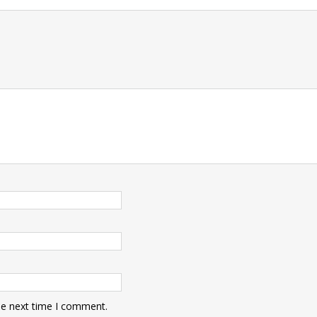
t
he next time I comment.