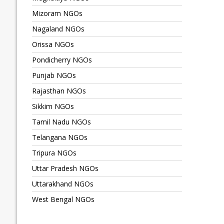
Mizoram NGOs
Nagaland NGOs
Orissa NGOs
Pondicherry NGOs
Punjab NGOs
Rajasthan NGOs
Sikkim NGOs
Tamil Nadu NGOs
Telangana NGOs
Tripura NGOs
Uttar Pradesh NGOs
Uttarakhand NGOs
West Bengal NGOs