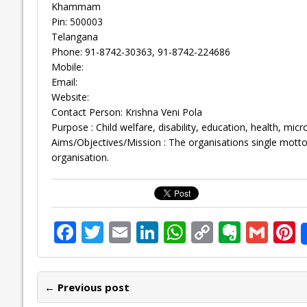
Khammam
Pin: 500003
Telangana
Phone: 91-8742-30363, 91-8742-224686
Mobile:
Email:
Website:
Contact Person: Krishna Veni Pola
Purpose : Child welfare, disability, education, health, mi
Aims/Objectives/Mission : The organisations single motto
organisation.
F
T
E
Li
W
C
E
G
P
ac
w
m
n
h
o
v
m
n
e
itt
ai
k
at
p
er
ai
e
← Previous post
b
er
l
e
s
y
n
l