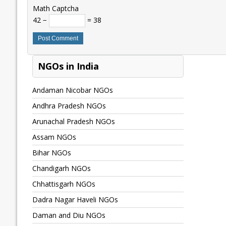
Math Captcha
42 −
= 38
NGOs in India
Andaman Nicobar NGOs
Andhra Pradesh NGOs
Arunachal Pradesh NGOs
Assam NGOs
Bihar NGOs
Chandigarh NGOs
Chhattisgarh NGOs
Dadra Nagar Haveli NGOs
Daman and Diu NGOs