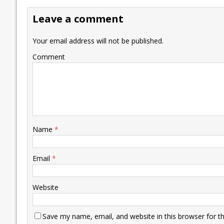
o
dI
A
Li
ot
s
Leave a comment
o
n
p
n
e
k
p
k
Your email address will not be published.
Comment
Name
*
Email
*
Website
Save my name, email, and website in this browser for t