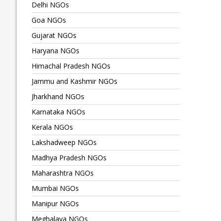
Delhi NGOs
Goa NGOs
Gujarat NGOs
Haryana NGOs
Himachal Pradesh NGOs
Jammu and Kashmir NGOs
Jharkhand NGOs
Karnataka NGOs
Kerala NGOs
Lakshadweep NGOs
Madhya Pradesh NGOs
Maharashtra NGOs
Mumbai NGOs
Manipur NGOs
Meghalaya NGOs