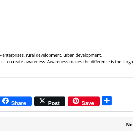
cro-enterprises, rural development, urban development.
 is to create awareness. Awareness makes the difference is the sloga
i
S
Share
Post
Save
t
h
r
ar
Ne
e
e