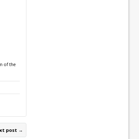
n of the
xt post →