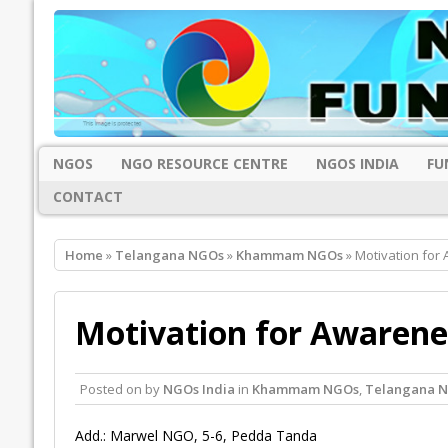
NGOS
NGO RESOURCE CENTRE
NGOS INDIA
FU
CONTACT
Home
»
Telangana NGOs
»
Khammam NGOs
» Motivation for
Motivation for Awaren
Posted on
by
NGOs India
in
Khammam NGOs
,
Telangana 
Add.: Marwel NGO, 5-6, Pedda Tanda