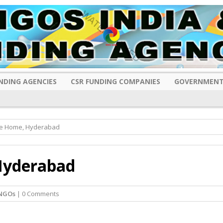
NDING AGENCIES
CSR FUNDING COMPANIES
GOVERNMENT
ge Home, Hyderabad
Hyderabad
NGOs
| 0 Comments