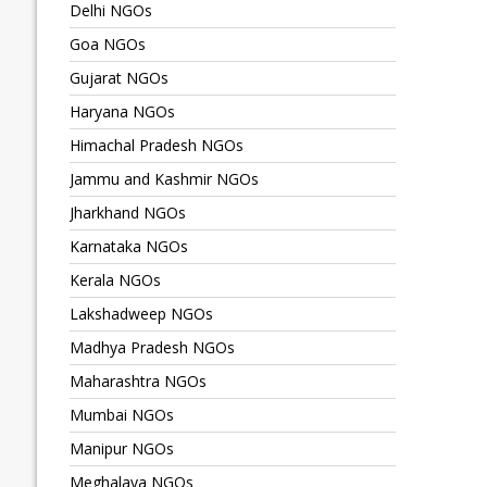
Delhi NGOs
Goa NGOs
Gujarat NGOs
Haryana NGOs
Himachal Pradesh NGOs
Jammu and Kashmir NGOs
Jharkhand NGOs
Karnataka NGOs
Kerala NGOs
Lakshadweep NGOs
Madhya Pradesh NGOs
Maharashtra NGOs
Mumbai NGOs
Manipur NGOs
Meghalaya NGOs