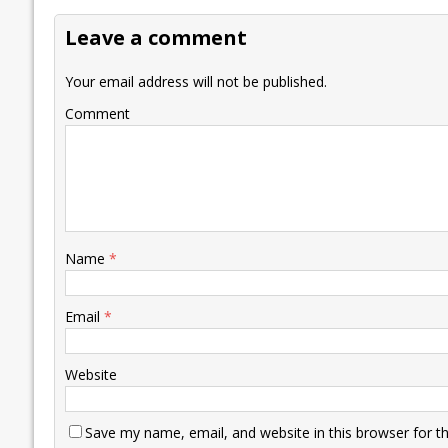
o
dI
A
Li
ot
s
Leave a comment
o
n
p
n
e
k
p
k
Your email address will not be published.
Comment
Name
*
Email
*
Website
Save my name, email, and website in this browser for t