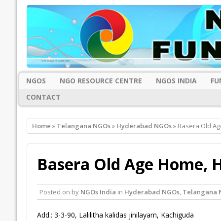
NGOS
NGO RESOURCE CENTRE
NGOS INDIA
FU
CONTACT
Home
»
Telangana NGOs
»
Hyderabad NGOs
» Basera Old A
Basera Old Age Home, 
Posted on
by
NGOs India
in
Hyderabad NGOs
,
Telangana 
Add.: 3-3-90, Lalilitha kalidas jinilayam, Kachiguda