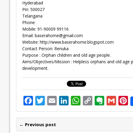
Hyderabad
Pin: 500027
Telangana
Phone:
Mobile: 91-90009 99116
Email:
baserahome@gmail.com
Website: http://www.baserahome.blogspot.com
Contact Person: Renuka
Purpose : Orphan children and old age people.
Aims/Objectives/Mission : Helpless orphans and old age pe
development.
F
T
E
Li
W
C
E
G
P
ac
w
m
n
h
o
v
m
n
e
itt
ai
k
at
p
er
ai
e
← Previous post
b
er
l
e
s
y
n
l