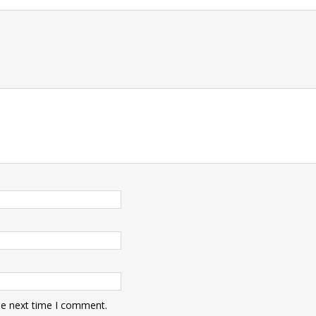
t
he next time I comment.