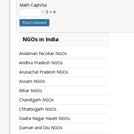
Math Captcha
− 5 = 4
NGOs in India
Andaman Nicobar NGOs
Andhra Pradesh NGOs
Arunachal Pradesh NGOs
Assam NGOs
Bihar NGOs
Chandigarh NGOs
Chhattisgarh NGOs
Dadra Nagar Haveli NGOs
Daman and Diu NGOs