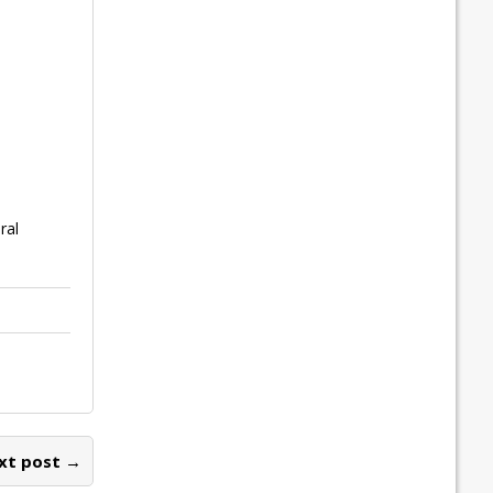
ral
xt post →