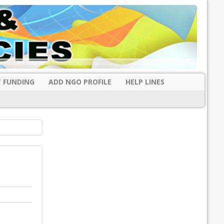
 FUNDING
ADD NGO PROFILE
HELP LINES