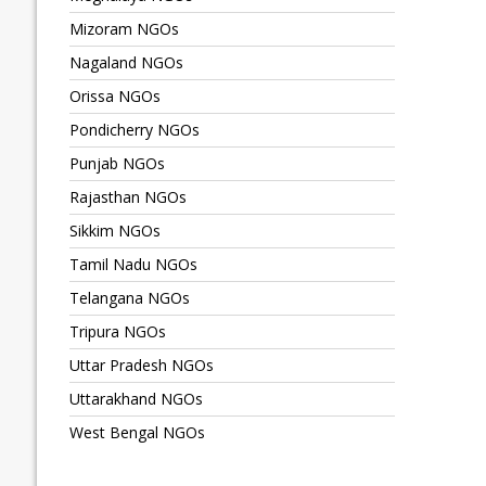
Mizoram NGOs
Nagaland NGOs
Orissa NGOs
Pondicherry NGOs
Punjab NGOs
Rajasthan NGOs
Sikkim NGOs
Tamil Nadu NGOs
Telangana NGOs
Tripura NGOs
Uttar Pradesh NGOs
Uttarakhand NGOs
West Bengal NGOs