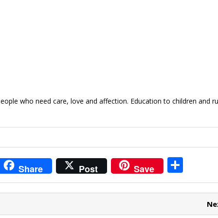
ople who need care, love and affection. Education to children and ru
i
S
Share
Post
Save
t
h
r
ar
Ne
e
e