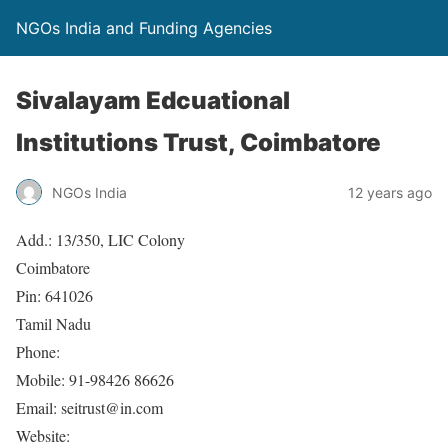
NGOs India and Funding Agencies
Sivalayam Edcuational
Institutions Trust, Coimbatore
NGOs India
12 years ago
Add.: 13/350, LIC Colony
Coimbatore
Pin: 641026
Tamil Nadu
Phone:
Mobile: 91-98426 86626
Email: seitrust@in.com
Website: