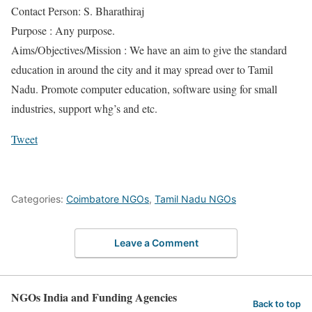
Contact Person: S. Bharathiraj
Purpose : Any purpose.
Aims/Objectives/Mission : We have an aim to give the standard
education in around the city and it may spread over to Tamil
Nadu. Promote computer education, software using for small
industries, support whg’s and etc.
Tweet
Categories:
Coimbatore NGOs
,
Tamil Nadu NGOs
Leave a Comment
NGOs India and Funding Agencies
Back to top