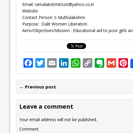
Email:
ramalakshmitrust@yahoo.co.in
Website:
Contact Person: S Muthulakshmi
Purpose : Dalit Women Liberation
Aims/Objectives/Mission : Educational aid to poor girls a
F
T
E
Li
W
C
E
G
P
ac
w
m
n
h
o
v
m
n
e
itt
ai
k
at
p
er
ai
e
← Previous post
b
er
l
e
s
y
n
l
o
dI
A
Li
ot
s
Leave a comment
o
n
p
n
e
k
p
k
Your email address will not be published.
Comment