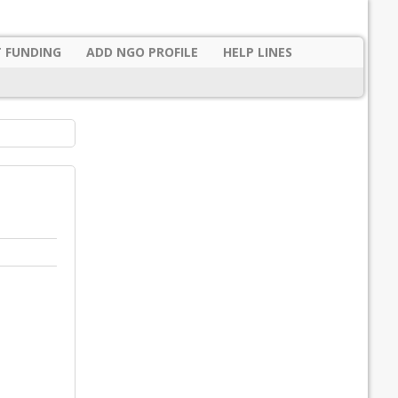
 FUNDING
ADD NGO PROFILE
HELP LINES