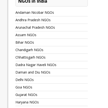
NGOs in India
Andaman Nicobar NGOs
Andhra Pradesh NGOs
Arunachal Pradesh NGOs
Assam NGOs
Bihar NGOs
Chandigarh NGOs
Chhattisgarh NGOs
Dadra Nagar Haveli NGOs
Daman and Diu NGOs
Delhi NGOs
Goa NGOs
Gujarat NGOs
Haryana NGOs