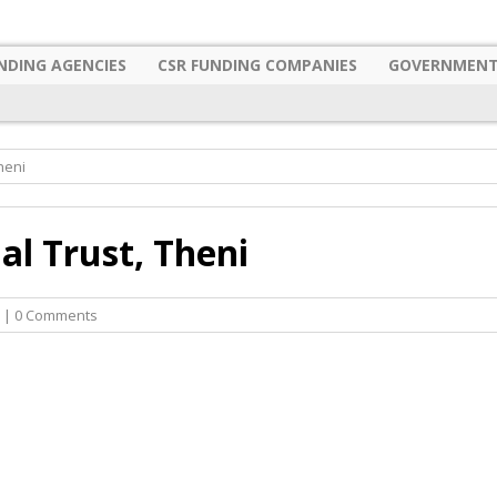
NDING AGENCIES
CSR FUNDING COMPANIES
GOVERNMENT
heni
l Trust, Theni
| 0 Comments