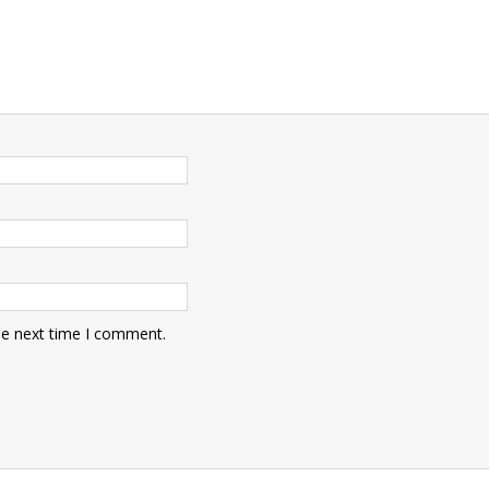
he next time I comment.