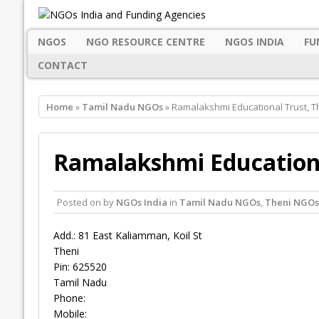
NGOS
NGO RESOURCE CENTRE
NGOS INDIA
FU
CONTACT
Home
»
Tamil Nadu NGOs
» Ramalakshmi Educational Trust, T
Ramalakshmi Educationa
Posted on
by
NGOs India
in
Tamil Nadu NGOs
,
Theni NGOs
Add.: 81 East Kaliamman, Koil St
Theni
Pin: 625520
Tamil Nadu
Phone:
Mobile: