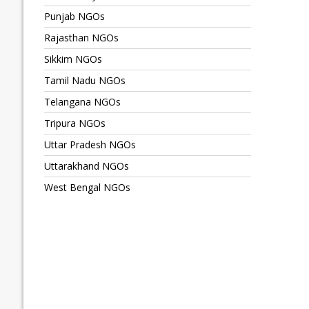
Punjab NGOs
Rajasthan NGOs
Sikkim NGOs
Tamil Nadu NGOs
Telangana NGOs
Tripura NGOs
Uttar Pradesh NGOs
Uttarakhand NGOs
West Bengal NGOs