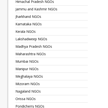
Himachal Pradesh NGOs
Jammu and Kashmir NGOs
Jharkhand NGOs
Karnataka NGOs
Kerala NGOs
Lakshadweep NGOs
Madhya Pradesh NGOs
Maharashtra NGOs
Mumbai NGOs
Manipur NGOs
Meghalaya NGOs
Mizoram NGOs
Nagaland NGOs
Orissa NGOs
Pondicherry NGOs