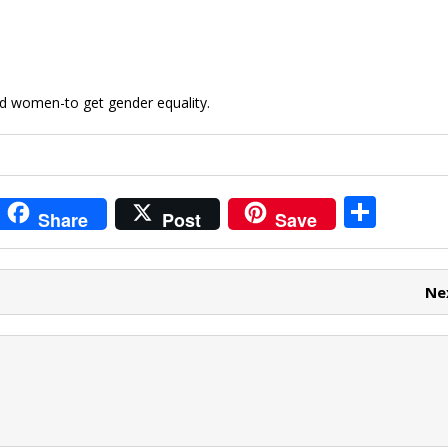
nd women-to get gender equality.
i
S
Share
Post
Save
t
h
r
ar
Ne
e
e
t