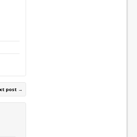
xt post →