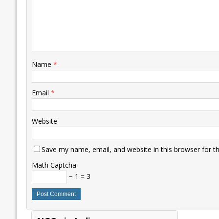
Name
*
Email
*
Website
Save my name, email, and website in this browser for t
Math Captcha
− 1 = 3