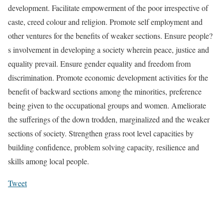
development. Facilitate empowerment of the poor irrespective of
caste, creed colour and religion. Promote self employment and
other ventures for the benefits of weaker sections. Ensure people?
s involvement in developing a society wherein peace, justice and
equality prevail. Ensure gender equality and freedom from
discrimination. Promote economic development activities for the
benefit of backward sections among the minorities, preference
being given to the occupational groups and women. Ameliorate
the sufferings of the down trodden, marginalized and the weaker
sections of society. Strengthen grass root level capacities by
building confidence, problem solving capacity, resilience and
skills among local people.
Tweet