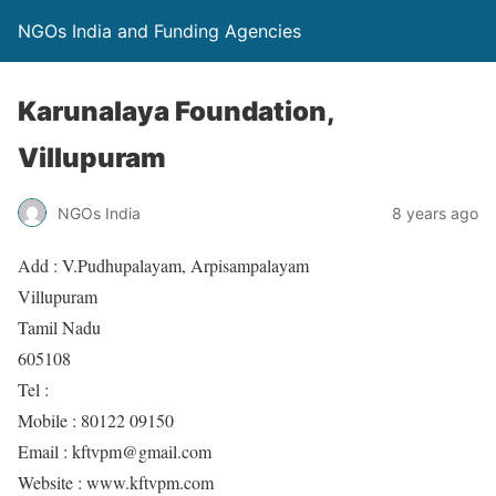
NGOs India and Funding Agencies
Karunalaya Foundation,
Villupuram
NGOs India
8 years ago
Add : V.Pudhupalayam, Arpisampalayam
Villupuram
Tamil Nadu
605108
Tel :
Mobile : 80122 09150
Email : kftvpm@gmail.com
Website : www.kftvpm.com