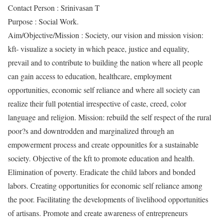
Contact Person : Srinivasan T
Purpose : Social Work.
Aim/Objective/Mission : Society, our vision and mission vision:
kft- visualize a society in which peace, justice and equality,
prevail and to contribute to building the nation where all people
can gain access to education, healthcare, employment
opportunities, economic self reliance and where all society can
realize their full potential irrespective of caste, creed, color
language and religion. Mission: rebuild the self respect of the rural
poor?s and downtrodden and marginalized through an
empowerment process and create oppounitles for a sustainable
society. Objective of the kft to promote education and health.
Elimination of poverty. Eradicate the child labors and bonded
labors. Creating opportunities for economic self reliance among
the poor. Facilitating the developments of livelihood opportunities
of artisans. Promote and create awareness of entrepreneurs