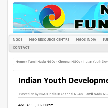
NGOS
NGO RESOURCE CENTRE
NGOS INDIA
FU
CONTACT
Home
»
Tamil Nadu NGOs
»
Chennai NGOs
» Indian Youth De
Indian Youth Developme
Posted on
by
NGOs India
in
Chennai NGOs
,
Tamil Nadu NG
Add.: 4/393, K.R.Puram