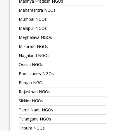
Madhya Pradesh NGOs
Maharashtra NGOs
Mumbai NGOs
Manipur NGOs
Meghalaya NGOs
Mizoram NGOs
Nagaland NGOs
Orissa NGOs
Pondicherry NGOs
Punjab NGOs
Rajasthan NGOs
Sikkim NGOs
Tamil Nadu NGOs
Telangana NGOs
Tripura NGOs