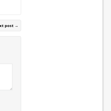
xt post →