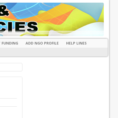
 FUNDING
ADD NGO PROFILE
HELP LINES