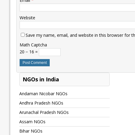
Email
*
Website
Save my name, email, and website in this browser for t
Math Captcha
20 − 16 =
NGOs in India
Andaman Nicobar NGOs
Andhra Pradesh NGOs
Arunachal Pradesh NGOs
Assam NGOs
Bihar NGOs