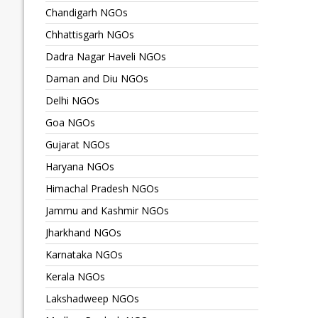
Chandigarh NGOs
Chhattisgarh NGOs
Dadra Nagar Haveli NGOs
Daman and Diu NGOs
Delhi NGOs
Goa NGOs
Gujarat NGOs
Haryana NGOs
Himachal Pradesh NGOs
Jammu and Kashmir NGOs
Jharkhand NGOs
Karnataka NGOs
Kerala NGOs
Lakshadweep NGOs