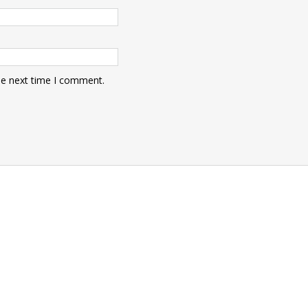
he next time I comment.