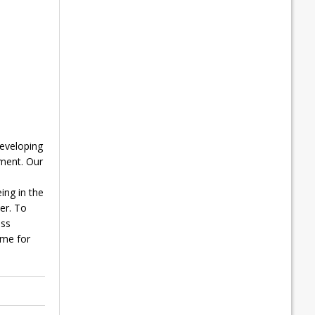
developing
ment. Our
ing in the
er. To
ess
mme for