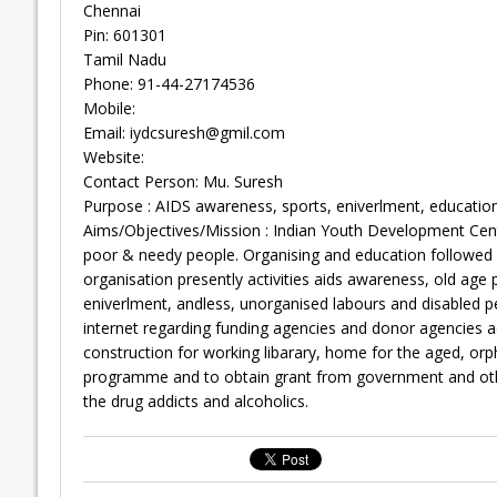
Chennai
Pin: 601301
Tamil Nadu
Phone: 91-44-27174536
Mobile:
Email:
iydcsuresh@gmil.com
Website:
Contact Person: Mu. Suresh
Purpose : AIDS awareness, sports, eniverlment, education
Aims/Objectives/Mission : Indian Youth Development Cent
poor & needy people. Organising and education followe
organisation presently activities aids awareness, old age
eniverlment, andless, unorganised labours and disabled p
internet regarding funding agencies and donor agencies a
construction for working libarary, home for the aged, or
programme and to obtain grant from government and oth
the drug addicts and alcoholics.