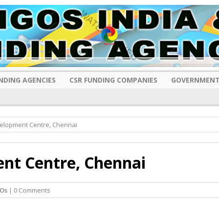
NDING AGENCIES
CSR FUNDING COMPANIES
GOVERNMENT
velopment Centre, Chennai
nt Centre, Chennai
Os
| 0 Comments