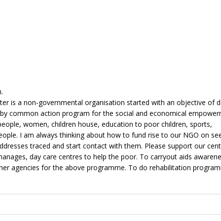
.
er is a non-governmental organisation started with an objective of 
d by common action program for the social and economical empower
 people, women, children house, education to poor children, sports,
eople. I am always thinking about how to fund rise to our NGO on see
ddresses traced and start contact with them. Please support our cent
phanages, day care centres to help the poor. To carryout aids awaren
er agencies for the above programme. To do rehabilitation progra