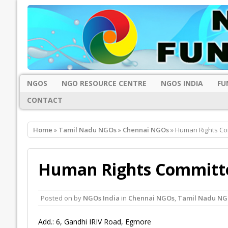
NGOS
NGO RESOURCE CENTRE
NGOS INDIA
FU
CONTACT
Home
»
Tamil Nadu NGOs
»
Chennai NGOs
» Human Rights Co
Human Rights Committe
Posted on
by
NGOs India
in
Chennai NGOs
,
Tamil Nadu NG
Add.: 6, Gandhi IRIV Road, Egmore