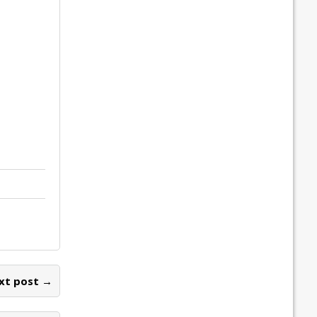
xt post →