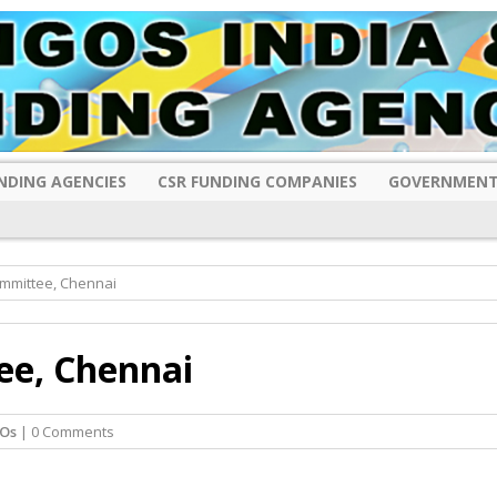
NDING AGENCIES
CSR FUNDING COMPANIES
GOVERNMENT
mmittee, Chennai
e, Chennai
Os
| 0 Comments