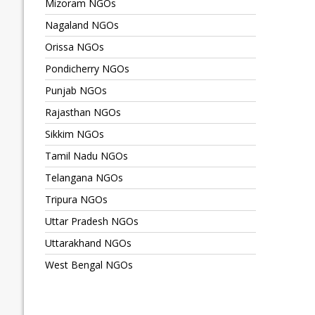
Mizoram NGOs
Nagaland NGOs
Orissa NGOs
Pondicherry NGOs
Punjab NGOs
Rajasthan NGOs
Sikkim NGOs
Tamil Nadu NGOs
Telangana NGOs
Tripura NGOs
Uttar Pradesh NGOs
Uttarakhand NGOs
West Bengal NGOs