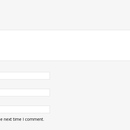
he next time I comment.