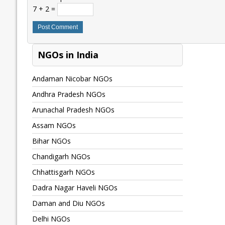
7 + 2 =
NGOs in India
Andaman Nicobar NGOs
Andhra Pradesh NGOs
Arunachal Pradesh NGOs
Assam NGOs
Bihar NGOs
Chandigarh NGOs
Chhattisgarh NGOs
Dadra Nagar Haveli NGOs
Daman and Diu NGOs
Delhi NGOs