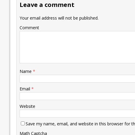
Leave a comment
o
n
p
n
e
k
p
k
Your email address will not be published.
Comment
Name
*
Email
*
Website
Save my name, email, and website in this browser for t
Math Captcha