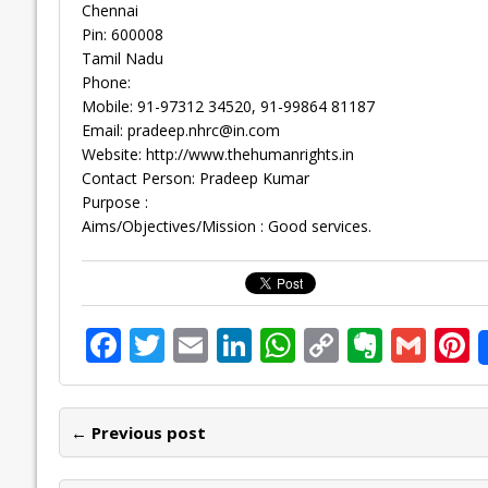
Chennai
Pin: 600008
Tamil Nadu
Phone:
Mobile: 91-97312 34520, 91-99864 81187
Email:
pradeep.nhrc@in.com
Website: http://www.thehumanrights.in
Contact Person: Pradeep Kumar
Purpose :
Aims/Objectives/Mission : Good services.
F
T
E
Li
W
C
E
G
P
ac
w
m
n
h
o
v
m
n
e
itt
ai
k
at
p
er
ai
e
← Previous post
b
er
l
e
s
y
n
l
o
dI
A
Li
ot
s