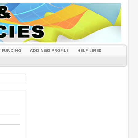
 FUNDING
ADD NGO PROFILE
HELP LINES