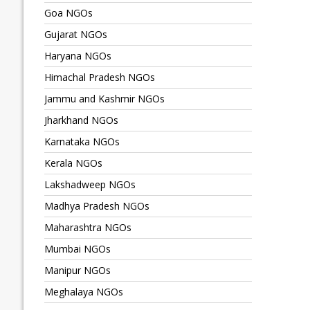
Goa NGOs
Gujarat NGOs
Haryana NGOs
Himachal Pradesh NGOs
Jammu and Kashmir NGOs
Jharkhand NGOs
Karnataka NGOs
Kerala NGOs
Lakshadweep NGOs
Madhya Pradesh NGOs
Maharashtra NGOs
Mumbai NGOs
Manipur NGOs
Meghalaya NGOs