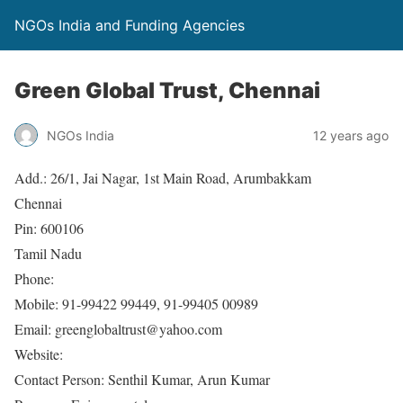
NGOs India and Funding Agencies
Green Global Trust, Chennai
NGOs India
12 years ago
Add.: 26/1, Jai Nagar, 1st Main Road, Arumbakkam
Chennai
Pin: 600106
Tamil Nadu
Phone:
Mobile: 91-99422 99449, 91-99405 00989
Email: greenglobaltrust@yahoo.com
Website:
Contact Person: Senthil Kumar, Arun Kumar