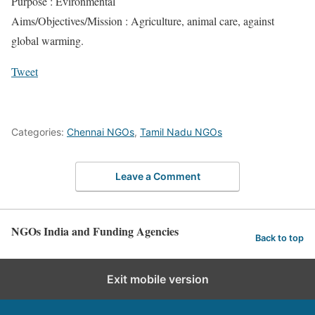
Purpose : Evironmental
Aims/Objectives/Mission : Agriculture, animal care, against
global warming.
Tweet
Categories:
Chennai NGOs
,
Tamil Nadu NGOs
Leave a Comment
NGOs India and Funding Agencies
Back to top
Exit mobile version