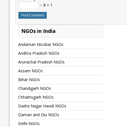
− 8 = 1
NGOs in India
Andaman Nicobar NGOs
Andhra Pradesh NGOs
Arunachal Pradesh NGOs
Assam NGOs
Bihar NGOs
Chandigarh NGOs
Chhattisgarh NGOs
Dadra Nagar Haveli NGOs
Daman and Diu NGOs
Delhi NGOs