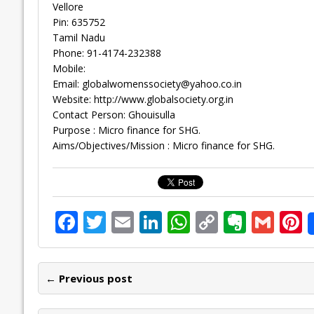
Vellore
Pin: 635752
Tamil Nadu
Phone: 91-4174-232388
Mobile:
Email:
globalwomenssociety@yahoo.co.in
Website: http://www.globalsociety.org.in
Contact Person: Ghouisulla
Purpose : Micro finance for SHG.
Aims/Objectives/Mission : Micro finance for SHG.
F
T
E
Li
W
C
E
G
P
ac
w
m
n
h
o
v
m
n
e
itt
ai
k
at
p
er
ai
e
← Previous post
b
er
l
e
s
y
n
l
o
dI
A
Li
ot
s