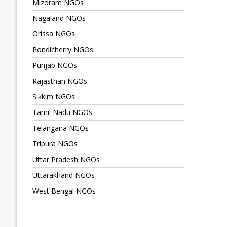
Mizoram NGOs
Nagaland NGOs
Orissa NGOs
Pondicherry NGOs
Punjab NGOs
Rajasthan NGOs
Sikkim NGOs
Tamil Nadu NGOs
Telangana NGOs
Tripura NGOs
Uttar Pradesh NGOs
Uttarakhand NGOs
West Bengal NGOs