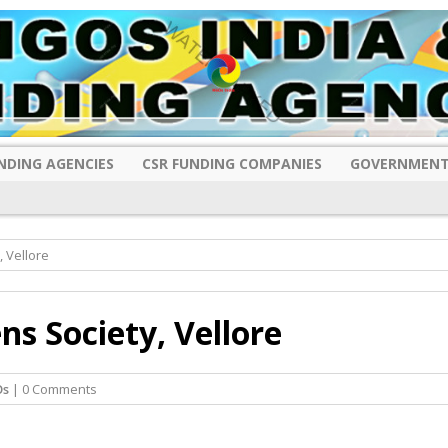
NDING AGENCIES
CSR FUNDING COMPANIES
GOVERNMENT
 Vellore
s Society, Vellore
Os
| 0 Comments