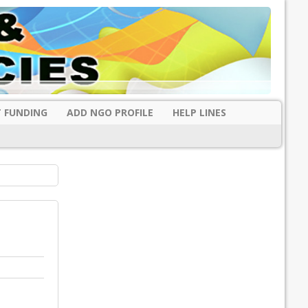
 FUNDING
ADD NGO PROFILE
HELP LINES