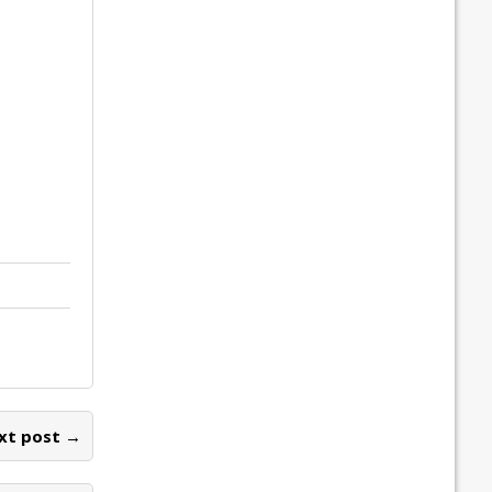
xt post →