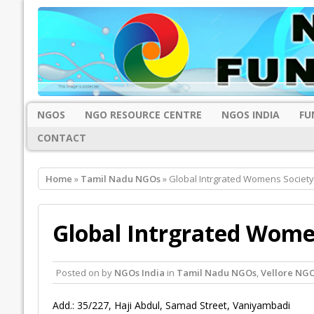
NGOS
NGO RESOURCE CENTRE
NGOS INDIA
FU
CONTACT
Home
»
Tamil Nadu NGOs
» Global Intrgrated Womens Society,
Global Intrgrated Women
Posted on
by
NGOs India
in
Tamil Nadu NGOs
,
Vellore NG
Add.: 35/227, Haji Abdul, Samad Street, Vaniyambadi