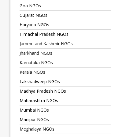
Goa NGOs
Gujarat NGOs
Haryana NGOs
Himachal Pradesh NGOs
Jammu and Kashmir NGOs
Jharkhand NGOs
Karnataka NGOs
Kerala NGOs
Lakshadweep NGOs
Madhya Pradesh NGOs
Maharashtra NGOs
Mumbai NGOs
Manipur NGOs
Meghalaya NGOs