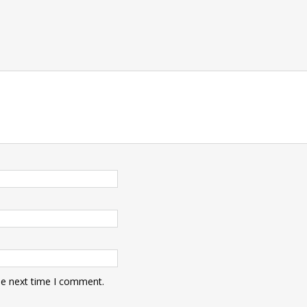
he next time I comment.