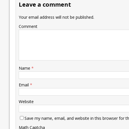
Leave a comment
o
n
p
n
e
k
p
k
Your email address will not be published.
Comment
Name
*
Email
*
Website
Save my name, email, and website in this browser for t
Math Captcha