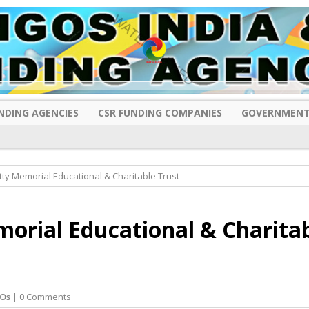
NDING AGENCIES
CSR FUNDING COMPANIES
GOVERNMENT
ty Memorial Educational & Charitable Trust
orial Educational & Charita
Os
| 0 Comments