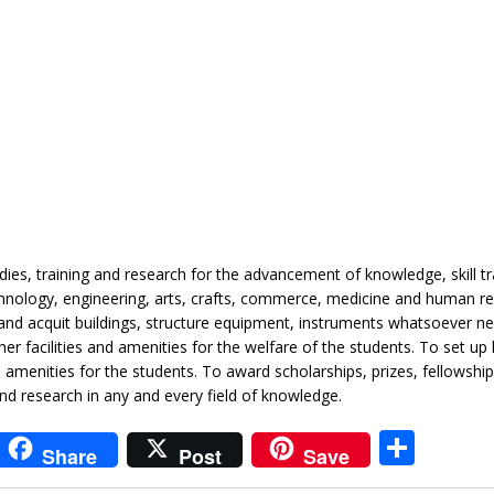
udies, training and research for the advancement of knowledge, skill tr
echnology, engineering, arts, crafts, commerce, medicine and human r
and acquit buildings, structure equipment, instruments whatsoever n
r facilities and amenities for the welfare of the students. To set up l
menities for the students. To award scholarships, prizes, fellowship
d research in any and every field of knowledge.
i
S
Share
Post
Save
t
h