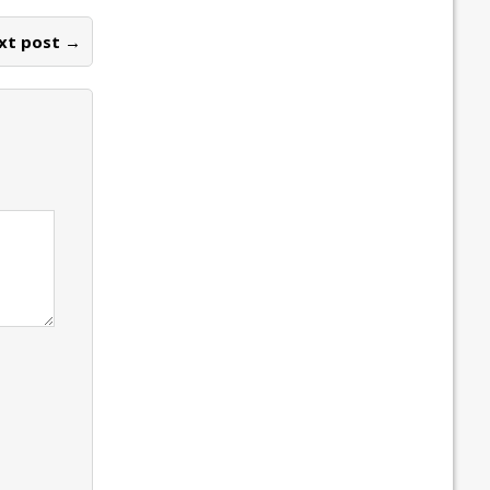
xt post →