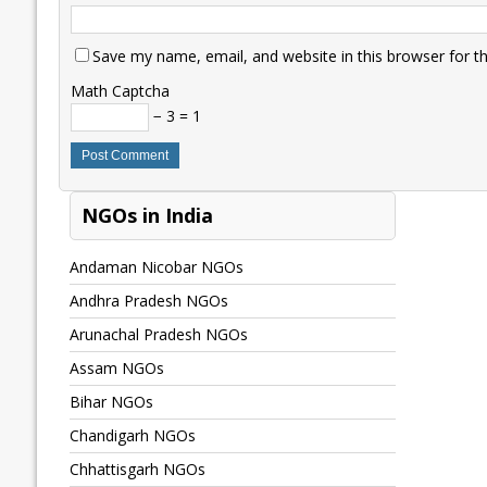
Save my name, email, and website in this browser for t
Math Captcha
− 3 = 1
NGOs in India
Andaman Nicobar NGOs
Andhra Pradesh NGOs
Arunachal Pradesh NGOs
Assam NGOs
Bihar NGOs
Chandigarh NGOs
Chhattisgarh NGOs