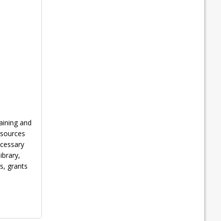
aining and
esources
ecessary
ibrary,
s, grants