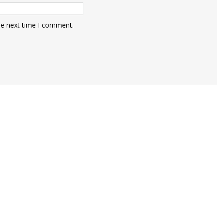
he next time I comment.