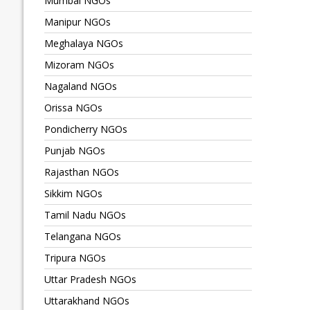
Mumbai NGOs
Manipur NGOs
Meghalaya NGOs
Mizoram NGOs
Nagaland NGOs
Orissa NGOs
Pondicherry NGOs
Punjab NGOs
Rajasthan NGOs
Sikkim NGOs
Tamil Nadu NGOs
Telangana NGOs
Tripura NGOs
Uttar Pradesh NGOs
Uttarakhand NGOs