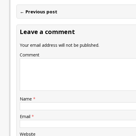
e
itt
ai
k
at
p
er
ai
e
← Previous post
b
er
l
e
s
y
n
l
o
dI
A
Li
ot
s
Leave a comment
o
n
p
n
e
k
p
k
Your email address will not be published.
Comment
Name
*
Email
*
Website