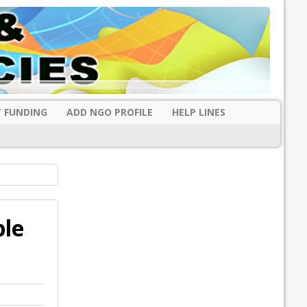
 FUNDING
ADD NGO PROFILE
HELP LINES
ble