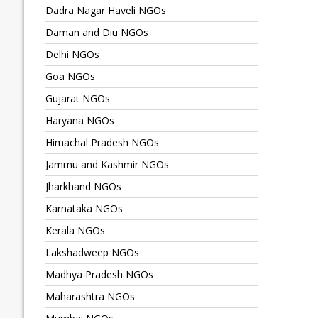
Dadra Nagar Haveli NGOs
Daman and Diu NGOs
Delhi NGOs
Goa NGOs
Gujarat NGOs
Haryana NGOs
Himachal Pradesh NGOs
Jammu and Kashmir NGOs
Jharkhand NGOs
Karnataka NGOs
Kerala NGOs
Lakshadweep NGOs
Madhya Pradesh NGOs
Maharashtra NGOs