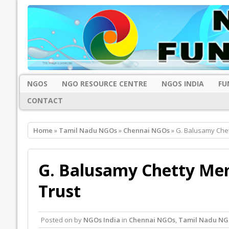
NGOS
NGO RESOURCE CENTRE
NGOS INDIA
FU
CONTACT
Home
»
Tamil Nadu NGOs
»
Chennai NGOs
» G. Balusamy Chet
G. Balusamy Chetty Mem
Trust
Posted on
by
NGOs India
in
Chennai NGOs
,
Tamil Nadu NG