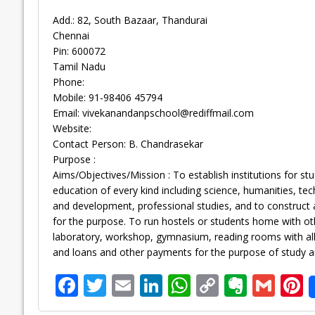
Add.: 82, South Bazaar, Thandurai
Chennai
Pin: 600072
Tamil Nadu
Phone:
Mobile: 91-98406 45794
Email:
vivekanandanpschool@rediffmail.com
Website:
Contact Person: B. Chandrasekar
Purpose :
Aims/Objectives/Mission : To establish institutions for st
education of every kind including science, humanities, t
and development, professional studies, and to construct 
for the purpose. To run hostels or students home with othe
laboratory, workshop, gymnasium, reading rooms with all a
and loans and other payments for the purpose of study an
F
T
E
Li
W
C
E
G
P
ac
w
m
n
h
o
v
m
n