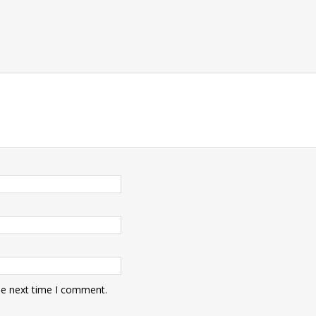
he next time I comment.