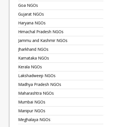
Goa NGOs
Gujarat NGOs
Haryana NGOs
Himachal Pradesh NGOs
Jammu and Kashmir NGOs
Jharkhand NGOs
Karnataka NGOs
Kerala NGOs
Lakshadweep NGOs
Madhya Pradesh NGOs
Maharashtra NGOs
Mumbai NGOs
Manipur NGOs
Meghalaya NGOs