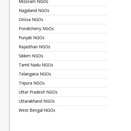
Mizoram NGOs
Nagaland NGOs
Orissa NGOs
Pondicherry NGOs
Punjab NGOs
Rajasthan NGOs
Sikkim NGOs
Tamil Nadu NGOs
Telangana NGOs
Tripura NGOs
Uttar Pradesh NGOs
Uttarakhand NGOs
West Bengal NGOs