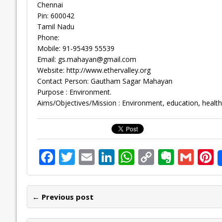
Chennai
Pin: 600042
Tamil Nadu
Phone:
Mobile: 91-95439 55539
Email:
gs.mahayan@gmail.com
Website: http://www.ethervalley.org
Contact Person: Gautham Sagar Mahayan
Purpose : Environment.
Aims/Objectives/Mission : Environment, education, health,
F
T
E
Li
W
C
E
G
P
ac
w
m
n
h
o
v
m
n
e
itt
ai
k
at
p
er
ai
e
← Previous post
b
er
l
e
s
y
n
l
o
dI
A
Li
ot
s