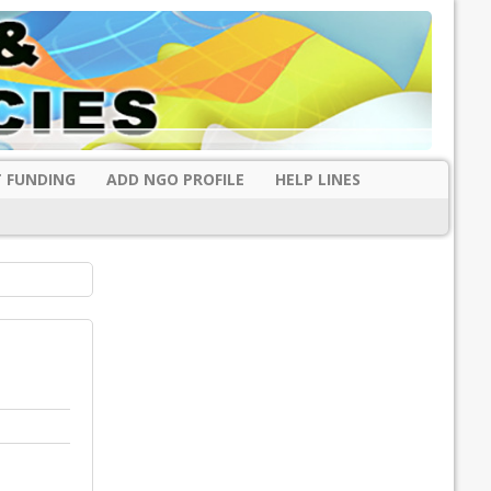
 FUNDING
ADD NGO PROFILE
HELP LINES