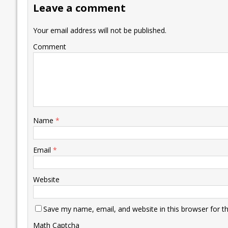
Leave a comment
o
n
p
n
e
k
p
k
Your email address will not be published.
Comment
Name
*
Email
*
Website
Save my name, email, and website in this browser for t
Math Captcha