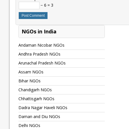
− 6 = 3
NGOs in India
Andaman Nicobar NGOs
Andhra Pradesh NGOs
Arunachal Pradesh NGOs
Assam NGOs
Bihar NGOs
Chandigarh NGOs
Chhattisgarh NGOs
Dadra Nagar Haveli NGOs
Daman and Diu NGOs
Delhi NGOs