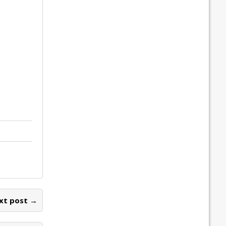
xt post →