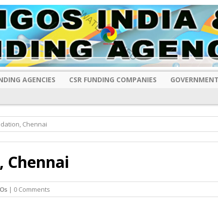
NDING AGENCIES
CSR FUNDING COMPANIES
GOVERNMENT
ndation, Chennai
, Chennai
Os
| 0 Comments