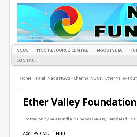
NGOS
NGO RESOURCE CENTRE
NGOS INDIA
FU
CONTACT
Home
»
Tamil Nadu NGOs
»
Chennai NGOs
» Ether Valley Fou
Ether Valley Foundation
Posted on
by
NGOs India
in
Chennai NGOs
,
Tamil Nadu NG
Add.: 990 MIG, TNHB