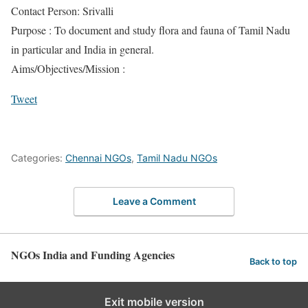
Contact Person: Srivalli
Purpose : To document and study flora and fauna of Tamil Nadu
in particular and India in general.
Aims/Objectives/Mission :
Tweet
Categories:
Chennai NGOs
,
Tamil Nadu NGOs
Leave a Comment
NGOs India and Funding Agencies
Back to top
Exit mobile version