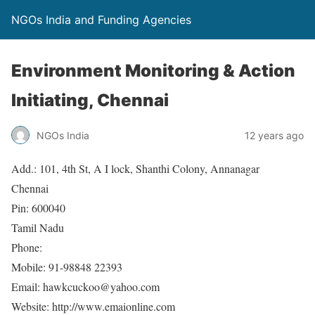
NGOs India and Funding Agencies
Environment Monitoring & Action
Initiating, Chennai
NGOs India
12 years ago
Add.: 101, 4th St, A I lock, Shanthi Colony, Annanagar
Chennai
Pin: 600040
Tamil Nadu
Phone:
Mobile: 91-98848 22393
Email: hawkcuckoo@yahoo.com
Website: http://www.emaionline.com