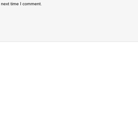
 next time I comment.