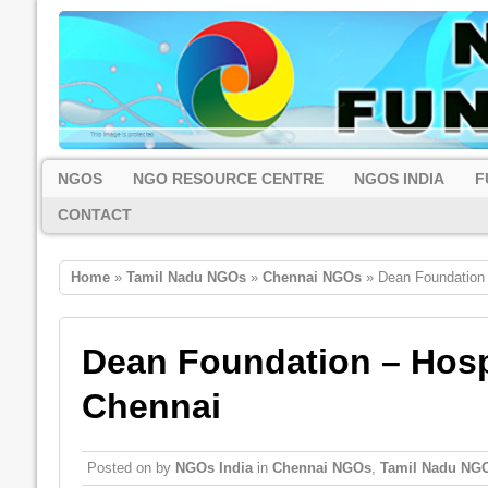
NGOS
NGO RESOURCE CENTRE
NGOS INDIA
F
CONTACT
Home
»
Tamil Nadu NGOs
»
Chennai NGOs
» Dean Foundation –
Dean Foundation – Hospi
Chennai
Posted on
by
NGOs India
in
Chennai NGOs
,
Tamil Nadu NG