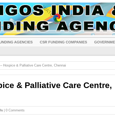
UNDING AGENCIES
CSR FUNDING COMPANIES
GOVERNME
 Hospice & Palliative Care Centre, Chennai
ce & Palliative Care Centre,
Os
| 0 Comments