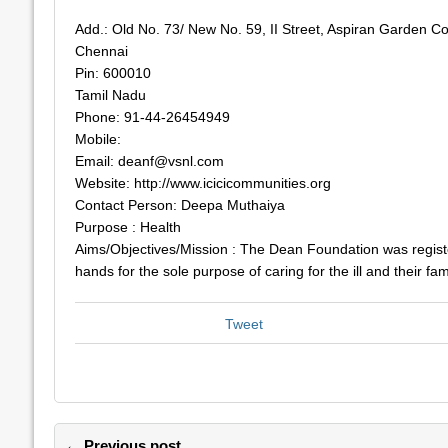
Add.: Old No. 73/ New No. 59, II Street, Aspiran Garden Co
Chennai
Pin: 600010
Tamil Nadu
Phone: 91-44-26454949
Mobile:
Email:
deanf@vsnl.com
Website: http://www.icicicommunities.org
Contact Person: Deepa Muthaiya
Purpose : Health
Aims/Objectives/Mission : The Dean Foundation was regist
hands for the sole purpose of caring for the ill and their fam
Tweet
← Previous post