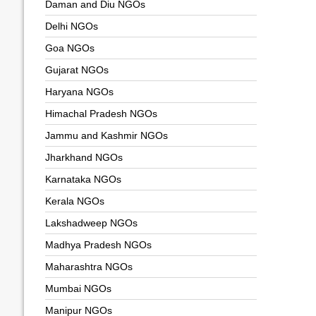
Daman and Diu NGOs
Delhi NGOs
Goa NGOs
Gujarat NGOs
Haryana NGOs
Himachal Pradesh NGOs
Jammu and Kashmir NGOs
Jharkhand NGOs
Karnataka NGOs
Kerala NGOs
Lakshadweep NGOs
Madhya Pradesh NGOs
Maharashtra NGOs
Mumbai NGOs
Manipur NGOs