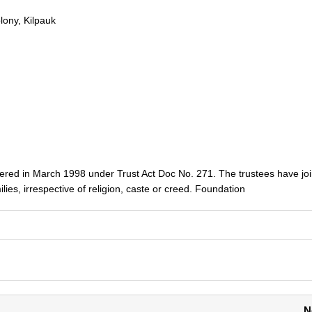
lony, Kilpauk
ered in March 1998 under Trust Act Doc No. 271. The trustees have jo
ilies, irrespective of religion, caste or creed. Foundation
N