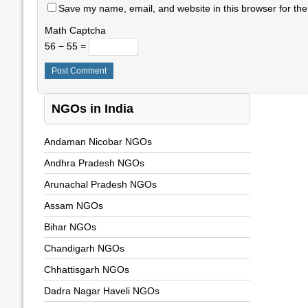
Save my name, email, and website in this browser for the
Math Captcha
56 − 55 =
NGOs in India
Andaman Nicobar NGOs
Andhra Pradesh NGOs
Arunachal Pradesh NGOs
Assam NGOs
Bihar NGOs
Chandigarh NGOs
Chhattisgarh NGOs
Dadra Nagar Haveli NGOs