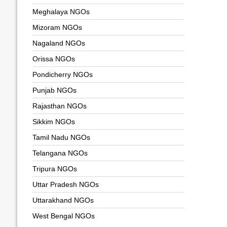
Meghalaya NGOs
Mizoram NGOs
Nagaland NGOs
Orissa NGOs
Pondicherry NGOs
Punjab NGOs
Rajasthan NGOs
Sikkim NGOs
Tamil Nadu NGOs
Telangana NGOs
Tripura NGOs
Uttar Pradesh NGOs
Uttarakhand NGOs
West Bengal NGOs