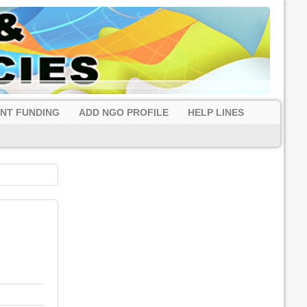
NT FUNDING
ADD NGO PROFILE
HELP LINES