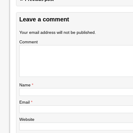
Leave a comment
Your email address will not be published.
Comment
Name
*
Email
*
Website