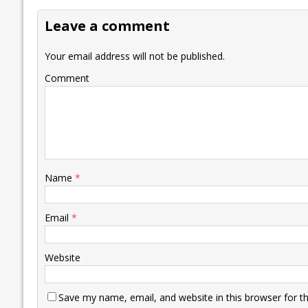
o
dI
A
Li
ot
s
Leave a comment
o
n
p
n
e
k
p
k
Your email address will not be published.
Comment
Name
*
Email
*
Website
Save my name, email, and website in this browser for t