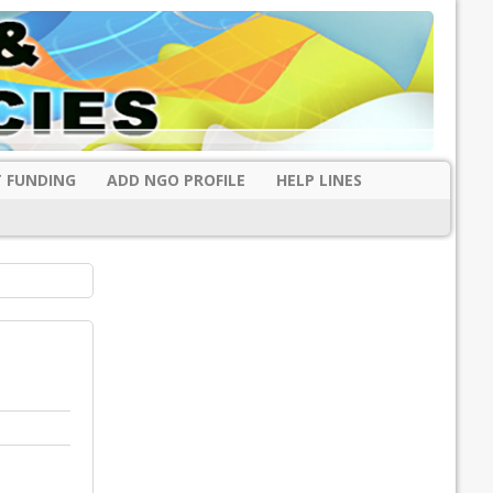
 FUNDING
ADD NGO PROFILE
HELP LINES