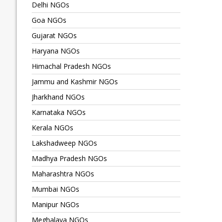
Delhi NGOs
Goa NGOs
Gujarat NGOs
Haryana NGOs
Himachal Pradesh NGOs
Jammu and Kashmir NGOs
Jharkhand NGOs
Karnataka NGOs
Kerala NGOs
Lakshadweep NGOs
Madhya Pradesh NGOs
Maharashtra NGOs
Mumbai NGOs
Manipur NGOs
Meghalaya NGOs