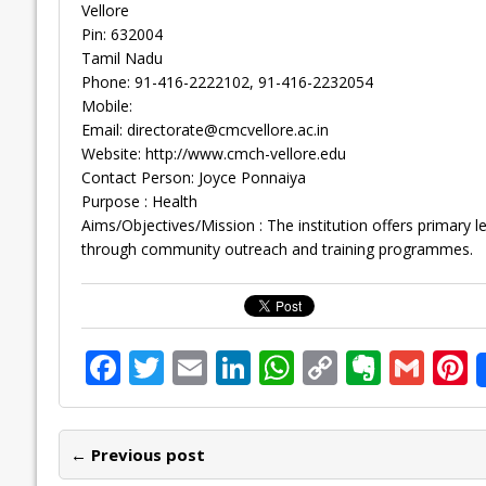
Vellore
Pin: 632004
Tamil Nadu
Phone: 91-416-2222102, 91-416-2232054
Mobile:
Email:
directorate@cmcvellore.ac.in
Website: http://www.cmch-vellore.edu
Contact Person: Joyce Ponnaiya
Purpose : Health
Aims/Objectives/Mission : The institution offers primary l
through community outreach and training programmes.
F
T
E
Li
W
C
E
G
P
ac
w
m
n
h
o
v
m
n
e
itt
ai
k
at
p
er
ai
e
← Previous post
b
er
l
e
s
y
n
l