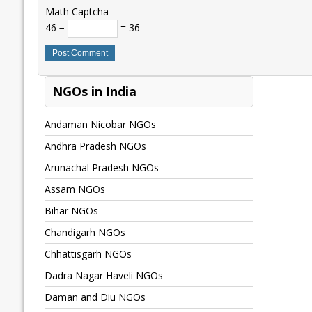
Math Captcha
46 −
= 36
NGOs in India
Andaman Nicobar NGOs
Andhra Pradesh NGOs
Arunachal Pradesh NGOs
Assam NGOs
Bihar NGOs
Chandigarh NGOs
Chhattisgarh NGOs
Dadra Nagar Haveli NGOs
Daman and Diu NGOs