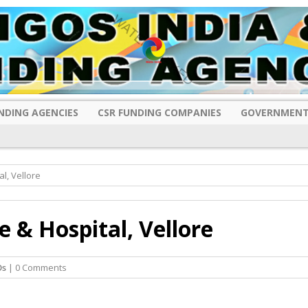
NDING AGENCIES
CSR FUNDING COMPANIES
GOVERNMENT
l, Vellore
e & Hospital, Vellore
Os
| 0 Comments