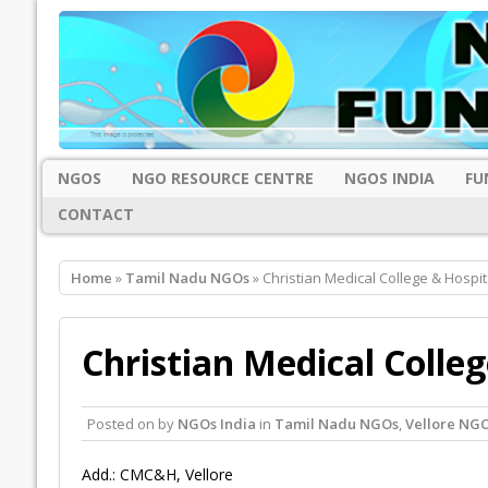
NGOS
NGO RESOURCE CENTRE
NGOS INDIA
FU
CONTACT
Home
»
Tamil Nadu NGOs
» Christian Medical College & Hospita
Christian Medical Colleg
Posted on
by
NGOs India
in
Tamil Nadu NGOs
,
Vellore NG
Add.: CMC&H, Vellore