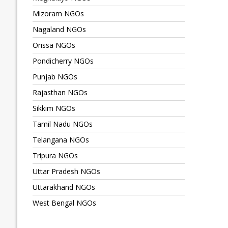
Mizoram NGOs
Nagaland NGOs
Orissa NGOs
Pondicherry NGOs
Punjab NGOs
Rajasthan NGOs
Sikkim NGOs
Tamil Nadu NGOs
Telangana NGOs
Tripura NGOs
Uttar Pradesh NGOs
Uttarakhand NGOs
West Bengal NGOs