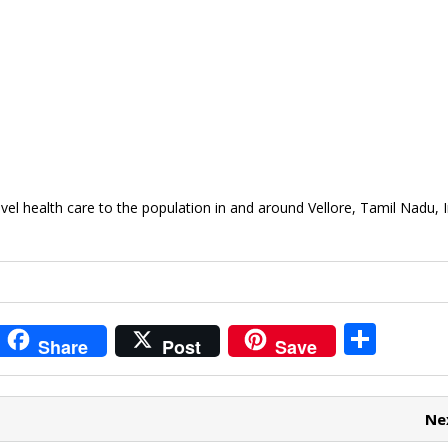
evel health care to the population in and around Vellore, Tamil Nadu, 
i
S
Share
Post
Save
t
h
r
ar
Ne
e
e