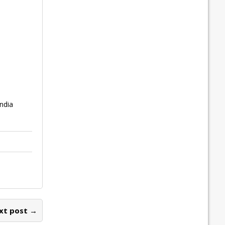
India
xt post →