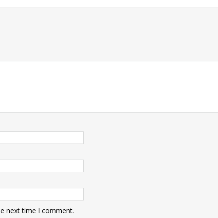
t
he next time I comment.