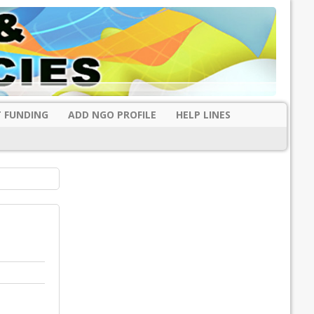
 FUNDING
ADD NGO PROFILE
HELP LINES