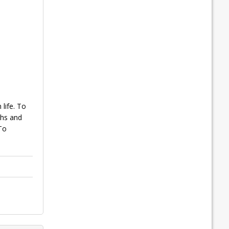
life. To
ths and
To