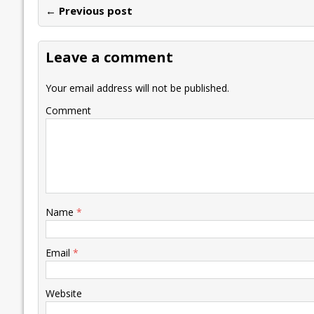
← Previous post
b
er
l
e
s
y
n
l
o
dI
A
Li
ot
s
Leave a comment
o
n
p
n
e
k
p
k
Your email address will not be published.
Comment
Name
*
Email
*
Website