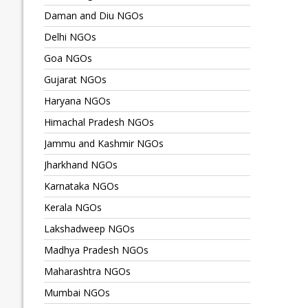
Daman and Diu NGOs
Delhi NGOs
Goa NGOs
Gujarat NGOs
Haryana NGOs
Himachal Pradesh NGOs
Jammu and Kashmir NGOs
Jharkhand NGOs
Karnataka NGOs
Kerala NGOs
Lakshadweep NGOs
Madhya Pradesh NGOs
Maharashtra NGOs
Mumbai NGOs