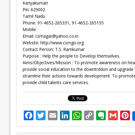
Kanyakumari
Pin: 629002
Tamil Nadu
Phone: 91-4652-265331, 91-4652-265155
Mobile:
Email:
csrnagar@yahoo.co.in
Website: http://www.csrngo.org
Contact Person: T.S. Ramkumar
Purpose : Help the people to Develop themselves.
Aims/Objectives/Mission : To promote awareness on health
provide social education to the downtrddon and upgrade th
stramline their actions towards development. To promote
provide child talents care services.
F
T
E
Li
W
C
E
G
P
ac
w
m
n
h
o
v
m
n
e
itt
ai
k
at
p
er
ai
e