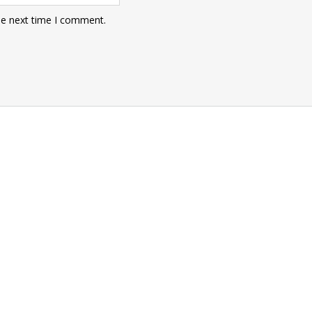
he next time I comment.