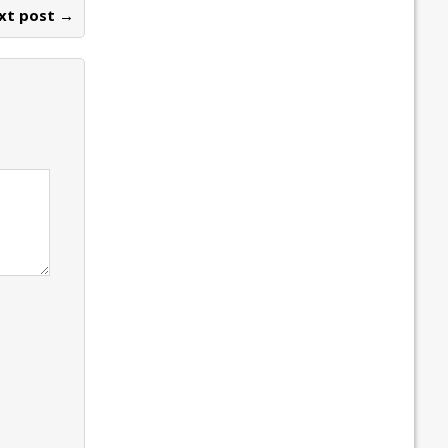
xt post →