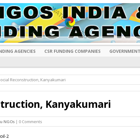
NDING AGENCIES
CSR FUNDING COMPANIES
GOVERNMENT
Social Reconstruction, Kanyakumari
struction, Kanyakumari
du NGOs
| 0 Comments
oil-2