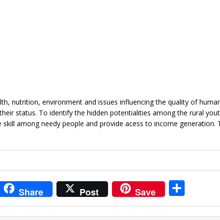
, nutrition, environment and issues influencing the quality of human 
eir status. To identify the hidden potentialities among the rural you
 skill among needy people and provide acess to income generation. 
i
S
Share
Post
Save
t
h
r
ar