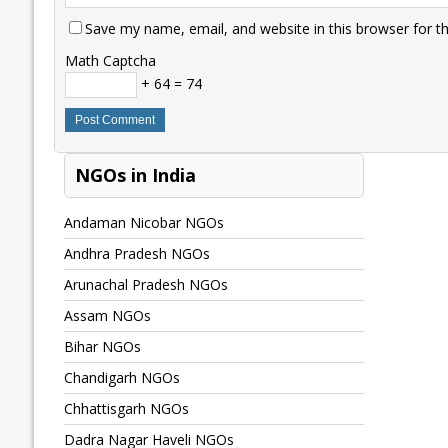
Save my name, email, and website in this browser for t
Math Captcha
+ 64 = 74
NGOs in India
Andaman Nicobar NGOs
Andhra Pradesh NGOs
Arunachal Pradesh NGOs
Assam NGOs
Bihar NGOs
Chandigarh NGOs
Chhattisgarh NGOs
Dadra Nagar Haveli NGOs