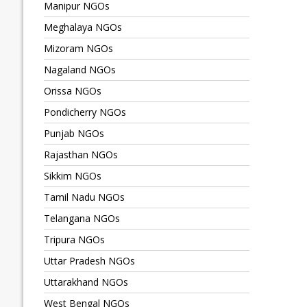
Manipur NGOs
Meghalaya NGOs
Mizoram NGOs
Nagaland NGOs
Orissa NGOs
Pondicherry NGOs
Punjab NGOs
Rajasthan NGOs
Sikkim NGOs
Tamil Nadu NGOs
Telangana NGOs
Tripura NGOs
Uttar Pradesh NGOs
Uttarakhand NGOs
West Bengal NGOs