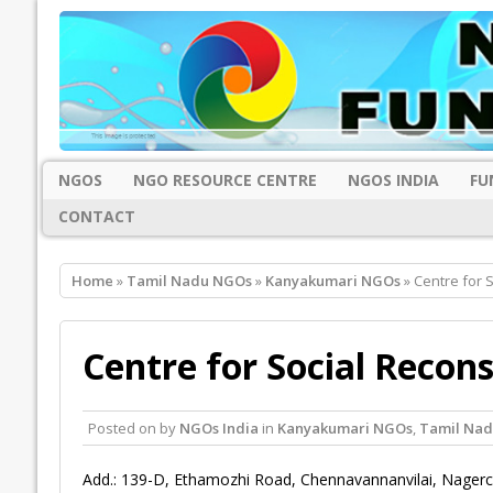
NGOS
NGO RESOURCE CENTRE
NGOS INDIA
FU
CONTACT
Home
»
Tamil Nadu NGOs
»
Kanyakumari NGOs
» Centre for 
Centre for Social Recon
Posted on
by
NGOs India
in
Kanyakumari NGOs
,
Tamil Na
Add.: 139-D, Ethamozhi Road, Chennavannanvilai, Nagerc