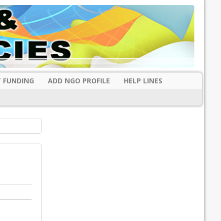
 FUNDING
ADD NGO PROFILE
HELP LINES