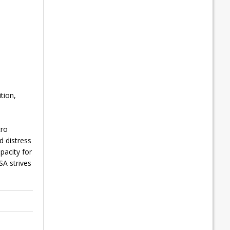
tion,
cro
d distress
pacity for
SA strives