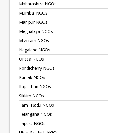
Maharashtra NGOs
Mumbai NGOs
Manipur NGOs
Meghalaya NGOs
Mizoram NGOs
Nagaland NGOs
Orissa NGOs
Pondicherry NGOs
Punjab NGOs
Rajasthan NGOs
Sikkim NGOs
Tamil Nadu NGOs
Telangana NGOs
Tripura NGOs
Uttar Pradesh NGOs