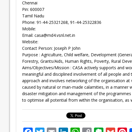
Chennai
Pin: 600007
Tamil Nadu
Phone: 91-44-25321268, 91-44-25322836
Mobile:
Email:
casa@md4.vsnl.net.in
Website:
Contact Person: Joseph P John
Purpose : Agriculture, Child welfare, Development (Gene
Forestry, Grants/Aids, Human Rights, Poverty, Rural Dev
Aims/Objectives/Mission : CASA actively supports and work
meaningful and disciplined involvement of all people and
approach and involves networking of the organisation at 
caused by natural or man-made calamities, in a manner wh
disaster mitigation and management of the programmes whi
to optimise all potential from within the organisation, as