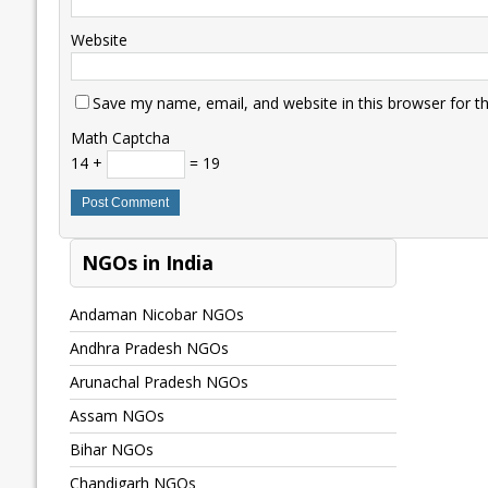
Website
Save my name, email, and website in this browser for t
Math Captcha
14 +
= 19
NGOs in India
Andaman Nicobar NGOs
Andhra Pradesh NGOs
Arunachal Pradesh NGOs
Assam NGOs
Bihar NGOs
Chandigarh NGOs