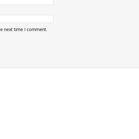
he next time I comment.