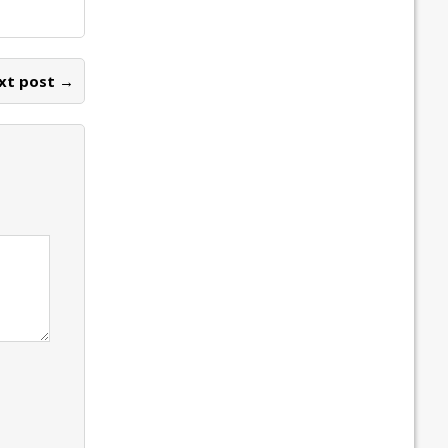
xt post →