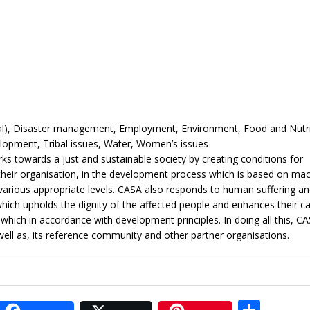
ral), Disaster management, Employment, Environment, Food and Nutri
elopment, Tribal issues, Water, Women’s issues
s towards a just and sustainable society by creating conditions for
 their organisation, in the development process which is based on ma
various appropriate levels. CASA also responds to human suffering an
ich upholds the dignity of the affected people and enhances their ca
ch in accordance with development principles. In doing all this, CA
 well as, its reference community and other partner organisations.