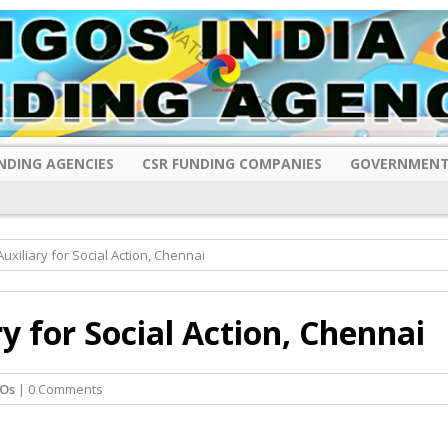
NDING AGENCIES
CSR FUNDING COMPANIES
GOVERNMENT
uxiliary for Social Action, Chennai
y for Social Action, Chennai
Os
| 0 Comments