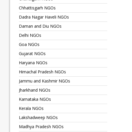
Chhattisgarh NGOs
Dadra Nagar Haveli NGOs
Daman and Diu NGOs
Delhi NGOs
Goa NGOs
Gujarat NGOs
Haryana NGOs
Himachal Pradesh NGOs
Jammu and Kashmir NGOs
Jharkhand NGOs
Karnataka NGOs
Kerala NGOs
Lakshadweep NGOs
Madhya Pradesh NGOs