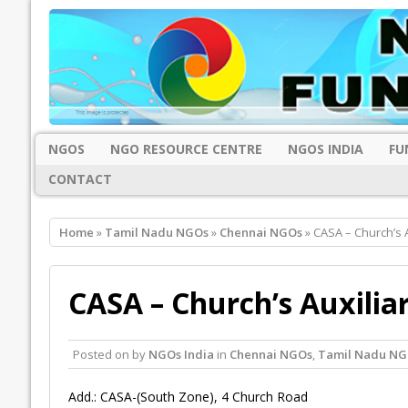
NGOS
NGO RESOURCE CENTRE
NGOS INDIA
FU
CONTACT
Home
»
Tamil Nadu NGOs
»
Chennai NGOs
» CASA – Church’s A
CASA – Church’s Auxiliar
Posted on
by
NGOs India
in
Chennai NGOs
,
Tamil Nadu NG
Add.: CASA-(South Zone), 4 Church Road