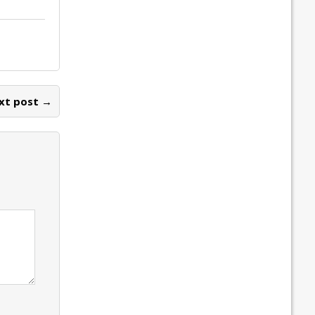
xt post →