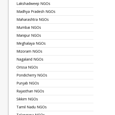
Lakshadweep NGOs
Madhya Pradesh NGOs
Maharashtra NGOs
Mumbai NGOs
Manipur NGOs
Meghalaya NGOs
Mizoram NGOs
Nagaland NGOs
Orissa NGOs
Pondicherry NGOs
Punjab NGOs
Rajasthan NGOs
Sikkim NGOs
Tamil Nadu NGOs
Telangana NGOs