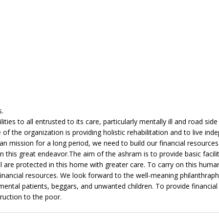
s.
ties to all entrusted to its care, particularly mentally ill and road side
f the organization is providing holistic rehabilitation and to live ind
rian mission for a long period, we need to build our financial resource
n this great endeavor.The aim of the ashram is to provide basic faciliti
ill are protected in this home with greater care. To carry on this huma
financial resources. We look forward to the well-meaning philanthraphi
, mental patients, beggars, and unwanted children. To provide financial
ruction to the poor.