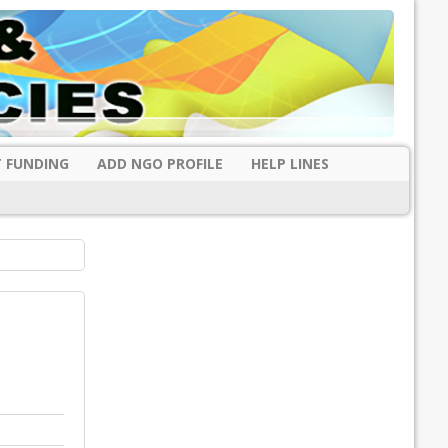
 FUNDING
ADD NGO PROFILE
HELP LINES