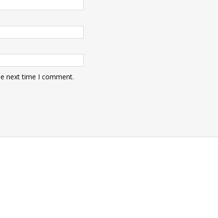
he next time I comment.