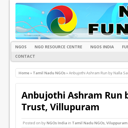
NGOS
NGO RESOURCE CENTRE
NGOS INDIA
FU
CONTACT
Home
»
Tamil Nadu NGOs
» Anbujothi Ashram Run by Nalla San
Anbujothi Ashram Run b
Trust, Villupuram
Posted on
by
NGOs India
in
Tamil Nadu NGOs
,
Viluppuram