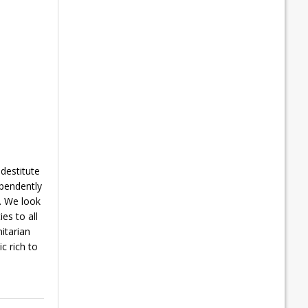
 destitute
ependently
s. We look
es to all
nitarian
c rich to