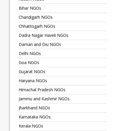
Bihar NGOs
Chandigarh NGOs
Chhattisgarh NGOs
Dadra Nagar Haveli NGOs
Daman and Diu NGOs
Delhi NGOs
Goa NGOs
Gujarat NGOs
Haryana NGOs
Himachal Pradesh NGOs
Jammu and Kashmir NGOs
Jharkhand NGOs
Karnataka NGOs
Kerala NGOs