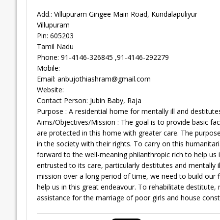
Add.: Villupuram Gingee Main Road, Kundalapuliyur
Villupuram
Pin: 605203
Tamil Nadu
Phone: 91-4146-326845 ,91-4146-292279
Mobile:
Email:
anbujothiashram@gmail.com
Website:
Contact Person: Jubin Baby, Raja
Purpose : A residential home for mentally ill and destitute
Aims/Objectives/Mission : The goal is to provide basic facili
are protected in this home with greater care. The purpose o
in the society with their rights. To carry on this humanita
forward to the well-meaning philanthropic rich to help us i
entrusted to its care, particularly destitutes and mentally 
mission over a long period of time, we need to build our 
help us in this great endeavour. To rehabilitate destitute
assistance for the marriage of poor girls and house const