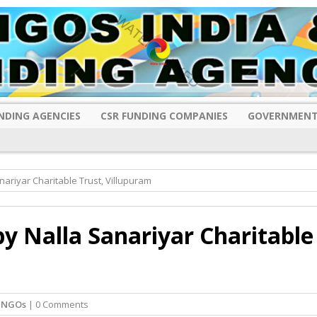
NDING AGENCIES
CSR FUNDING COMPANIES
GOVERNMENT
ariyar Charitable Trust, Villupuram
y Nalla Sanariyar Charitable
 NGOs
| 0 Comments