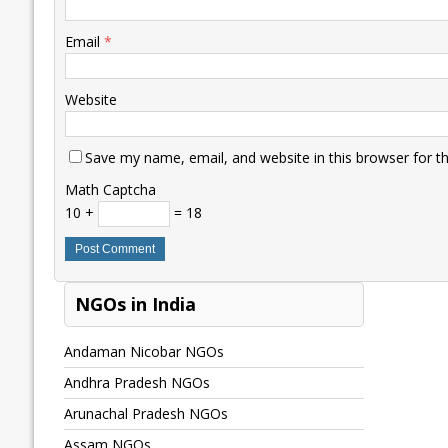
Email
*
Website
Save my name, email, and website in this browser for t
Math Captcha
10 +
= 18
NGOs in India
Andaman Nicobar NGOs
Andhra Pradesh NGOs
Arunachal Pradesh NGOs
Assam NGOs