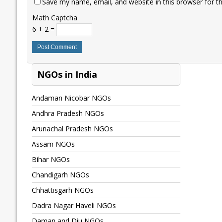
Save my name, email, and website in this browser for t
Math Captcha
6 + 2 =
NGOs in India
Andaman Nicobar NGOs
Andhra Pradesh NGOs
Arunachal Pradesh NGOs
Assam NGOs
Bihar NGOs
Chandigarh NGOs
Chhattisgarh NGOs
Dadra Nagar Haveli NGOs
Daman and Diu NGOs