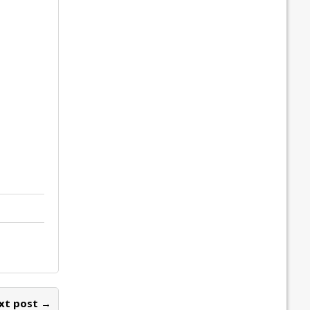
xt post →