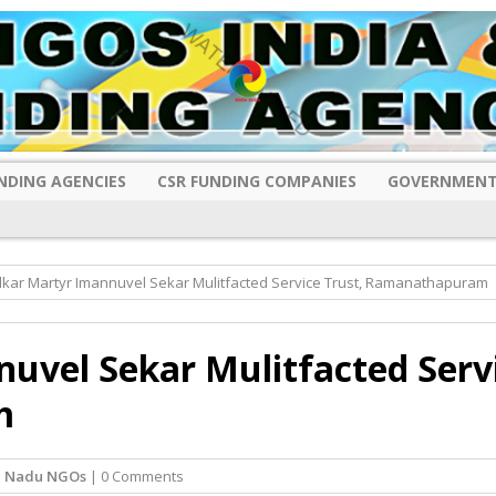
NDING AGENCIES
CSR FUNDING COMPANIES
GOVERNMENT
ar Martyr Imannuvel Sekar Mulitfacted Service Trust, Ramanathapuram
vel Sekar Mulitfacted Serv
m
l Nadu NGOs
| 0 Comments