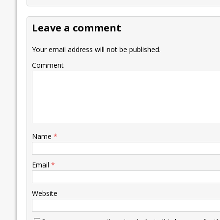
b
er
l
e
s
y
n
l
o
dI
A
Li
ot
s
Leave a comment
o
n
p
n
e
k
p
k
Your email address will not be published.
Comment
Name
*
Email
*
Website