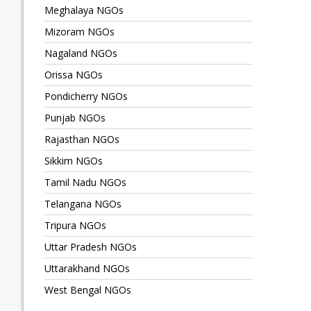
Meghalaya NGOs
Mizoram NGOs
Nagaland NGOs
Orissa NGOs
Pondicherry NGOs
Punjab NGOs
Rajasthan NGOs
Sikkim NGOs
Tamil Nadu NGOs
Telangana NGOs
Tripura NGOs
Uttar Pradesh NGOs
Uttarakhand NGOs
West Bengal NGOs