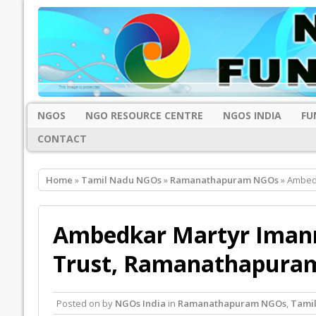
NGOS
NGO RESOURCE CENTRE
NGOS INDIA
FU
CONTACT
Home
»
Tamil Nadu NGOs
»
Ramanathapuram NGOs
» Ambedk
Ambedkar Martyr Imannu
Trust, Ramanathapura
Posted on
by
NGOs India
in
Ramanathapuram NGOs
,
Tami