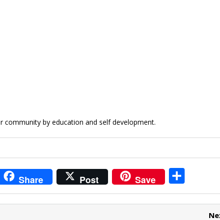
rar community by education and self development.
i
S
Share
Post
Save
t
h
r
ar
Ne