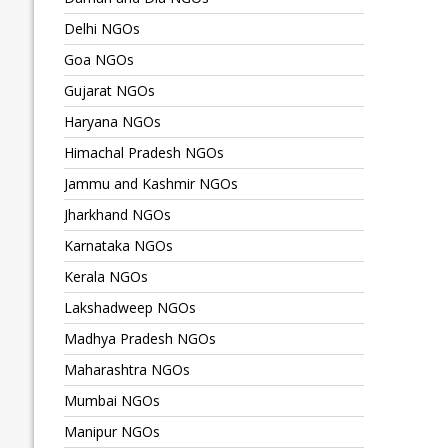
Delhi NGOs
Goa NGOs
Gujarat NGOs
Haryana NGOs
Himachal Pradesh NGOs
Jammu and Kashmir NGOs
Jharkhand NGOs
Karnataka NGOs
Kerala NGOs
Lakshadweep NGOs
Madhya Pradesh NGOs
Maharashtra NGOs
Mumbai NGOs
Manipur NGOs