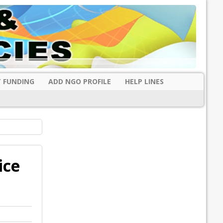
 FUNDING
ADD NGO PROFILE
HELP LINES
ice