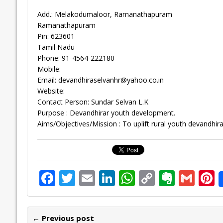
Add.: Melakodumaloor, Ramanathapuram
Ramanathapuram
Pin: 623601
Tamil Nadu
Phone: 91-4564-222180
Mobile:
Email:
devandhiraselvanhr@yahoo.co.in
Website:
Contact Person: Sundar Selvan L.K
Purpose : Devandhirar youth development.
Aims/Objectives/Mission : To uplift rural youth devandhi
F
T
E
Li
W
C
E
G
P
ac
w
m
n
h
o
v
m
n
e
itt
ai
k
at
p
er
ai
e
← Previous post