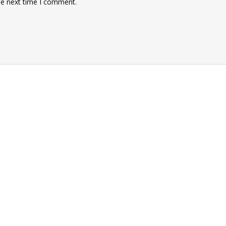
he next time I comment.