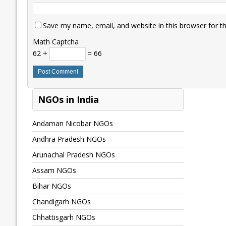
Save my name, email, and website in this browser for t
Math Captcha
62 +
= 66
NGOs in India
Andaman Nicobar NGOs
Andhra Pradesh NGOs
Arunachal Pradesh NGOs
Assam NGOs
Bihar NGOs
Chandigarh NGOs
Chhattisgarh NGOs