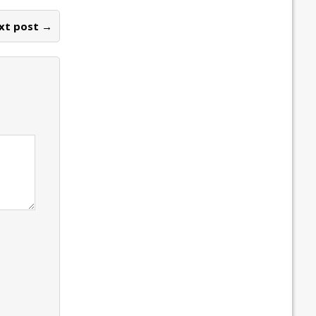
xt post →