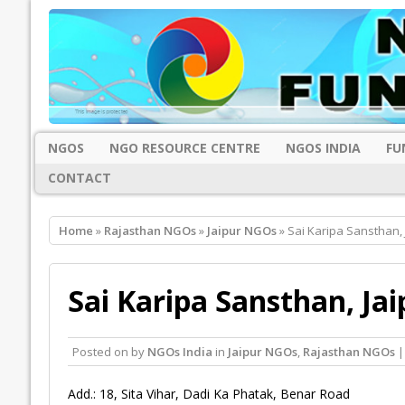
NGOS
NGO RESOURCE CENTRE
NGOS INDIA
FU
CONTACT
Home
»
Rajasthan NGOs
»
Jaipur NGOs
» Sai Karipa Sansthan, 
Sai Karipa Sansthan, Jai
Posted on
by
NGOs India
in
Jaipur NGOs
,
Rajasthan NGOs
|
Add.: 18, Sita Vihar, Dadi Ka Phatak, Benar Road