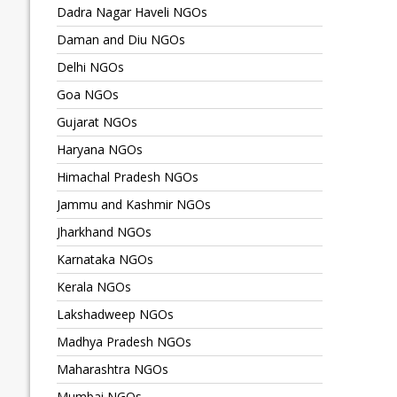
Dadra Nagar Haveli NGOs
Daman and Diu NGOs
Delhi NGOs
Goa NGOs
Gujarat NGOs
Haryana NGOs
Himachal Pradesh NGOs
Jammu and Kashmir NGOs
Jharkhand NGOs
Karnataka NGOs
Kerala NGOs
Lakshadweep NGOs
Madhya Pradesh NGOs
Maharashtra NGOs
Mumbai NGOs