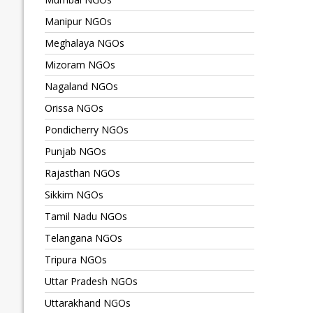
Manipur NGOs
Meghalaya NGOs
Mizoram NGOs
Nagaland NGOs
Orissa NGOs
Pondicherry NGOs
Punjab NGOs
Rajasthan NGOs
Sikkim NGOs
Tamil Nadu NGOs
Telangana NGOs
Tripura NGOs
Uttar Pradesh NGOs
Uttarakhand NGOs