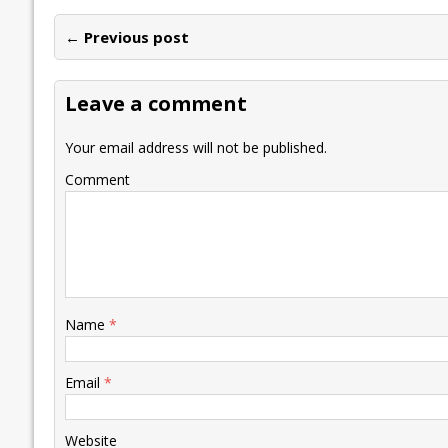
e
itt
ai
k
at
p
er
ai
e
← Previous post
b
er
l
e
s
y
n
l
o
dI
A
Li
ot
s
Leave a comment
o
n
p
n
e
k
p
k
Your email address will not be published.
Comment
Name
*
Email
*
Website