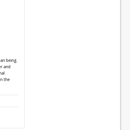
an being.
er and
mal
in the