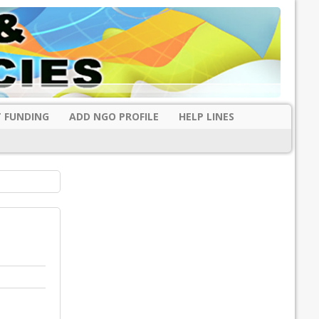
 FUNDING
ADD NGO PROFILE
HELP LINES