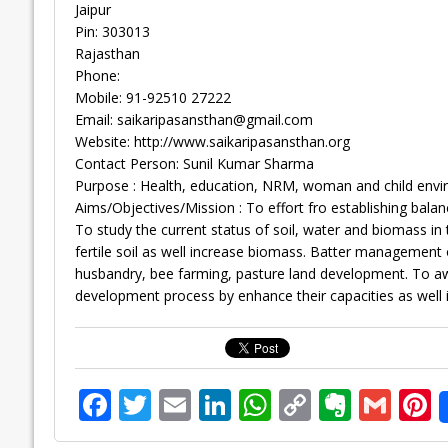
Jaipur
Pin: 303013
Rajasthan
Phone:
Mobile: 91-92510 27222
Email:
saikaripasansthan@gmail.com
Website: http://www.saikaripasansthan.org
Contact Person: Sunil Kumar Sharma
Purpose : Health, education, NRM, woman and child envi
Aims/Objectives/Mission : To effort fro establishing ba
To study the current status of soil, water and biomass 
fertile soil as well increase biomass. Batter management of
husbandry, bee farming, pasture land development. To awa
development process by enhance their capacities as well 
F
T
E
Li
W
C
E
G
P
ac
w
m
n
h
o
v
m
n