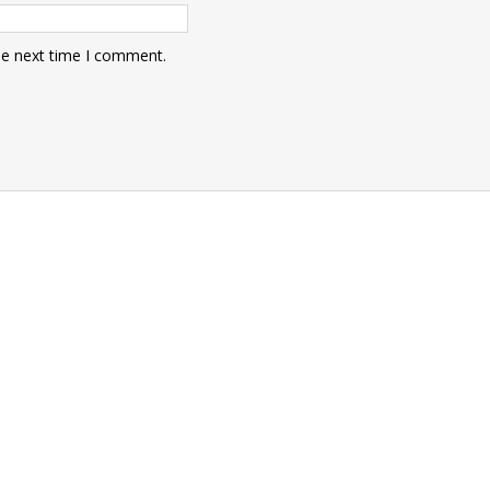
he next time I comment.