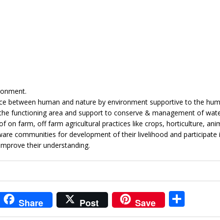
ronment.
lance between human and nature by environment supportive to the hum
in the functioning area and support to conserve & management of wat
 on farm, off farm agricultural practices like crops, horticulture, ani
re communities for development of their livelihood and participate 
improve their understanding.
i
S
Share
Post
Save
t
h