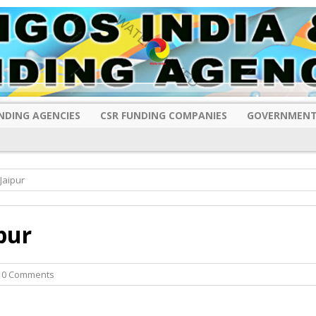
NDING AGENCIES
CSR FUNDING COMPANIES
GOVERNMENT
Jaipur
pur
 0 Comments