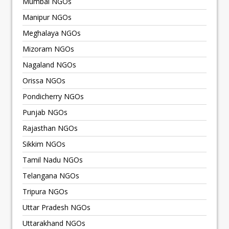
Mumbai NGOs
Manipur NGOs
Meghalaya NGOs
Mizoram NGOs
Nagaland NGOs
Orissa NGOs
Pondicherry NGOs
Punjab NGOs
Rajasthan NGOs
Sikkim NGOs
Tamil Nadu NGOs
Telangana NGOs
Tripura NGOs
Uttar Pradesh NGOs
Uttarakhand NGOs