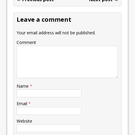
o
n
p
n
e
st
e
k
p
k
Leave a comment
Your email address will not be published.
Comment
Name
*
Email
*
Website