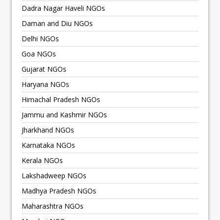
Dadra Nagar Haveli NGOs
Daman and Diu NGOs
Delhi NGOs
Goa NGOs
Gujarat NGOs
Haryana NGOs
Himachal Pradesh NGOs
Jammu and Kashmir NGOs
Jharkhand NGOs
Karnataka NGOs
Kerala NGOs
Lakshadweep NGOs
Madhya Pradesh NGOs
Maharashtra NGOs