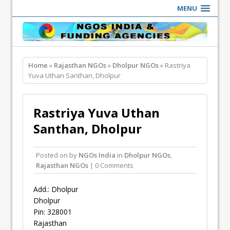
MENU
Home
»
Rajasthan NGOs
»
Dholpur NGOs
» Rastriya
Yuva Uthan Santhan, Dholpur
Rastriya Yuva Uthan
Santhan, Dholpur
Posted on
by
NGOs India
in
Dholpur NGOs
,
Rajasthan NGOs
| 0 Comments
Add.: Dholpur
Dholpur
Pin: 328001
Rajasthan