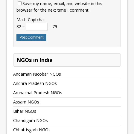
Save my name, email, and website in this
browser for the next time I comment.
Math Captcha
82 −
= 79
NGOs in India
Andaman Nicobar NGOs
Andhra Pradesh NGOs
Arunachal Pradesh NGOs
Assam NGOs
Bihar NGOs
Chandigarh NGOs
Chhattisgarh NGOs