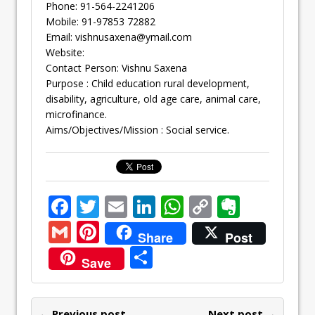
Phone: 91-564-2241206
Mobile: 91-97853 72882
Email:
vishnusaxena@ymail.com
Website:
Contact Person: Vishnu Saxena
Purpose : Child education rural development,
disability, agriculture, old age care, animal care,
microfinance.
Aims/Objectives/Mission : Social service.
F
T
E
Li
W
C
E
ac
w
m
n
h
o
v
G
Pi
Share
Post
e
itt
ai
k
at
p
er
m
nt
S
Save
b
er
l
e
s
y
n
ai
er
h
o
dI
A
Li
ot
l
e
ar
← Previous post
Next post →