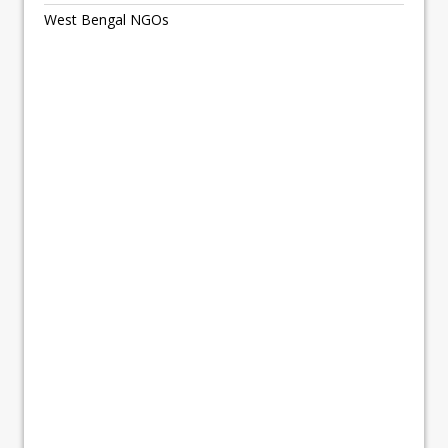
West Bengal NGOs