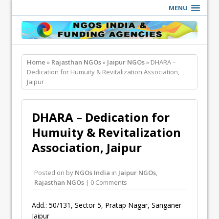
MENU
Home
»
Rajasthan NGOs
»
Jaipur NGOs
» DHARA –
Dedication for Humuity & Revitalization Association,
Jaipur
DHARA – Dedication for
Humuity & Revitalization
Association, Jaipur
Posted on
by
NGOs India
in
Jaipur NGOs
,
Rajasthan NGOs
| 0 Comments
Add.: 50/131, Sector 5, Pratap Nagar, Sanganer
Jaipur