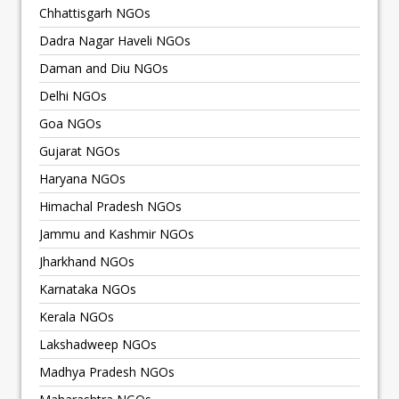
Chhattisgarh NGOs
Dadra Nagar Haveli NGOs
Daman and Diu NGOs
Delhi NGOs
Goa NGOs
Gujarat NGOs
Haryana NGOs
Himachal Pradesh NGOs
Jammu and Kashmir NGOs
Jharkhand NGOs
Karnataka NGOs
Kerala NGOs
Lakshadweep NGOs
Madhya Pradesh NGOs