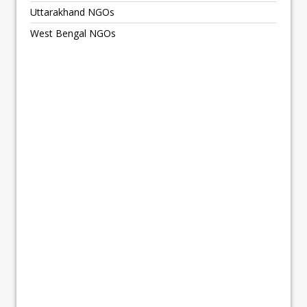
Uttarakhand NGOs
West Bengal NGOs