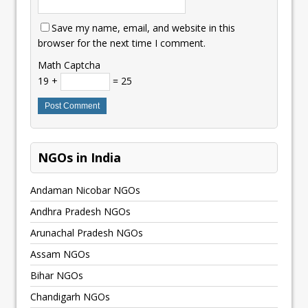
Save my name, email, and website in this
browser for the next time I comment.
Math Captcha
19 +
= 25
NGOs in India
Andaman Nicobar NGOs
Andhra Pradesh NGOs
Arunachal Pradesh NGOs
Assam NGOs
Bihar NGOs
Chandigarh NGOs