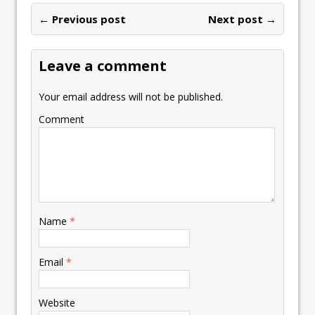
o
dI
A
Li
ot
l
e
ar
o
n
p
n
e
← Previous post
st
Next post →
e
k
p
k
Leave a comment
Your email address will not be published.
Comment
Name
*
Email
*
Website