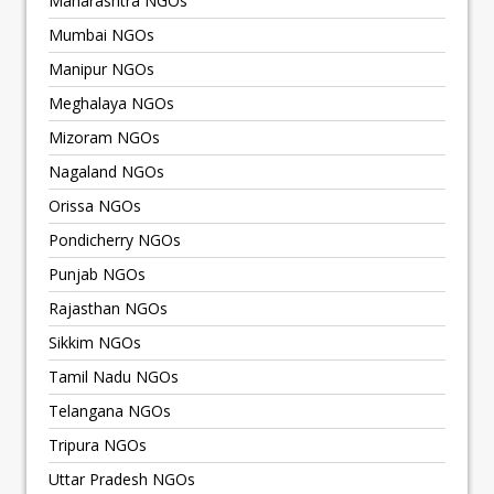
Maharashtra NGOs
Mumbai NGOs
Manipur NGOs
Meghalaya NGOs
Mizoram NGOs
Nagaland NGOs
Orissa NGOs
Pondicherry NGOs
Punjab NGOs
Rajasthan NGOs
Sikkim NGOs
Tamil Nadu NGOs
Telangana NGOs
Tripura NGOs
Uttar Pradesh NGOs