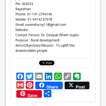
Pin: 302033
Rajasthan
Phone: 91-141-2794196
Mobile: 91-94142 87978
Email:
surendra.raj11@gmail.com
Website:
Contact Person: Dr. Deepak Bharti Gupta
Purpose : Rural development.
Aims/Objectives/Mission : To uplift the
downtrodden people.
F
T
E
Li
W
C
E
ac
w
m
n
h
o
v
G
Pi
Share
Post
e
itt
ai
k
at
p
er
m
nt
S
Save
b
er
l
e
s
y
n
ai
er
h