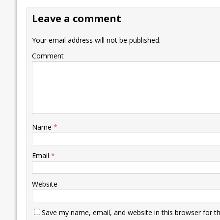
o
dI
A
Li
ot
s
Leave a comment
o
n
p
n
e
k
p
k
Your email address will not be published.
Comment
Name
*
Email
*
Website
Save my name, email, and website in this browser for t