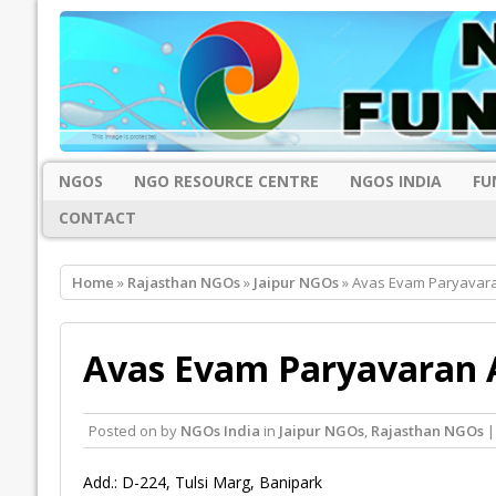
NGOS
NGO RESOURCE CENTRE
NGOS INDIA
FU
CONTACT
Home
»
Rajasthan NGOs
»
Jaipur NGOs
» Avas Evam Paryavara
Avas Evam Paryavaran A
Posted on
by
NGOs India
in
Jaipur NGOs
,
Rajasthan NGOs
|
Add.: D-224, Tulsi Marg, Banipark