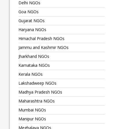
Delhi NGOs
Goa NGOs
Gujarat NGOs
Haryana NGOs
Himachal Pradesh NGOs
Jammu and Kashmir NGOs
Jharkhand NGOs
Karnataka NGOs
Kerala NGOs
Lakshadweep NGOs
Madhya Pradesh NGOs
Maharashtra NGOs
Mumbai NGOs
Manipur NGOs
Meghalaya NGOs