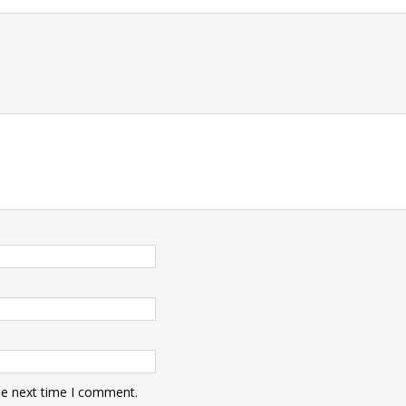
t
he next time I comment.