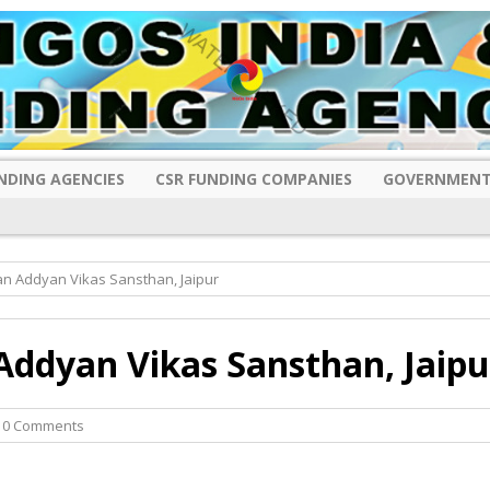
NDING AGENCIES
CSR FUNDING COMPANIES
GOVERNMENT
n Addyan Vikas Sansthan, Jaipur
ddyan Vikas Sansthan, Jaipu
 0 Comments