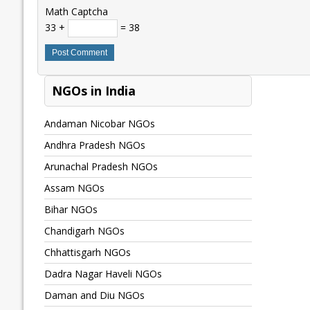
Math Captcha
33 +
= 38
NGOs in India
Andaman Nicobar NGOs
Andhra Pradesh NGOs
Arunachal Pradesh NGOs
Assam NGOs
Bihar NGOs
Chandigarh NGOs
Chhattisgarh NGOs
Dadra Nagar Haveli NGOs
Daman and Diu NGOs