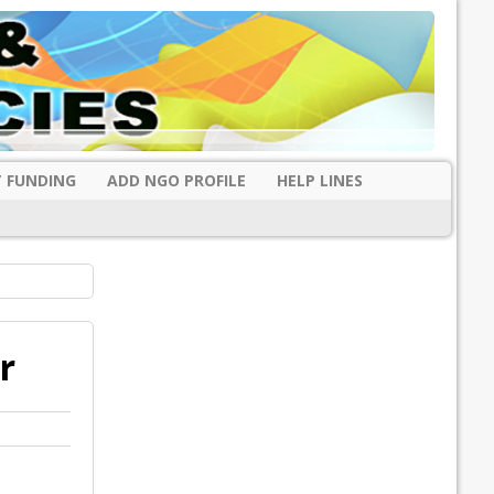
 FUNDING
ADD NGO PROFILE
HELP LINES
r