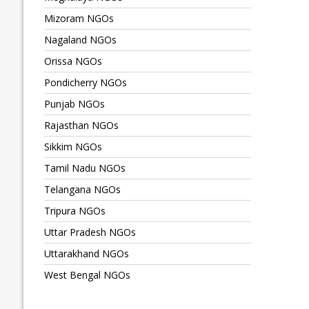
Mizoram NGOs
Nagaland NGOs
Orissa NGOs
Pondicherry NGOs
Punjab NGOs
Rajasthan NGOs
Sikkim NGOs
Tamil Nadu NGOs
Telangana NGOs
Tripura NGOs
Uttar Pradesh NGOs
Uttarakhand NGOs
West Bengal NGOs