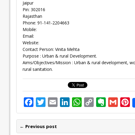
Jaipur
Pin: 302016
Rajasthan
Phone: 91-141-2204663
Mobile:
Email:
Website:
Contact Person: Vinita Mehta
Purpose : Urban & rural Development.
Aims/Objectives/Mission : Urban & rural development, 
rural sanitation.
F
T
E
Li
W
C
E
G
P
ac
w
m
n
h
o
v
m
n
e
itt
ai
k
at
p
er
ai
e
← Previous post
b
er
l
e
s
y
n
l