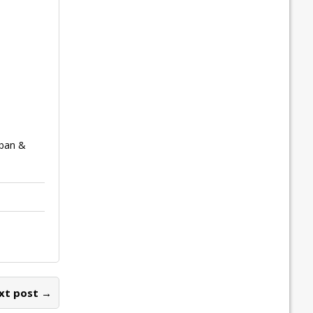
rban &
xt post →