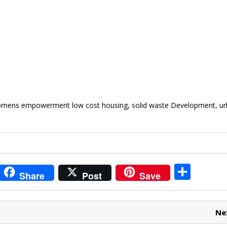
womens empowerment low cost housing, solid waste Development, u
i
S
Share
Post
Save
t
h
r
ar
Ne
e
e