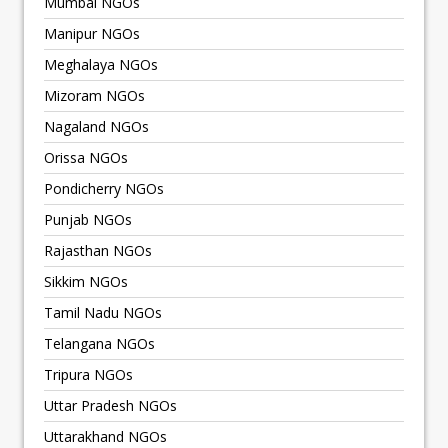
Mumbai NGOs
Manipur NGOs
Meghalaya NGOs
Mizoram NGOs
Nagaland NGOs
Orissa NGOs
Pondicherry NGOs
Punjab NGOs
Rajasthan NGOs
Sikkim NGOs
Tamil Nadu NGOs
Telangana NGOs
Tripura NGOs
Uttar Pradesh NGOs
Uttarakhand NGOs