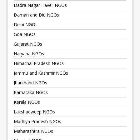
Dadra Nagar Haveli NGOs
Daman and Diu NGOs
Delhi NGOs
Goa NGOs
Gujarat NGOs
Haryana NGOs
Himachal Pradesh NGOs
Jammu and Kashmir NGOs
Jharkhand NGOs
Karnataka NGOs
Kerala NGOs
Lakshadweep NGOs
Madhya Pradesh NGOs
Maharashtra NGOs