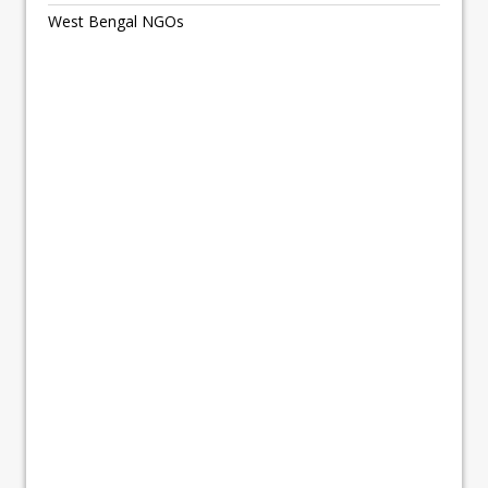
West Bengal NGOs