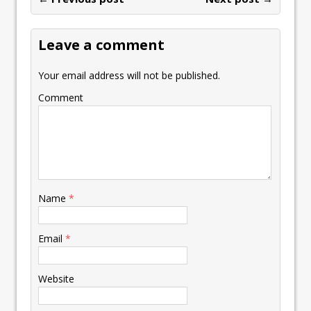
o
n
p
n
e
st
e
k
p
k
Leave a comment
Your email address will not be published.
Comment
Name
*
Email
*
Website