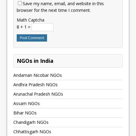
Save my name, email, and website in this
browser for the next time I comment.
Math Captcha
8 + 1 =
NGOs in India
Andaman Nicobar NGOs
Andhra Pradesh NGOs
Arunachal Pradesh NGOs
Assam NGOs
Bihar NGOs
Chandigarh NGOs
Chhattisgarh NGOs