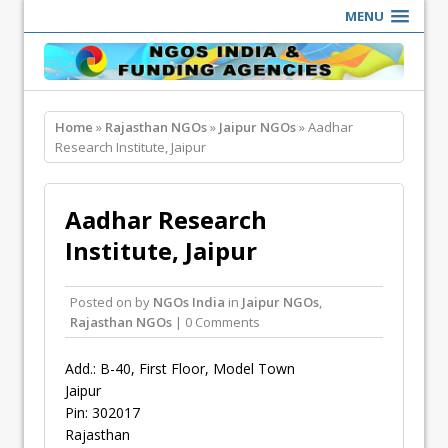
MENU
Home
»
Rajasthan NGOs
»
Jaipur NGOs
» Aadhar
Research Institute, Jaipur
Aadhar Research
Institute, Jaipur
Posted on
by
NGOs India
in
Jaipur NGOs
,
Rajasthan NGOs
| 0 Comments
Add.: B-40, First Floor, Model Town
Jaipur
Pin: 302017
Rajasthan