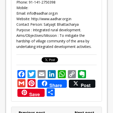
Phone: 91-141-2750398
Mobile:
Email:
info@aadhar.org.in
Website: http://www.aadhar.org.in
Contact Person: Satyajit Bhattacharya
Purpose : Integrated rural development.
Aims/Objectives/Mission : To mitigate the
hardship of village community of the area by
undertaking integrated development activities.
F
T
E
Li
W
C
E
ac
w
m
n
h
o
v
G
Pi
Share
Post
e
itt
ai
k
at
p
er
m
nt
S
Save
b
er
l
e
s
y
n
ai
er
h
o
dI
A
Li
ot
l
e
ar
← Previous post
Next post →