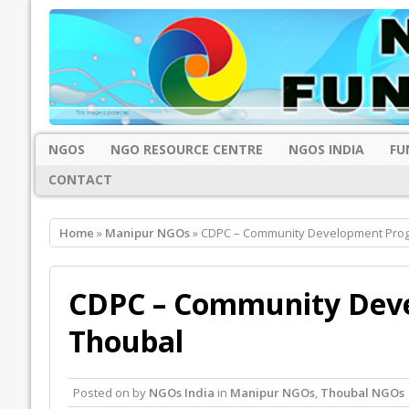
NGOS
NGO RESOURCE CENTRE
NGOS INDIA
FU
CONTACT
Home
»
Manipur NGOs
» CDPC – Community Development Pro
CDPC – Community Dev
Thoubal
Posted on
by
NGOs India
in
Manipur NGOs
,
Thoubal NGOs