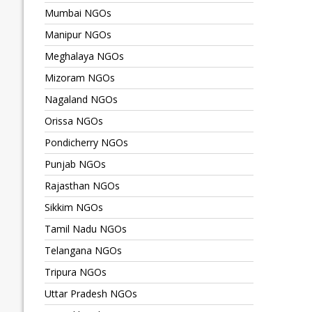
Mumbai NGOs
Manipur NGOs
Meghalaya NGOs
Mizoram NGOs
Nagaland NGOs
Orissa NGOs
Pondicherry NGOs
Punjab NGOs
Rajasthan NGOs
Sikkim NGOs
Tamil Nadu NGOs
Telangana NGOs
Tripura NGOs
Uttar Pradesh NGOs