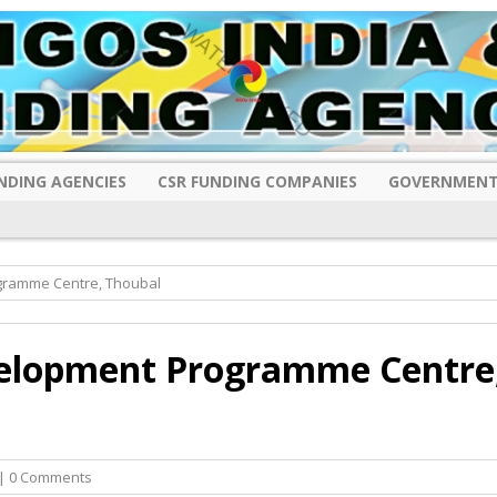
NDING AGENCIES
CSR FUNDING COMPANIES
GOVERNMENT
gramme Centre, Thoubal
elopment Programme Centre
| 0 Comments