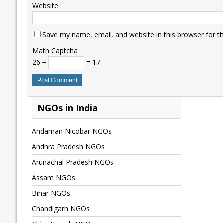
Website
Save my name, email, and website in this browser for t
Math Captcha
26 −
= 17
NGOs in India
Andaman Nicobar NGOs
Andhra Pradesh NGOs
Arunachal Pradesh NGOs
Assam NGOs
Bihar NGOs
Chandigarh NGOs