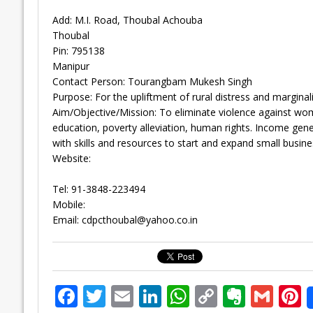
Add: M.I. Road, Thoubal Achouba
Thoubal
Pin: 795138
Manipur
Contact Person: Tourangbam Mukesh Singh
Purpose: For the upliftment of rural distress and marginal
Aim/Objective/Mission: To eliminate violence against w
education, poverty alleviation, human rights. Income gen
with skills and resources to start and expand small busine
Website:
Tel: 91-3848-223494
Mobile:
Email:
cdpcthoubal@yahoo.co.in
F
T
E
Li
W
C
E
G
P