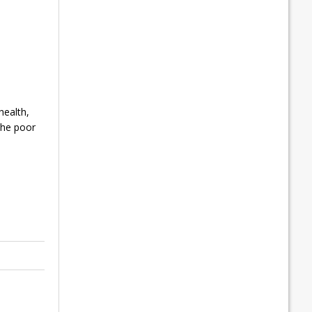
health,
the poor