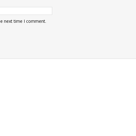
he next time I comment.