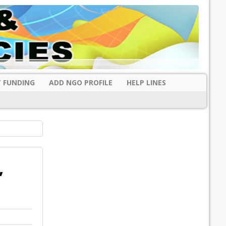
 FUNDING
ADD NGO PROFILE
HELP LINES
,