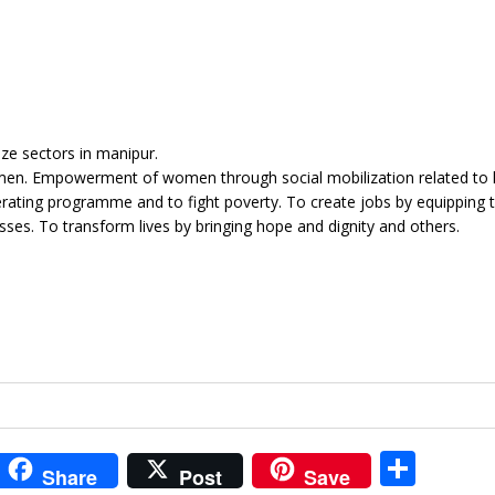
ize sectors in manipur.
omen. Empowerment of women through social mobilization related to 
erating programme and to fight poverty. To create jobs by equipping 
sses. To transform lives by bringing hope and dignity and others.
i
S
Share
Post
Save