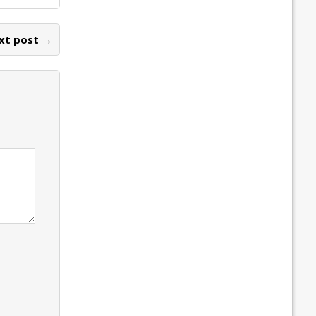
xt post →