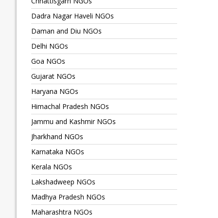
Chhattisgarh NGOs
Dadra Nagar Haveli NGOs
Daman and Diu NGOs
Delhi NGOs
Goa NGOs
Gujarat NGOs
Haryana NGOs
Himachal Pradesh NGOs
Jammu and Kashmir NGOs
Jharkhand NGOs
Karnataka NGOs
Kerala NGOs
Lakshadweep NGOs
Madhya Pradesh NGOs
Maharashtra NGOs