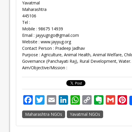
Yavatmal
Maharashtra
445106
Tel :
Mobile : 98675 14939
Email :
jayyugngo@gmail.com
Website : www.jayyug.org
Contact Person : Pradeep Jadhav
Purpose : Agriculture, Animal Health, Animal Welfare, 
Governance (Panchayati Raj), Rural Development, Water.
Aim/Objective/Mission :
F
T
E
Li
W
C
E
G
P
ac
w
m
n
h
o
v
m
n
Maharashtra NGOs
Yavatmal NGOs
e
itt
ai
k
at
p
er
ai
e
b
er
l
e
s
y
n
l