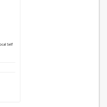
cal Self