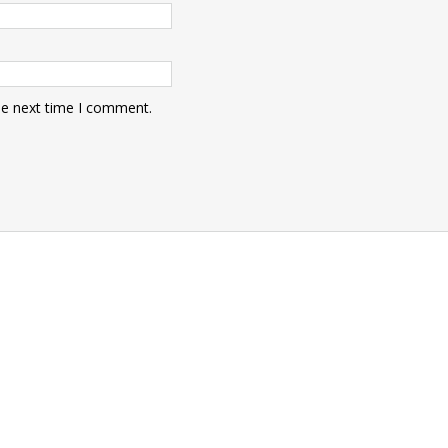
he next time I comment.