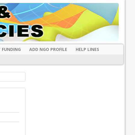
 FUNDING
ADD NGO PROFILE
HELP LINES