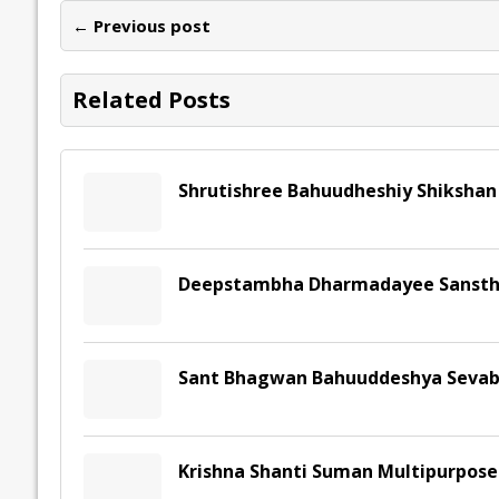
o
dI
A
Li
ot
s
← Previous post
o
n
p
n
e
k
p
k
Related Posts
Shrutishree Bahuudheshiy Shikshan
Deepstambha Dharmadayee Sansth
Sant Bhagwan Bahuuddeshya Sevab
Krishna Shanti Suman Multipurpose