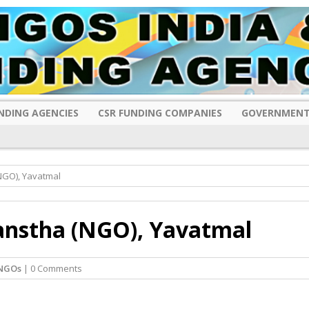
NDING AGENCIES
CSR FUNDING COMPANIES
GOVERNMENT
NGO), Yavatmal
anstha (NGO), Yavatmal
 NGOs
| 0 Comments