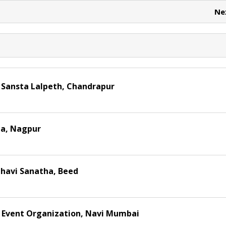
t
Ne
 Sansta Lalpeth, Chandrapur
a, Nagpur
havi Sanatha, Beed
 Event Organization, Navi Mumbai