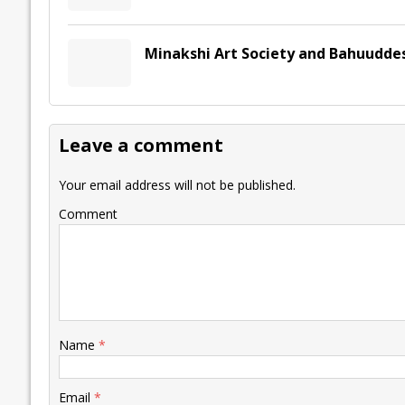
Minakshi Art Society and Bahuudde
Leave a comment
Your email address will not be published.
Comment
Name
*
Email
*