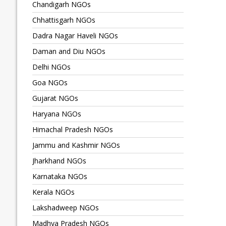
Chandigarh NGOs
Chhattisgarh NGOs
Dadra Nagar Haveli NGOs
Daman and Diu NGOs
Delhi NGOs
Goa NGOs
Gujarat NGOs
Haryana NGOs
Himachal Pradesh NGOs
Jammu and Kashmir NGOs
Jharkhand NGOs
Karnataka NGOs
Kerala NGOs
Lakshadweep NGOs
Madhya Pradesh NGOs