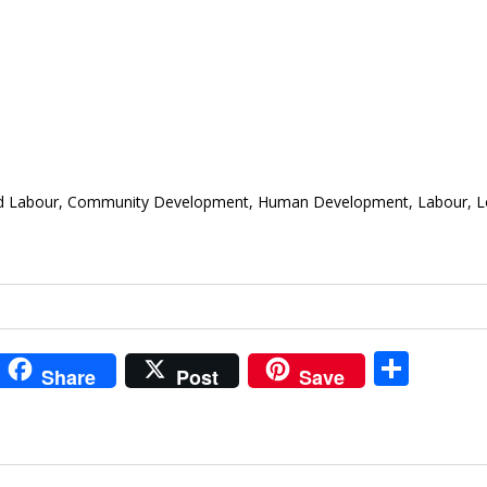
Child Labour, Community Development, Human Development, Labour, Lo
i
S
Share
Post
Save
t
h
r
ar
e
e