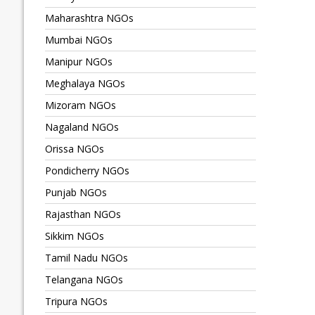
Maharashtra NGOs
Mumbai NGOs
Manipur NGOs
Meghalaya NGOs
Mizoram NGOs
Nagaland NGOs
Orissa NGOs
Pondicherry NGOs
Punjab NGOs
Rajasthan NGOs
Sikkim NGOs
Tamil Nadu NGOs
Telangana NGOs
Tripura NGOs