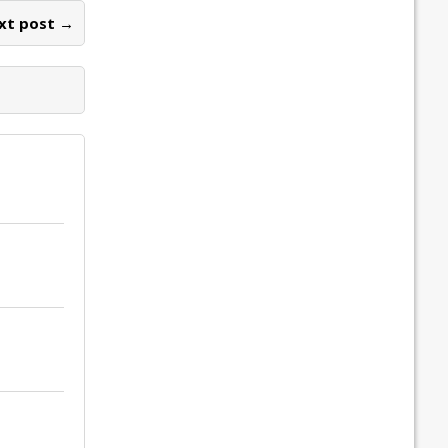
xt post →