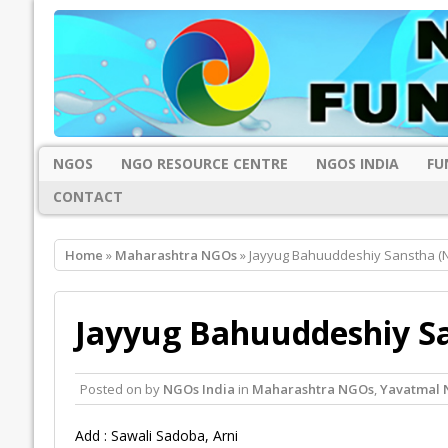
NGOS
NGO RESOURCE CENTRE
NGOS INDIA
FU
CONTACT
Home
»
Maharashtra NGOs
» Jayyug Bahuuddeshiy Sanstha (
Jayyug Bahuuddeshiy S
Posted on
by
NGOs India
in
Maharashtra NGOs
,
Yavatmal
Add : Sawali Sadoba, Arni