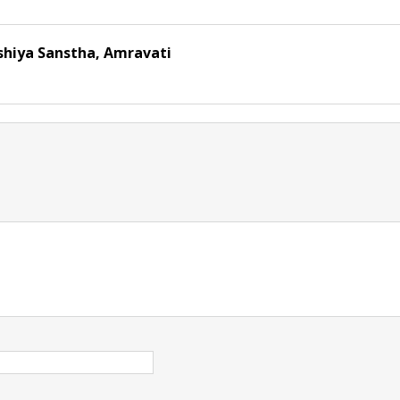
shiya Sanstha, Amravati