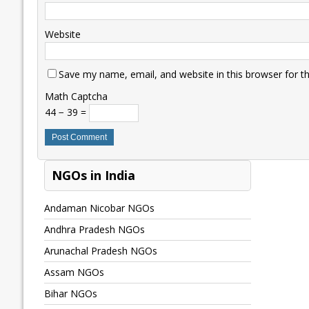
Website
Save my name, email, and website in this browser for t
Math Captcha
44 − 39 =
NGOs in India
Andaman Nicobar NGOs
Andhra Pradesh NGOs
Arunachal Pradesh NGOs
Assam NGOs
Bihar NGOs