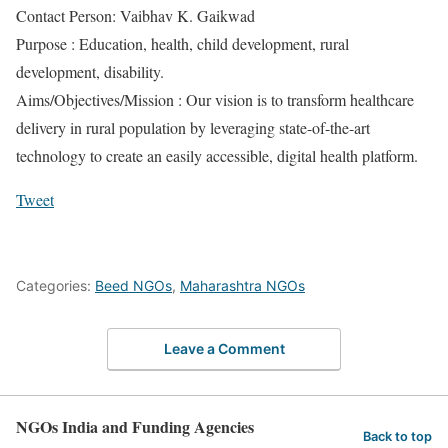
Contact Person: Vaibhav K. Gaikwad
Purpose : Education, health, child development, rural
development, disability.
Aims/Objectives/Mission : Our vision is to transform healthcare
delivery in rural population by leveraging state-of-the-art
technology to create an easily accessible, digital health platform.
Tweet
Categories:
Beed NGOs
,
Maharashtra NGOs
Leave a Comment
NGOs India and Funding Agencies
Back to top