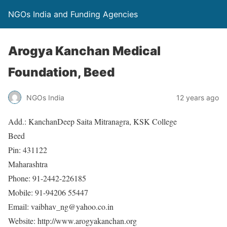
NGOs India and Funding Agencies
Arogya Kanchan Medical
Foundation, Beed
NGOs India
12 years ago
Add.: KanchanDeep Saita Mitranagra, KSK College
Beed
Pin: 431122
Maharashtra
Phone: 91-2442-226185
Mobile: 91-94206 55447
Email: vaibhav_ng@yahoo.co.in
Website: http://www.arogyakanchan.org