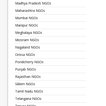
Madhya Pradesh NGOs
Maharashtra NGOs
Mumbai NGOs
Manipur NGOs
Meghalaya NGOs
Mizoram NGOs
Nagaland NGOs
Orissa NGOs
Pondicherry NGOs
Punjab NGOs
Rajasthan NGOs
Sikkim NGOs
Tamil Nadu NGOs
Telangana NGOs
Tripura NGOs