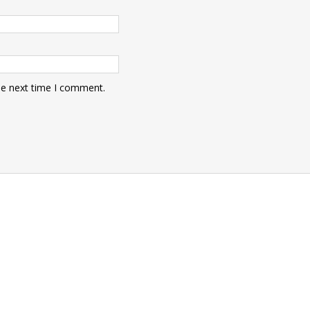
he next time I comment.