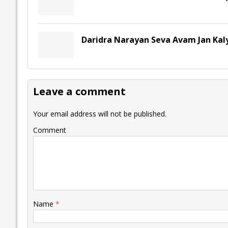
Daridra Narayan Seva Avam Jan Kal
Leave a comment
Your email address will not be published.
Comment
Name
*