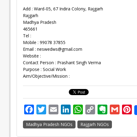
Add : Ward-05, 67 Indira Colony, Rajgarh
Rajgarh
Madhya Pradesh
465661
Tel :
Mobile : 99078 37855
Email :
neswedws@gmail.com
Website :
Contact Person : Prashant Singh Verma
Purpose : Social Work
Aim/Objective/Mission :
F
T
E
Li
W
C
E
G
P
ac
w
m
n
h
o
v
m
n
Madhya Pradesh NGOs
Rajgarh NGOs
e
itt
ai
k
at
p
er
ai
e