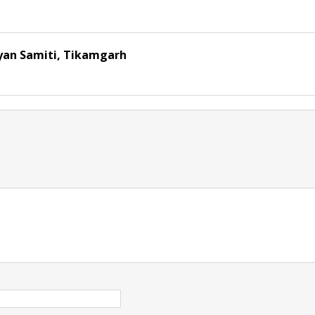
yan Samiti, Tikamgarh