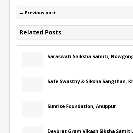
b
er
l
e
s
y
n
l
o
dI
A
Li
ot
s
← Previous post
o
n
p
n
e
k
p
k
Related Posts
Saraswati Shiksha Samiti, Nowgon
Safe Swasthy & Siksha Sangthan, 
Sunrise Foundation, Anuppur
Devbrat Gram Vikash Siksha Samiti,