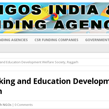
NDING AGENCIES
CSR FUNDING COMPANIES
GOVERNMENT
 and Education Development Welfare Society, Rajgarh
king and Education Develop
h
rh NGOs
| 0 Comments