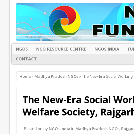
NGOS
NGO RESOURCE CENTRE
NGOS INDIA
FU
CONTACT
Home
»
Madhya Pradesh NGOs
» The New-Era Social Working
The New-Era Social Wor
Welfare Society, Rajgar
Posted on
by
NGOs India
in
Madhya Pradesh NGOs
,
Rajga