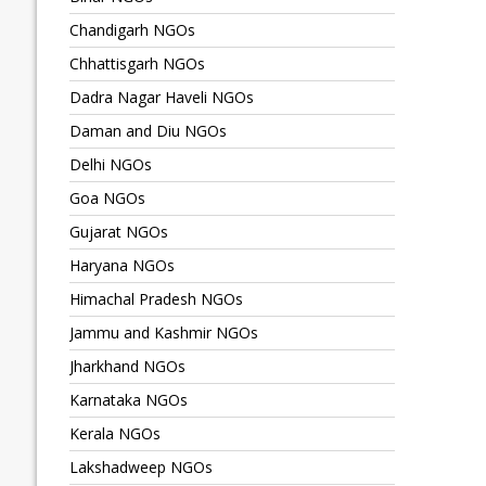
Chandigarh NGOs
Chhattisgarh NGOs
Dadra Nagar Haveli NGOs
Daman and Diu NGOs
Delhi NGOs
Goa NGOs
Gujarat NGOs
Haryana NGOs
Himachal Pradesh NGOs
Jammu and Kashmir NGOs
Jharkhand NGOs
Karnataka NGOs
Kerala NGOs
Lakshadweep NGOs