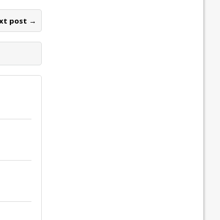
xt post →