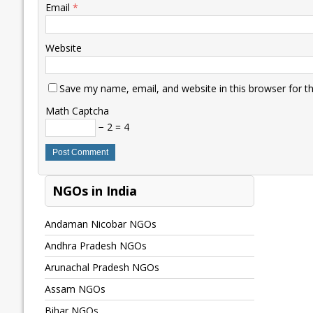
Email
*
Website
Save my name, email, and website in this browser for t
Math Captcha
− 2 = 4
NGOs in India
Andaman Nicobar NGOs
Andhra Pradesh NGOs
Arunachal Pradesh NGOs
Assam NGOs
Bihar NGOs