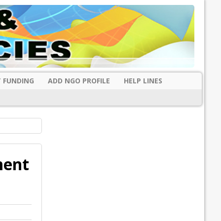
 FUNDING
ADD NGO PROFILE
HELP LINES
ment