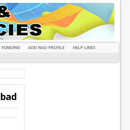
 FUNDING
ADD NGO PROFILE
HELP LINES
abad