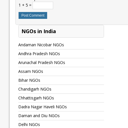
1 + 5 =
NGOs in India
Andaman Nicobar NGOs
Andhra Pradesh NGOs
Arunachal Pradesh NGOs
Assam NGOs
Bihar NGOs
Chandigarh NGOs
Chhattisgarh NGOs
Dadra Nagar Haveli NGOs
Daman and Diu NGOs
Delhi NGOs