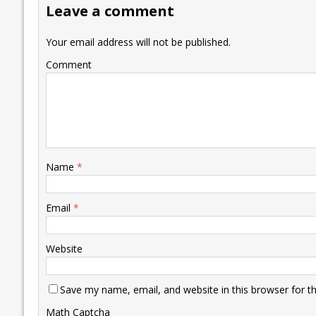
Leave a comment
o
n
p
n
e
k
p
k
Your email address will not be published.
Comment
Name
*
Email
*
Website
Save my name, email, and website in this browser for t
Math Captcha