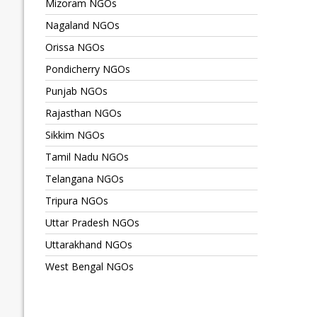
Mizoram NGOs
Nagaland NGOs
Orissa NGOs
Pondicherry NGOs
Punjab NGOs
Rajasthan NGOs
Sikkim NGOs
Tamil Nadu NGOs
Telangana NGOs
Tripura NGOs
Uttar Pradesh NGOs
Uttarakhand NGOs
West Bengal NGOs