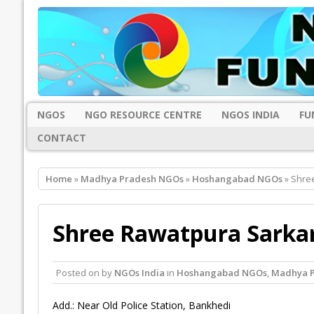
NGOS
NGO RESOURCE CENTRE
NGOS INDIA
FU
CONTACT
Home
»
Madhya Pradesh NGOs
»
Hoshangabad NGOs
» Shre
Shree Rawatpura Sarkar
Posted on
by
NGOs India
in
Hoshangabad NGOs
,
Madhya 
Add.: Near Old Police Station, Bankhedi