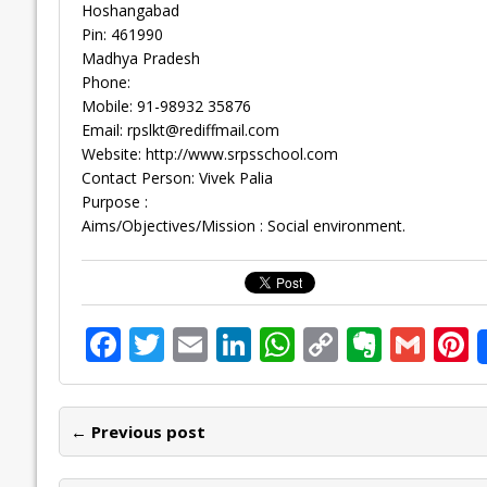
Hoshangabad
Pin: 461990
Madhya Pradesh
Phone:
Mobile: 91-98932 35876
Email:
rpslkt@rediffmail.com
Website: http://www.srpsschool.com
Contact Person: Vivek Palia
Purpose :
Aims/Objectives/Mission : Social environment.
F
T
E
Li
W
C
E
G
P
ac
w
m
n
h
o
v
m
n
e
itt
ai
k
at
p
er
ai
e
← Previous post
b
er
l
e
s
y
n
l
o
dI
A
Li
ot
s