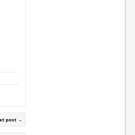
xt post →