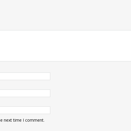
he next time I comment.