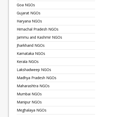
Goa NGOs
Gujarat NGOs
Haryana NGOs
Himachal Pradesh NGOs
Jammu and Kashmir NGOs
Jharkhand NGOs
Karnataka NGOs
Kerala NGOs
Lakshadweep NGOs
Madhya Pradesh NGOs
Maharashtra NGOs
Mumbai NGOs
Manipur NGOs
Meghalaya NGOs