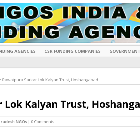
NDING AGENCIES
CSR FUNDING COMPANIES
GOVERNMENT
e Rawatpura Sarkar Lok Kalyan Trust, Hoshangabad
 Lok Kalyan Trust, Hoshang
Pradesh NGOs
| 0 Comments