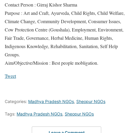
Contact Person : Girraj Kishor Sharma
Purpose : Art and Craft, Ayurveda, Child Rights, Child Welfare,
Climate Change, Community Development, Consumer Issues,
Cow Protection Centre (Goushala), Employment, Environment,
Fair Trade, Governance, Herbal Medicine, Human Rights,
Indigenous Knowledge, Rehabilitation, Sanitation, Self Help
Groups.
Aim/Objective/Mission : Best people mobligation.
Tweet
Categories:
Madhya Pradesh NGOs
,
Sheopur NGOs
Tags:
Madhya Pradesh NGOs
,
Sheopur NGOs
Leave a Comment