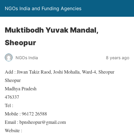
NGOs India and Funding Agencies
Muktibodh Yuvak Mandal,
Sheopur
NGOs India
8 years ago
Add : Jiwan Takiz Raod, Joshi Mohalla, Ward-4, Sheopur
Sheopur
Madhya Pradesh
476337
Tel :
Mobile : 96172 26588
Email : bpnsheopur@gmail.com
Website :