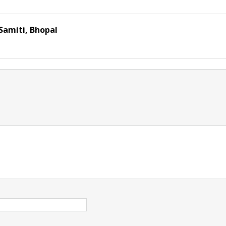
Samiti, Bhopal