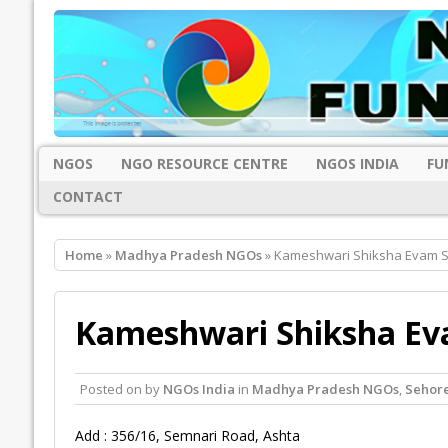
NGOS
NGO RESOURCE CENTRE
NGOS INDIA
FU
CONTACT
Home
»
Madhya Pradesh NGOs
» Kameshwari Shiksha Evam S
Kameshwari Shiksha Ev
Posted on
by
NGOs India
in
Madhya Pradesh NGOs
,
Sehor
Add : 356/16, Semnari Road, Ashta