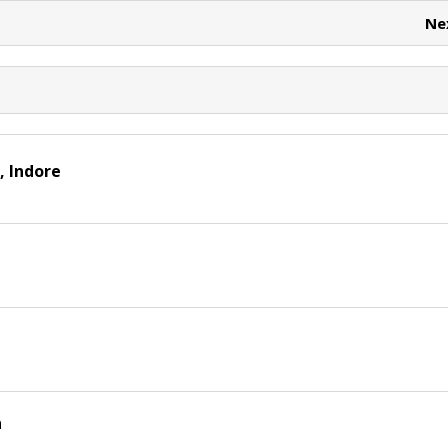
t
Ne
, Indore
n