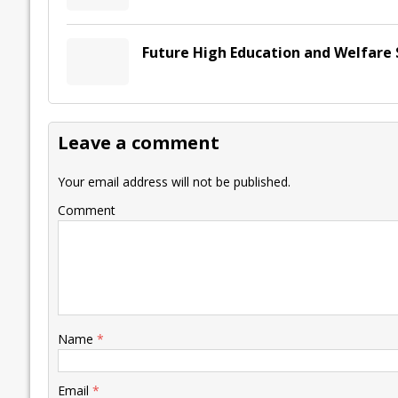
Future High Education and Welfare 
Leave a comment
Your email address will not be published.
Comment
Name
*
Email
*