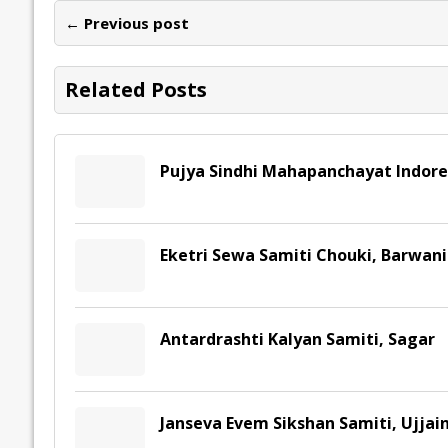
o
dI
A
Li
ot
s
← Previous post
o
n
p
n
e
k
p
k
Related Posts
Pujya Sindhi Mahapanchayat Indore
Eketri Sewa Samiti Chouki, Barwani
Antardrashti Kalyan Samiti, Sagar
Janseva Evem Sikshan Samiti, Ujjai