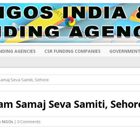
NDING AGENCIES
CSR FUNDING COMPANIES
GOVERNMENT
amaj Seva Samiti, Sehore
am Samaj Seva Samiti, Sehor
e NGOs
| 0 Comments