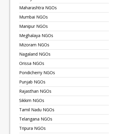
Maharashtra NGOs
Mumbai NGOs
Manipur NGOs
Meghalaya NGOs
Mizoram NGOs
Nagaland NGOs
Orissa NGOs
Pondicherry NGOs
Punjab NGOs
Rajasthan NGOs
Sikkim NGOs
Tamil Nadu NGOs
Telangana NGOs
Tripura NGOs