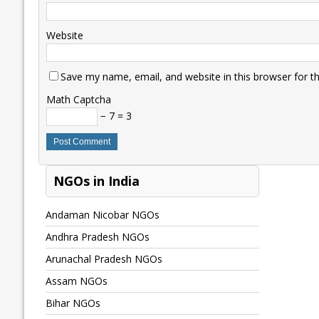
Website
Save my name, email, and website in this browser for t
Math Captcha
− 7 = 3
NGOs in India
Andaman Nicobar NGOs
Andhra Pradesh NGOs
Arunachal Pradesh NGOs
Assam NGOs
Bihar NGOs