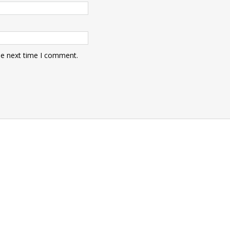
he next time I comment.