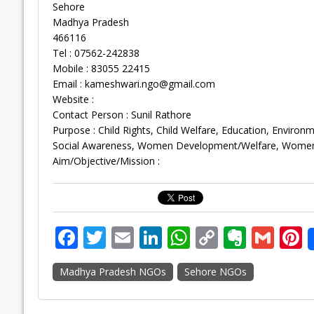
Sehore
Madhya Pradesh
466116
Tel : 07562-242838
Mobile : 83055 22415
Email :
kameshwari.ngo@gmail.com
Website :
Contact Person : Sunil Rathore
Purpose : Child Rights, Child Welfare, Education, Environ
Social Awareness, Women Development/Welfare, Women’
Aim/Objective/Mission :
F
T
E
Li
W
C
E
G
P
ac
w
m
n
h
o
v
m
n
Madhya Pradesh NGOs
Sehore NGOs
e
itt
ai
k
at
p
er
ai
e
b
er
l
e
s
y
n
l