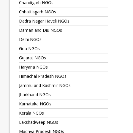
Chandigarh NGOs
Chhattisgarh NGOs
Dadra Nagar Haveli NGOs
Daman and Diu NGOs
Delhi NGOs
Goa NGOs
Gujarat NGOs
Haryana NGOs
Himachal Pradesh NGOs
Jammu and Kashmir NGOs
Jharkhand NGOs
Karnataka NGOs
Kerala NGOs
Lakshadweep NGOs
Madhya Pradesh NGOs