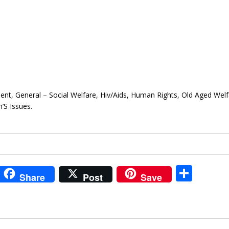
ment, General – Social Welfare, Hiv/Aids, Human Rights, Old Aged Welf
S Issues.
i
S
Share
Post
Save
t
h
r
ar
e
e