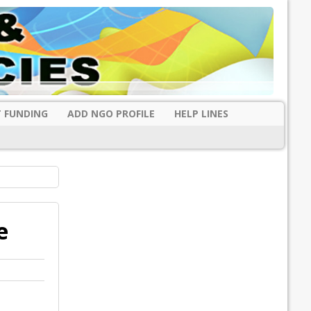
 FUNDING
ADD NGO PROFILE
HELP LINES
e