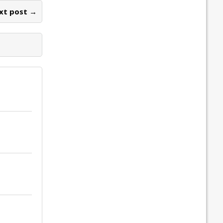
xt post →