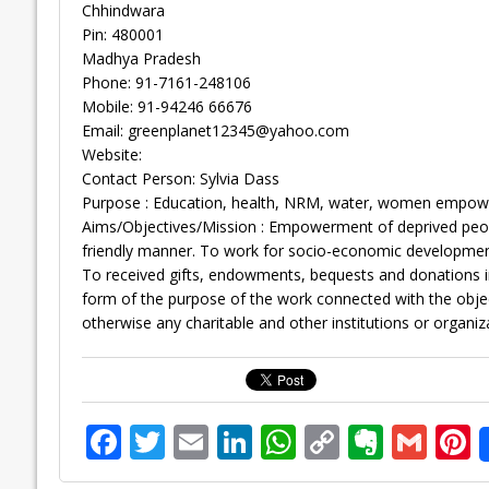
Chhindwara
Pin: 480001
Madhya Pradesh
Phone: 91-7161-248106
Mobile: 91-94246 66676
Email:
greenplanet12345@yahoo.com
Website:
Contact Person: Sylvia Dass
Purpose : Education, health, NRM, water, women empowerm
Aims/Objectives/Mission : Empowerment of deprived peop
friendly manner. To work for socio-economic development
To received gifts, endowments, bequests and donations 
form of the purpose of the work connected with the objects
otherwise any charitable and other institutions or organiz
F
T
E
Li
W
C
E
G
P
ac
w
m
n
h
o
v
m
n