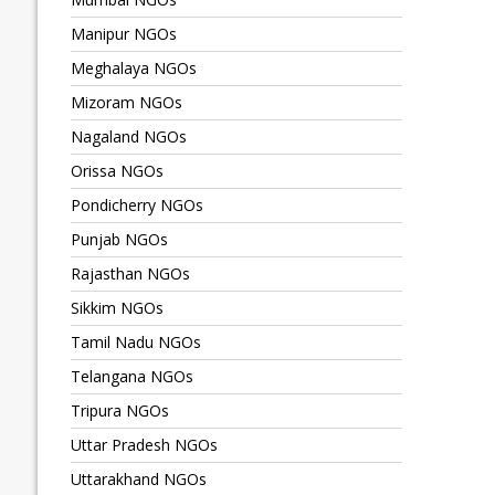
Manipur NGOs
Meghalaya NGOs
Mizoram NGOs
Nagaland NGOs
Orissa NGOs
Pondicherry NGOs
Punjab NGOs
Rajasthan NGOs
Sikkim NGOs
Tamil Nadu NGOs
Telangana NGOs
Tripura NGOs
Uttar Pradesh NGOs
Uttarakhand NGOs