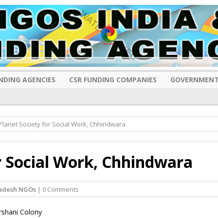
NDING AGENCIES
CSR FUNDING COMPANIES
GOVERNMENT
lanet Society for Social Work, Chhindwara
r Social Work, Chhindwara
adesh NGOs
| 0 Comments
rshani Colony