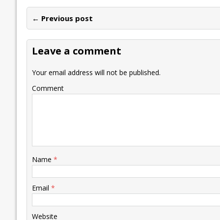
e
itt
ai
k
at
p
er
ai
e
← Previous post
b
er
l
e
s
y
n
l
o
dI
A
Li
ot
s
Leave a comment
o
n
p
n
e
k
p
k
Your email address will not be published.
Comment
Name
*
Email
*
Website