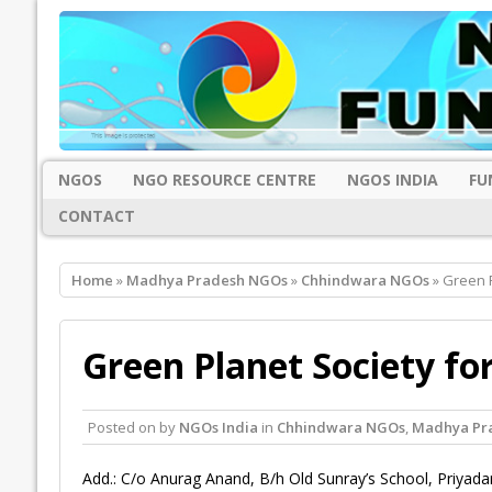
NGOS
NGO RESOURCE CENTRE
NGOS INDIA
FU
CONTACT
Home
»
Madhya Pradesh NGOs
»
Chhindwara NGOs
» Green P
Green Planet Society fo
Posted on
by
NGOs India
in
Chhindwara NGOs
,
Madhya Pr
Add.: C/o Anurag Anand, B/h Old Sunray’s School, Priyada