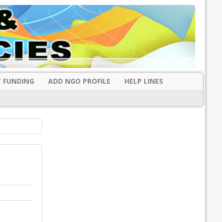
 FUNDING
ADD NGO PROFILE
HELP LINES