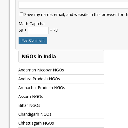
Save my name, email, and website in this browser for t
Math Captcha
69 +
= 73
NGOs in India
Andaman Nicobar NGOs
Andhra Pradesh NGOs
Arunachal Pradesh NGOs
Assam NGOs
Bihar NGOs
Chandigarh NGOs
Chhattisgarh NGOs