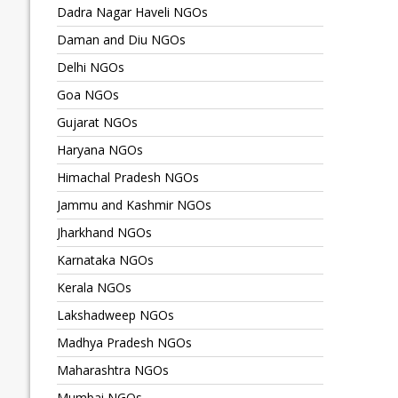
Dadra Nagar Haveli NGOs
Daman and Diu NGOs
Delhi NGOs
Goa NGOs
Gujarat NGOs
Haryana NGOs
Himachal Pradesh NGOs
Jammu and Kashmir NGOs
Jharkhand NGOs
Karnataka NGOs
Kerala NGOs
Lakshadweep NGOs
Madhya Pradesh NGOs
Maharashtra NGOs
Mumbai NGOs