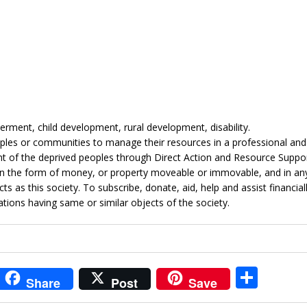
ent, child development, rural development, disability.
les or communities to manage their resources in a professional and
 of the deprived peoples through Direct Action and Resource Suppor
in the form of money, or property moveable or immovable, and in an
 as this society. To subscribe, donate, aid, help and assist financial
ations having same or similar objects of the society.
i
S
Share
Post
Save
t
h