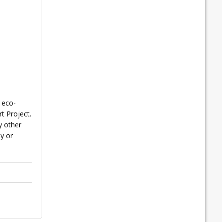
 eco-
t Project.
y other
ly or