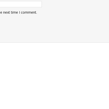
he next time I comment.