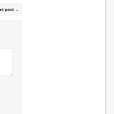
xt post →