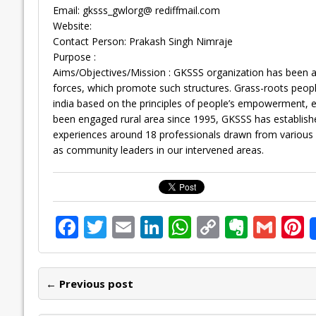
Email: gksss_gwlorg@ rediffmail.com
Website:
Contact Person: Prakash Singh Nimraje
Purpose :
Aims/Objectives/Mission : GKSSS organization has been an
forces, which promote such structures. Grass-roots peopl
india based on the principles of people’s empowerment, equ
been engaged rural area since 1995, GKSSS has establish
experiences around 18 professionals drawn from various 
as community leaders in our intervened areas.
F
T
E
Li
W
C
E
G
P
ac
w
m
n
h
o
v
m
n
e
itt
ai
k
at
p
er
ai
e
← Previous post
b
er
l
e
s
y
n
l