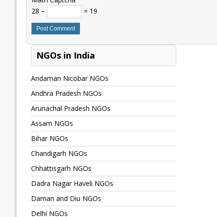
28 −
= 19
NGOs in India
Andaman Nicobar NGOs
Andhra Pradesh NGOs
Arunachal Pradesh NGOs
Assam NGOs
Bihar NGOs
Chandigarh NGOs
Chhattisgarh NGOs
Dadra Nagar Haveli NGOs
Daman and Diu NGOs
Delhi NGOs