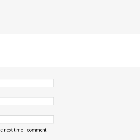
t
he next time I comment.