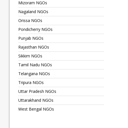
Mizoram NGOs
Nagaland NGOs
Orissa NGOs
Pondicherry NGOs
Punjab NGOs
Rajasthan NGOs
Sikkim NGOs
Tamil Nadu NGOs
Telangana NGOs
Tripura NGOs
Uttar Pradesh NGOs
Uttarakhand NGOs
West Bengal NGOs