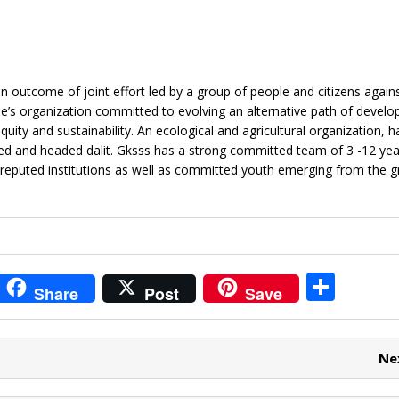
 outcome of joint effort led by a group of people and citizens agains
e’s organization committed to evolving an alternative path of develo
ity and sustainability. An ecological and agricultural organization, ha
ed and headed dalit. Gksss has a strong committed team of 3 -12 yea
reputed institutions as well as committed youth emerging from the g
i
S
Share
Post
Save
t
h
r
ar
Ne
e
e