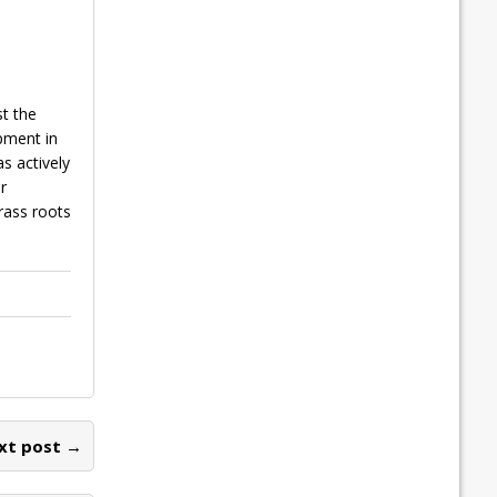
t the
pment in
s actively
r
rass roots
xt post →