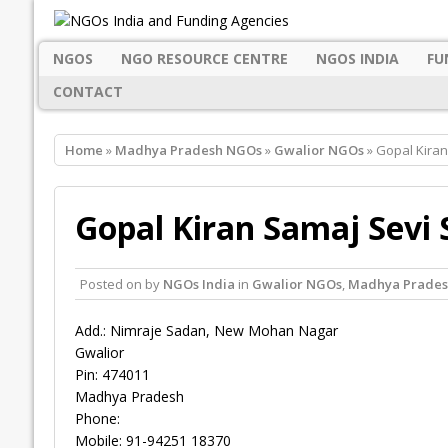
NGOS
NGO RESOURCE CENTRE
NGOS INDIA
FU
CONTACT
Home
»
Madhya Pradesh NGOs
»
Gwalior NGOs
» Gopal Kiran
Gopal Kiran Samaj Sevi 
Posted on
by
NGOs India
in
Gwalior NGOs
,
Madhya Prade
Add.: Nimraje Sadan, New Mohan Nagar
Gwalior
Pin: 474011
Madhya Pradesh
Phone:
Mobile: 91-94251 18370