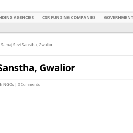
NDING AGENCIES
CSR FUNDING COMPANIES
GOVERNMENT
 Samaj Sevi Sanstha, Gwalior
Sanstha, Gwalior
sh NGOs
| 0 Comments