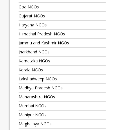
Goa NGOs
Gujarat NGOs
Haryana NGOs
Himachal Pradesh NGOs
Jammu and Kashmir NGOs
Jharkhand NGOs
Karnataka NGOs
Kerala NGOs
Lakshadweep NGOs
Madhya Pradesh NGOs
Maharashtra NGOs
Mumbai NGOs
Manipur NGOs
Meghalaya NGOs