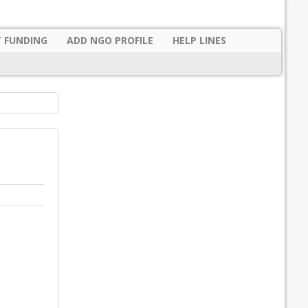
 FUNDING
ADD NGO PROFILE
HELP LINES