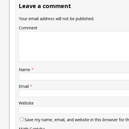
o
dI
A
Li
ot
s
Leave a comment
o
n
p
n
e
k
p
k
Your email address will not be published.
Comment
Name
*
Email
*
Website
Save my name, email, and website in this browser for t
Math Captcha