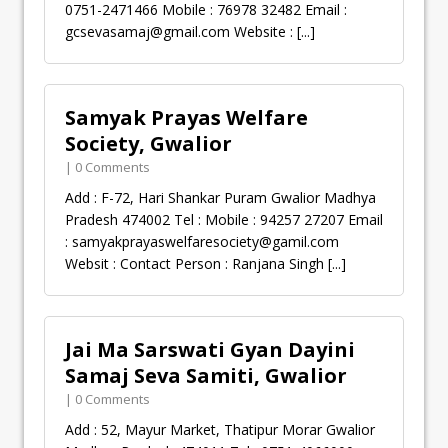
0751-2471466 Mobile : 76978 32482 Email :
gcsevasamaj@gmail.com
Website :
[...]
Samyak Prayas Welfare
Society, Gwalior
| 0 Comments
Add : F-72, Hari Shankar Puram Gwalior Madhya
Pradesh 474002 Tel : Mobile : 94257 27207 Email
:
samyakprayaswelfaresociety@gamil.com
Websit : Contact Person : Ranjana Singh
[...]
Jai Ma Sarswati Gyan Dayini
Samaj Seva Samiti, Gwalior
| 0 Comments
Add : 52, Mayur Market, Thatipur Morar Gwalior