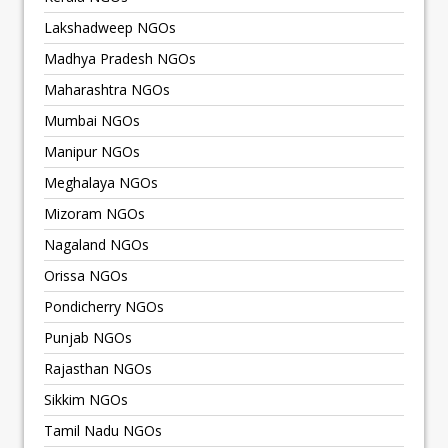
Lakshadweep NGOs
Madhya Pradesh NGOs
Maharashtra NGOs
Mumbai NGOs
Manipur NGOs
Meghalaya NGOs
Mizoram NGOs
Nagaland NGOs
Orissa NGOs
Pondicherry NGOs
Punjab NGOs
Rajasthan NGOs
Sikkim NGOs
Tamil Nadu NGOs