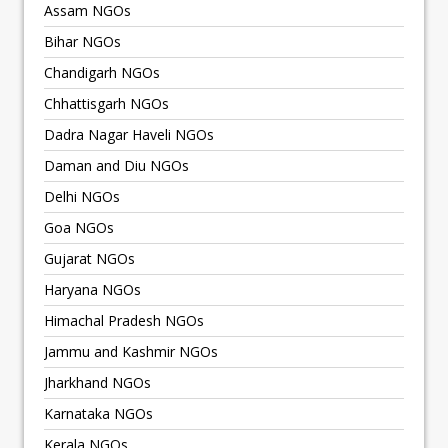
Assam NGOs
Bihar NGOs
Chandigarh NGOs
Chhattisgarh NGOs
Dadra Nagar Haveli NGOs
Daman and Diu NGOs
Delhi NGOs
Goa NGOs
Gujarat NGOs
Haryana NGOs
Himachal Pradesh NGOs
Jammu and Kashmir NGOs
Jharkhand NGOs
Karnataka NGOs
Kerala NGOs