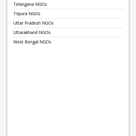
Telangana NGOs
Tripura NGOs
Uttar Pradesh NGOs
Uttarakhand NGOs
West Bengal NGOs