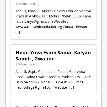
| 0 Comments
Add : 3, Block-C, Mprkav Colony Gwalior Madhya
Pradesh 474002 Tel : Mobile : 95841 55636 Email
:
s.patsariya@gmail.com
Website :
www.aashayenfoundation.org Contact Person :
[...]
Neon Yuva Evam Samaj Kalyan
Samiti, Gwalior
| 0 Comments
Add : 5, Gupta Computers, Purana Gadi Adda
Road, Dabra Gwalior Andhra Pradesh 475110 Tel
: 07524-222122 Mobile : 94254 81535 Email :
neoncollage@gmail.com
Website :
[...]