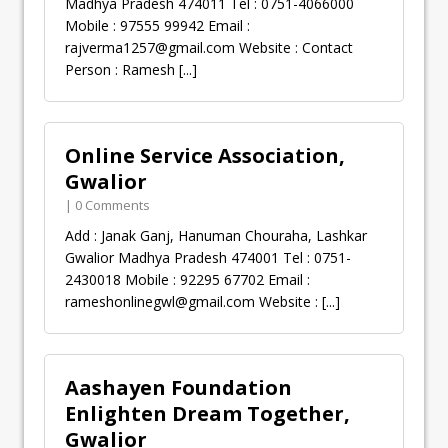
Madhya Pradesh 474011 Tel : 0751-4066000
Mobile : 97555 99942 Email :
rajverma1257@gmail.com
Website : Contact
Person : Ramesh
[...]
Online Service Association,
Gwalior
| 0 Comments
Add : Janak Ganj, Hanuman Chouraha, Lashkar
Gwalior Madhya Pradesh 474001 Tel : 0751-
2430018 Mobile : 92295 67702 Email :
rameshonlinegwl@gmail.com
Website :
[...]
Aashayen Foundation
Enlighten Dream Together,
Gwalior