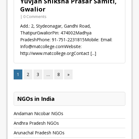
Yuvjan Shiksha Prasar Samiti,
Gwalior
| 0 Comments
Add.: 2, Stydeonagar, Gandhi Road,
ThatipurGwaliorPin: 474002Madhya
PradeshPhone: 91-751-2231815Mobile: Email:
Info@matcollege.comWebsite
:
http://www.matcollege.orgContact
[...]
1
2
3
…
8
»
NGOs in India
Andaman Nicobar NGOs
Andhra Pradesh NGOs
Arunachal Pradesh NGOs