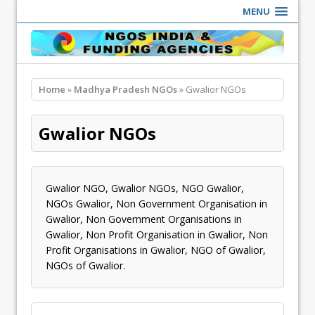
MENU
Home
»
Madhya Pradesh NGOs
» Gwalior NGOs
Gwalior NGOs
Gwalior NGO, Gwalior NGOs, NGO Gwalior,
NGOs Gwalior, Non Government Organisation in
Gwalior, Non Government Organisations in
Gwalior, Non Profit Organisation in Gwalior, Non
Profit Organisations in Gwalior, NGO of Gwalior,
NGOs of Gwalior.