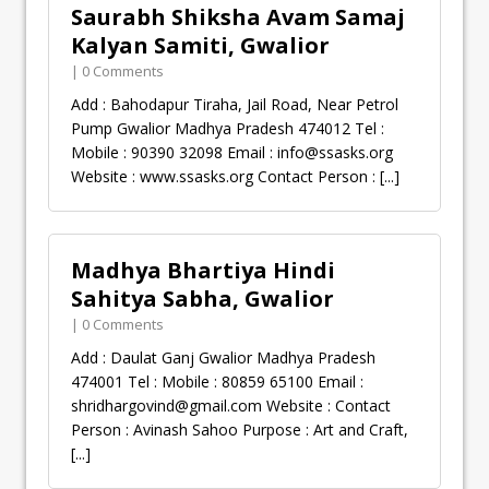
Saurabh Shiksha Avam Samaj
Kalyan Samiti, Gwalior
| 0 Comments
Add : Bahodapur Tiraha, Jail Road, Near Petrol
Pump Gwalior Madhya Pradesh 474012 Tel :
Mobile : 90390 32098 Email :
info@ssasks.org
Website : www.ssasks.org Contact Person :
[...]
Madhya Bhartiya Hindi
Sahitya Sabha, Gwalior
| 0 Comments
Add : Daulat Ganj Gwalior Madhya Pradesh
474001 Tel : Mobile : 80859 65100 Email :
shridhargovind@gmail.com
Website : Contact
Person : Avinash Sahoo Purpose : Art and Craft,
[...]