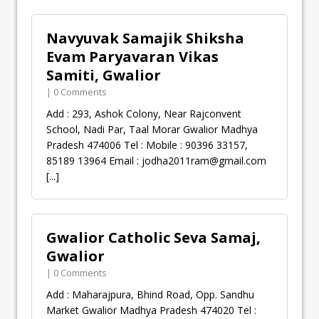
Navyuvak Samajik Shiksha
Evam Paryavaran Vikas
Samiti, Gwalior
| 0 Comments
Add : 293, Ashok Colony, Near Rajconvent
School, Nadi Par, Taal Morar Gwalior Madhya
Pradesh 474006 Tel : Mobile : 90396 33157,
85189 13964 Email :
jodha2011ram@gmail.com
[...]
Gwalior Catholic Seva Samaj,
Gwalior
| 0 Comments
Add : Maharajpura, Bhind Road, Opp. Sandhu
Market Gwalior Madhya Pradesh 474020 Tel :