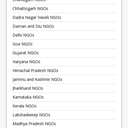
Chhattisgarh NGOs
Dadra Nagar Haveli NGOs
Daman and Diu NGOs
Delhi NGOs
Goa NGOs
Gujarat NGOs
Haryana NGOs
Himachal Pradesh NGOs
Jammu and Kashmir NGOs
Jharkhand NGOs
Karnataka NGOs
Kerala NGOs
Lakshadweep NGOs
Madhya Pradesh NGOs