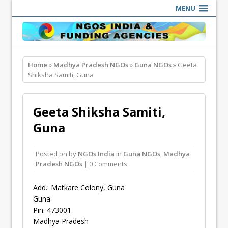
MENU
Home
»
Madhya Pradesh NGOs
»
Guna NGOs
» Geeta
Shiksha Samiti, Guna
Geeta Shiksha Samiti,
Guna
Posted on
by
NGOs India
in
Guna NGOs
,
Madhya
Pradesh NGOs
| 0 Comments
Add.: Matkare Colony, Guna
Guna
Pin: 473001
Madhya Pradesh