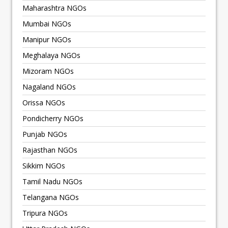
Maharashtra NGOs
Mumbai NGOs
Manipur NGOs
Meghalaya NGOs
Mizoram NGOs
Nagaland NGOs
Orissa NGOs
Pondicherry NGOs
Punjab NGOs
Rajasthan NGOs
Sikkim NGOs
Tamil Nadu NGOs
Telangana NGOs
Tripura NGOs