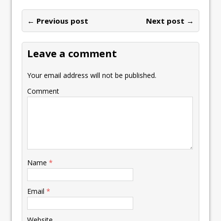
o
dI
A
Li
ot
l
e
ar
o
n
p
n
e
← Previous post
st
Next post →
e
k
p
k
Leave a comment
Your email address will not be published.
Comment
Name
*
Email
*
Website