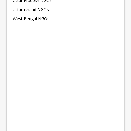
Uttar Pradesh NGOs
Uttarakhand NGOs
West Bengal NGOs