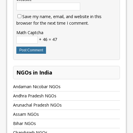
Save my name, email, and website in this
browser for the next time I comment.
Math Captcha
+ 46 = 47
NGOs in India
Andaman Nicobar NGOs
Andhra Pradesh NGOs
Arunachal Pradesh NGOs
Assam NGOs
Bihar NGOs
Chandigarh NGOs