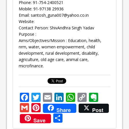
Phone: 91-754-2400521
Mobile: 91-97138 29936
Email:
santosh_guna007@yahoo.co.in
Website:
Contact Person: ShivAndhra Singh Yadav
Purpose :
Aims/Objectives/Mission : Education, health,
nrm, water, women empowerment, child
development, rural development, disability,
agriculture, old age care, animal care,
microfinance.
F
T
E
Li
W
C
E
ac
w
m
n
h
o
v
G
Pi
Share
Post
e
itt
ai
k
at
p
er
m
nt
S
Save
b
er
l
e
s
y
n
ai
er
h