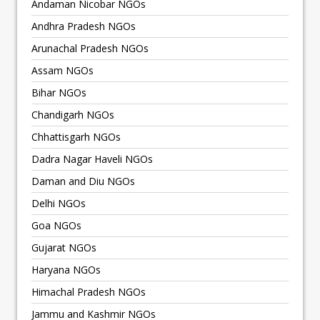
Andaman Nicobar NGOs
Andhra Pradesh NGOs
Arunachal Pradesh NGOs
Assam NGOs
Bihar NGOs
Chandigarh NGOs
Chhattisgarh NGOs
Dadra Nagar Haveli NGOs
Daman and Diu NGOs
Delhi NGOs
Goa NGOs
Gujarat NGOs
Haryana NGOs
Himachal Pradesh NGOs
Jammu and Kashmir NGOs