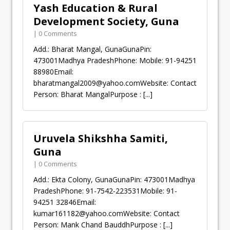
Yash Education & Rural
Development Society, Guna
| 0 Comments
Add.: Bharat Mangal, GunaGunaPin:
473001Madhya PradeshPhone: Mobile: 91-94251
88980Email:
bharatmangal2009@yahoo.comWebsite
: Contact
Person: Bharat MangalPurpose :
[...]
Uruvela Shikshha Samiti,
Guna
| 0 Comments
Add.: Ekta Colony, GunaGunaPin: 473001Madhya
PradeshPhone: 91-7542-223531Mobile: 91-
94251 32846Email:
kumar161182@yahoo.comWebsite
: Contact
Person: Mank Chand BauddhPurpose :
[...]