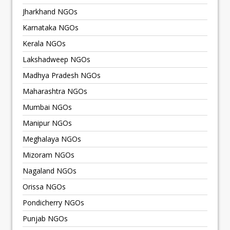
Jharkhand NGOs
Karnataka NGOs
Kerala NGOs
Lakshadweep NGOs
Madhya Pradesh NGOs
Maharashtra NGOs
Mumbai NGOs
Manipur NGOs
Meghalaya NGOs
Mizoram NGOs
Nagaland NGOs
Orissa NGOs
Pondicherry NGOs
Punjab NGOs