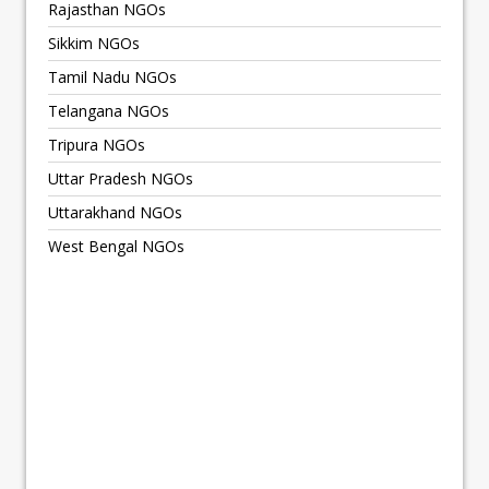
Rajasthan NGOs
Sikkim NGOs
Tamil Nadu NGOs
Telangana NGOs
Tripura NGOs
Uttar Pradesh NGOs
Uttarakhand NGOs
West Bengal NGOs