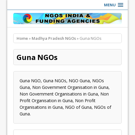
MENU
Home
»
Madhya Pradesh NGOs
» Guna NGOs
Guna NGOs
Guna NGO, Guna NGOs, NGO Guna, NGOs
Guna, Non Government Organisation in Guna,
Non Government Organisations in Guna, Non
Profit Organisation in Guna, Non Profit
Organisations in Guna, NGO of Guna, NGOs of
Guna.