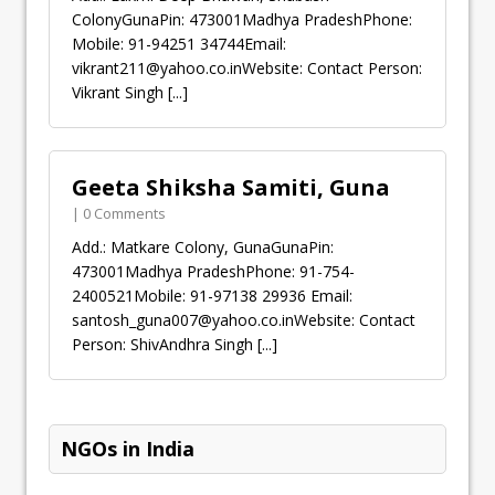
ColonyGunaPin: 473001Madhya PradeshPhone:
Mobile: 91-94251 34744Email:
vikrant211@yahoo.co.inWebsite
: Contact Person:
Vikrant Singh
[...]
Geeta Shiksha Samiti, Guna
| 0 Comments
Add.: Matkare Colony, GunaGunaPin:
473001Madhya PradeshPhone: 91-754-
2400521Mobile: 91-97138 29936 Email:
santosh_guna007@yahoo.co.inWebsite
: Contact
Person: ShivAndhra Singh
[...]
NGOs in India