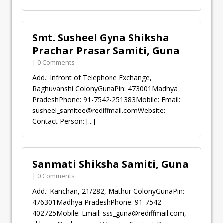
Smt. Susheel Gyna Shiksha
Prachar Prasar Samiti, Guna
| 0 Comments
Add.: Infront of Telephone Exchange,
Raghuvanshi ColonyGunaPin: 473001Madhya
PradeshPhone: 91-7542-251383Mobile: Email:
susheel_samitee@rediffmail.comWebsite
:
Contact Person:
[...]
Sanmati Shiksha Samiti, Guna
| 0 Comments
Add.: Kanchan, 21/282, Mathur ColonyGunaPin:
476301Madhya PradeshPhone: 91-7542-
402725Mobile: Email:
sss_guna@rediffmail.com
,