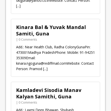
sklguna@yahoo.co.inWebsite
: Contact Person:
[...]
Kinara Bal & Yuvak Mandal
Samiti, Guna
| 0 Comments
Add.: Near Health Club, Radha ColonyGunaPin:
473001Madhya PradeshPhone: Mobile: 91-94251
35309Email:
kinara.ngoguna@rediffmail.comWebsite
: Contact
Person: Pramod
[...]
Kamladevi Sisodia Manav
Kalyan Samithi, Guna
| 0 Comments
Add.: Laxmi Deep Bhawan, Shubash