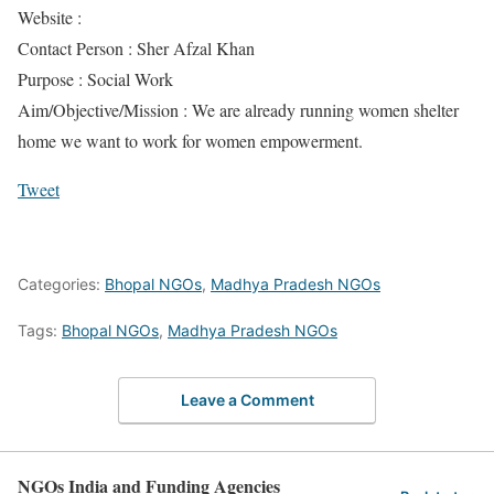
Website :
Contact Person : Sher Afzal Khan
Purpose : Social Work
Aim/Objective/Mission : We are already running women shelter
home we want to work for women empowerment.
Tweet
Categories:
Bhopal NGOs
,
Madhya Pradesh NGOs
Tags:
Bhopal NGOs
,
Madhya Pradesh NGOs
Leave a Comment
NGOs India and Funding Agencies