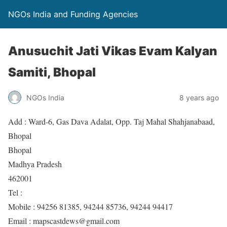
NGOs India and Funding Agencies
Anusuchit Jati Vikas Evam Kalyan
Samiti, Bhopal
NGOs India
8 years ago
Add : Ward-6, Gas Dava Adalat, Opp. Taj Mahal Shahjanabaad,
Bhopal
Bhopal
Madhya Pradesh
462001
Tel :
Mobile : 94256 81385, 94244 85736, 94244 94417
Email : mapscastdews@gmail.com