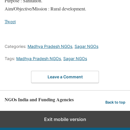
Purpose : Sanitation.
Aim/Objective/Mission : Rural development.
Tweet
Categories:
Madhya Pradesh NGOs
,
Sagar NGOs
Tags:
Madhya Pradesh NGOs
,
Sagar NGOs
Leave a Comment
NGOs India and Funding Agencies
Back to top
Exit mobile version