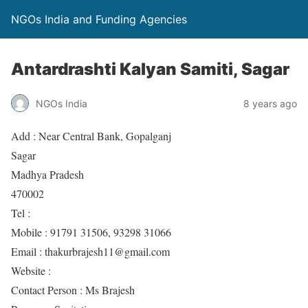
NGOs India and Funding Agencies
Antardrashti Kalyan Samiti, Sagar
NGOs India
8 years ago
Add : Near Central Bank, Gopalganj
Sagar
Madhya Pradesh
470002
Tel :
Mobile : 91791 31506, 93298 31066
Email : thakurbrajesh11@gmail.com
Website :
Contact Person : Ms Brajesh