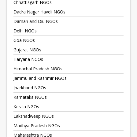
Chhattisgarh NGOs
Dadra Nagar Haveli NGOs
Daman and Diu NGOs
Delhi NGOs
Goa NGOs
Gujarat NGOs
Haryana NGOs
Himachal Pradesh NGOs
Jammu and Kashmir NGOs
Jharkhand NGOs
Karnataka NGOs
Kerala NGOs
Lakshadweep NGOs
Madhya Pradesh NGOs
Maharashtra NGOs