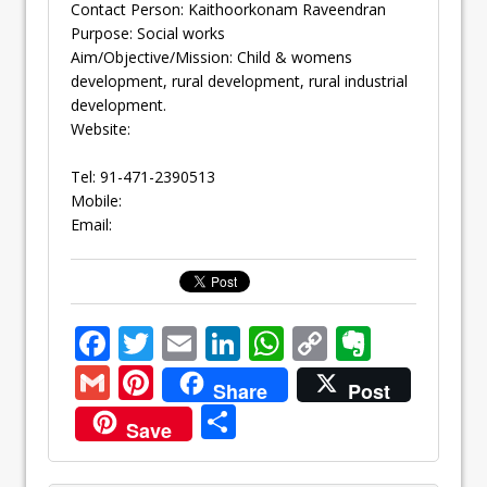
Contact Person: Kaithoorkonam Raveendran
Purpose: Social works
Aim/Objective/Mission: Child & womens
development, rural development, rural industrial
development.
Website:
Tel: 91-471-2390513
Mobile:
Email:
F
T
E
Li
W
C
E
ac
w
m
n
h
o
v
G
Pi
Share
Post
e
itt
ai
k
at
p
er
m
nt
S
Save
b
er
l
e
s
y
n
ai
er
h
o
dI
A
Li
ot
l
e