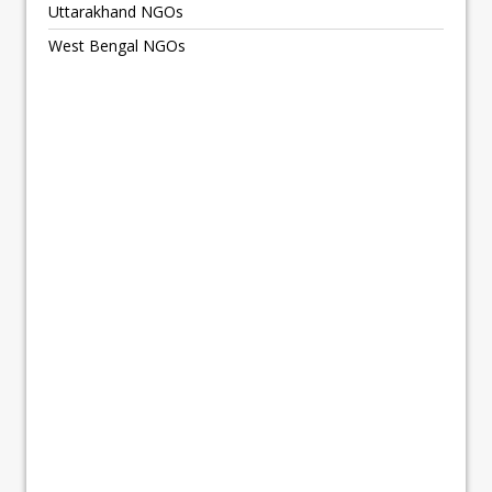
Uttarakhand NGOs
West Bengal NGOs