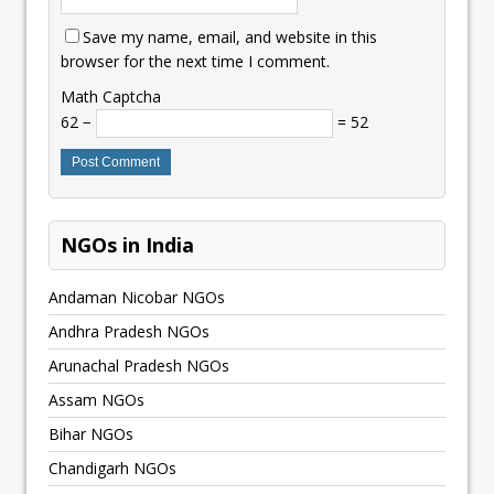
Save my name, email, and website in this
browser for the next time I comment.
Math Captcha
62 −
= 52
NGOs in India
Andaman Nicobar NGOs
Andhra Pradesh NGOs
Arunachal Pradesh NGOs
Assam NGOs
Bihar NGOs
Chandigarh NGOs