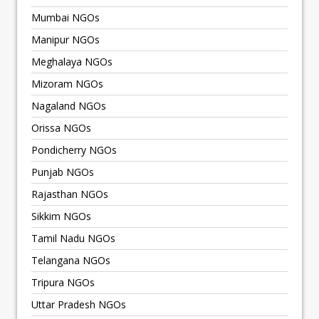
Mumbai NGOs
Manipur NGOs
Meghalaya NGOs
Mizoram NGOs
Nagaland NGOs
Orissa NGOs
Pondicherry NGOs
Punjab NGOs
Rajasthan NGOs
Sikkim NGOs
Tamil Nadu NGOs
Telangana NGOs
Tripura NGOs
Uttar Pradesh NGOs