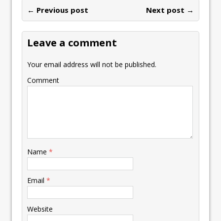
ar
o
n
p
n
e
← Previous post
st
Next post →
e
k
p
k
Leave a comment
Your email address will not be published.
Comment
Name
*
Email
*
Website