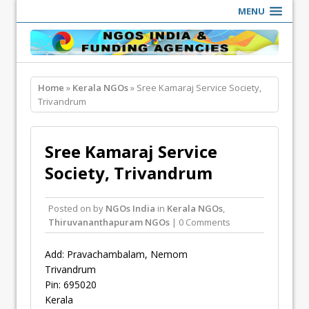
MENU
Home
»
Kerala NGOs
» Sree Kamaraj Service Society,
Trivandrum
Sree Kamaraj Service
Society, Trivandrum
Posted on
by
NGOs India
in
Kerala NGOs
,
Thiruvananthapuram NGOs
| 0 Comments
Add: Pravachambalam, Nemom
Trivandrum
Pin: 695020
Kerala