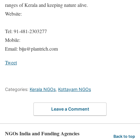
ranges of Kerala and keeping nature alive.
Website:
Tel: 91-481-2303277
Mobile:
Email: biju@plantrich.com
Tweet
Categories:
Kerala NGOs
,
Kottayam NGOs
Leave a Comment
NGOs India and Funding Agencies
Back to top