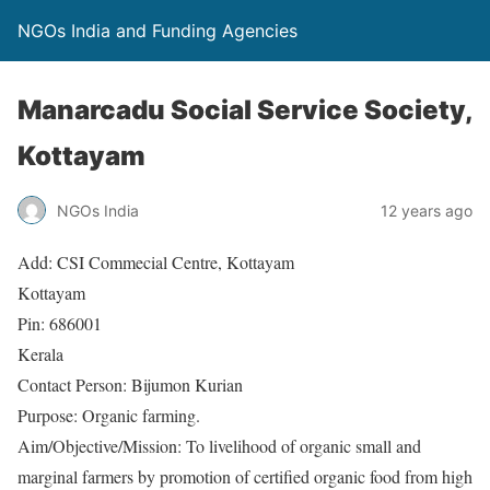
NGOs India and Funding Agencies
Manarcadu Social Service Society,
Kottayam
NGOs India
12 years ago
Add: CSI Commecial Centre, Kottayam
Kottayam
Pin: 686001
Kerala
Contact Person: Bijumon Kurian
Purpose: Organic farming.
Aim/Objective/Mission: To livelihood of organic small and
marginal farmers by promotion of certified organic food from high