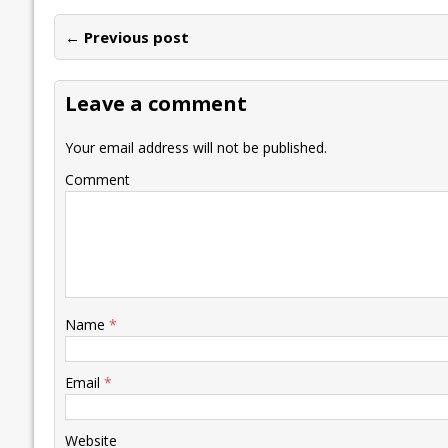
e
itt
ai
k
at
p
er
ai
e
← Previous post
b
er
l
e
s
y
n
l
o
dI
A
Li
ot
s
Leave a comment
o
n
p
n
e
k
p
k
Your email address will not be published.
Comment
Name
*
Email
*
Website