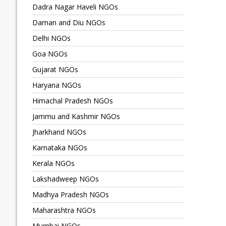
Dadra Nagar Haveli NGOs
Daman and Diu NGOs
Delhi NGOs
Goa NGOs
Gujarat NGOs
Haryana NGOs
Himachal Pradesh NGOs
Jammu and Kashmir NGOs
Jharkhand NGOs
Karnataka NGOs
Kerala NGOs
Lakshadweep NGOs
Madhya Pradesh NGOs
Maharashtra NGOs
Mumbai NGOs