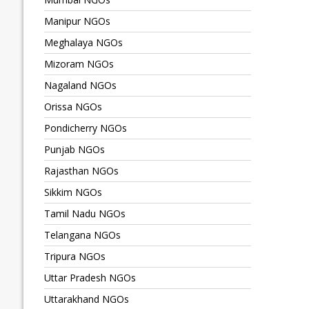
Manipur NGOs
Meghalaya NGOs
Mizoram NGOs
Nagaland NGOs
Orissa NGOs
Pondicherry NGOs
Punjab NGOs
Rajasthan NGOs
Sikkim NGOs
Tamil Nadu NGOs
Telangana NGOs
Tripura NGOs
Uttar Pradesh NGOs
Uttarakhand NGOs