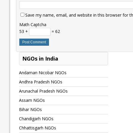
Save my name, email, and website in this browser for t
Math Captcha
53 +
= 62
NGOs in India
Andaman Nicobar NGOs
Andhra Pradesh NGOs
Arunachal Pradesh NGOs
Assam NGOs
Bihar NGOs
Chandigarh NGOs
Chhattisgarh NGOs