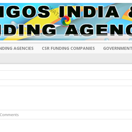
NDING AGENCIES
CSR FUNDING COMPANIES
GOVERNMENT
 Comments