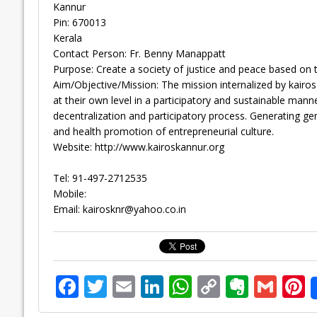
Kannur
Pin: 670013
Kerala
Contact Person: Fr. Benny Manappatt
Purpose: Create a society of justice and peace based on 
Aim/Objective/Mission: The mission internalized by kairos
at their own level in a participatory and sustainable ma
decentralization and participatory process. Generating gen
and health promotion of entrepreneurial culture.
Website: http://www.kairoskannur.org
Tel: 91-497-2712535
Mobile:
Email:
kairosknr@yahoo.co.in
F
T
E
Li
W
C
E
G
P
ac
w
m
n
h
o
v
m
n