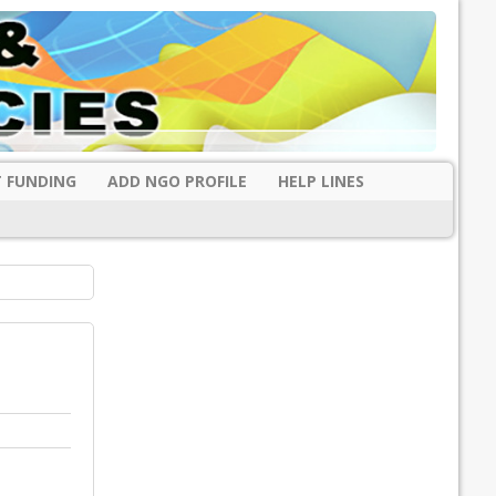
 FUNDING
ADD NGO PROFILE
HELP LINES