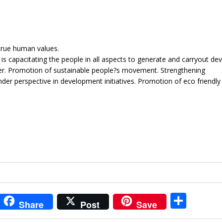
true human values.
 is capacitating the people in all aspects to generate and carryout d
nner. Promotion of sustainable people?s movement. Strengthening
der perspective in development initiatives. Promotion of eco friendly i
i
S
Share
Post
Save
t
h