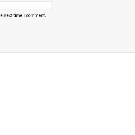
he next time I comment.