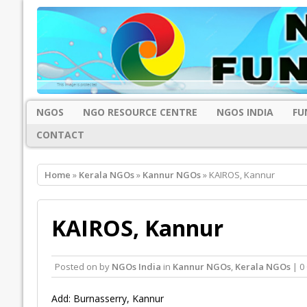
NGOS
NGO RESOURCE CENTRE
NGOS INDIA
FU
CONTACT
Home
»
Kerala NGOs
»
Kannur NGOs
» KAIROS, Kannur
KAIROS, Kannur
Posted on
by
NGOs India
in
Kannur NGOs
,
Kerala NGOs
| 0
Add: Burnasserry, Kannur