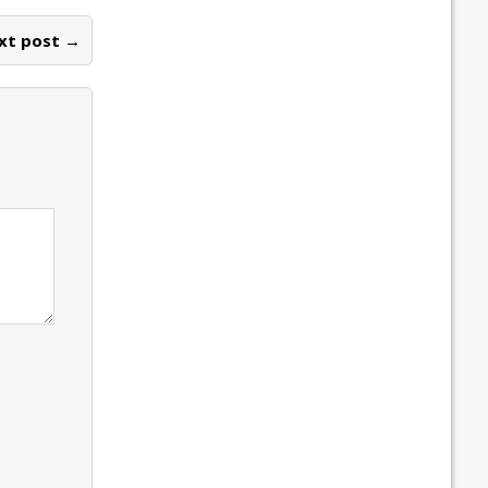
xt post →