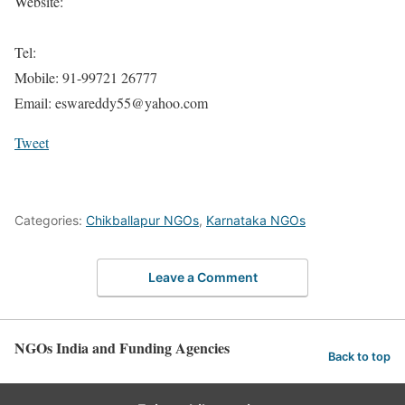
Website:
Tel:
Mobile: 91-99721 26777
Email: eswareddy55@yahoo.com
Tweet
Categories:
Chikballapur NGOs
,
Karnataka NGOs
Leave a Comment
NGOs India and Funding Agencies
Back to top