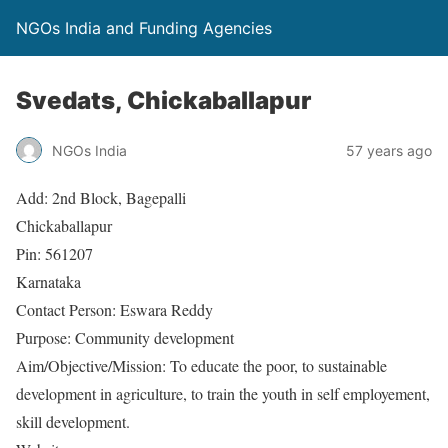
NGOs India and Funding Agencies
Svedats, Chickaballapur
NGOs India
57 years ago
Add: 2nd Block, Bagepalli
Chickaballapur
Pin: 561207
Karnataka
Contact Person: Eswara Reddy
Purpose: Community development
Aim/Objective/Mission: To educate the poor, to sustainable
development in agriculture, to train the youth in self employement,
skill development.