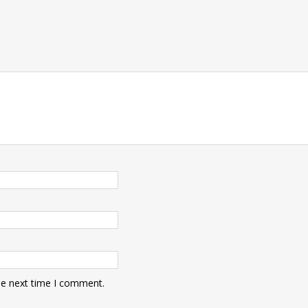
he next time I comment.