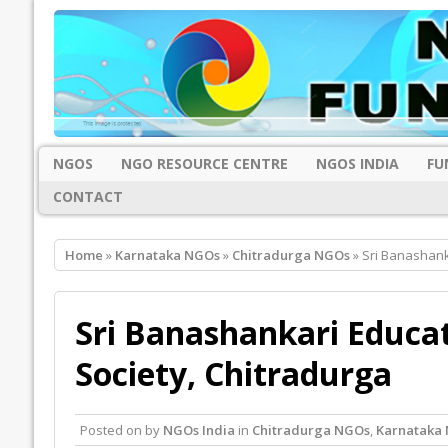
NGOS
NGO RESOURCE CENTRE
NGOS INDIA
FU
CONTACT
Home
»
Karnataka NGOs
»
Chitradurga NGOs
» Sri Banashank
Sri Banashankari Educa
Society, Chitradurga
Posted on
by
NGOs India
in
Chitradurga NGOs
,
Karnataka