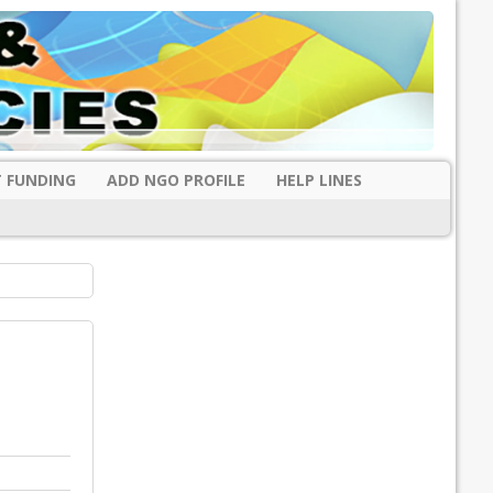
 FUNDING
ADD NGO PROFILE
HELP LINES