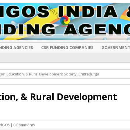
NDING AGENCIES
CSR FUNDING COMPANIES
GOVERNMENT
ari Education, & Rural Development Society, Chitradurga
tion, & Rural Development
 NGOs
| 0 Comments