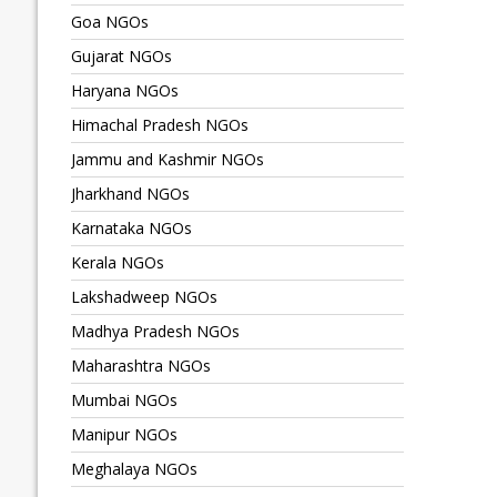
Goa NGOs
Gujarat NGOs
Haryana NGOs
Himachal Pradesh NGOs
Jammu and Kashmir NGOs
Jharkhand NGOs
Karnataka NGOs
Kerala NGOs
Lakshadweep NGOs
Madhya Pradesh NGOs
Maharashtra NGOs
Mumbai NGOs
Manipur NGOs
Meghalaya NGOs