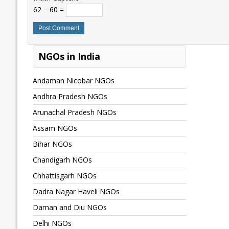
62 − 60 =
NGOs in India
Andaman Nicobar NGOs
Andhra Pradesh NGOs
Arunachal Pradesh NGOs
Assam NGOs
Bihar NGOs
Chandigarh NGOs
Chhattisgarh NGOs
Dadra Nagar Haveli NGOs
Daman and Diu NGOs
Delhi NGOs