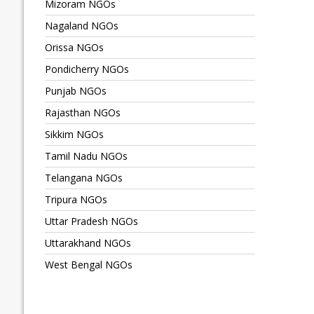
Mizoram NGOs
Nagaland NGOs
Orissa NGOs
Pondicherry NGOs
Punjab NGOs
Rajasthan NGOs
Sikkim NGOs
Tamil Nadu NGOs
Telangana NGOs
Tripura NGOs
Uttar Pradesh NGOs
Uttarakhand NGOs
West Bengal NGOs