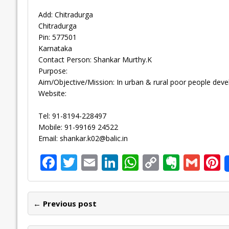
Add: Chitradurga
Chitradurga
Pin: 577501
Karnataka
Contact Person: Shankar Murthy.K
Purpose:
Aim/Objective/Mission: In urban & rural poor people dev
Website:
Tel: 91-8194-228497
Mobile: 91-99169 24522
Email:
shankar.k02@balic.in
F
T
E
Li
W
C
E
G
P
ac
w
m
n
h
o
v
m
n
e
itt
ai
k
at
p
er
ai
e
← Previous post
b
er
l
e
s
y
n
l
o
dI
A
Li
ot
s