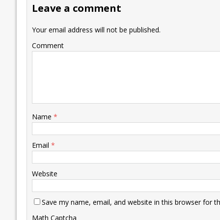
Leave a comment
o
n
p
n
e
k
p
k
Your email address will not be published.
Comment
Name
*
Email
*
Website
Save my name, email, and website in this browser for t
Math Captcha