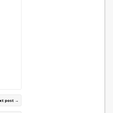
xt post →