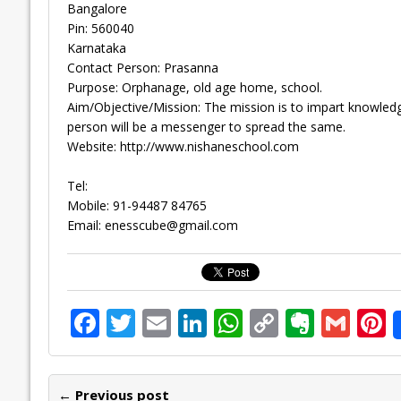
Bangalore
Pin: 560040
Karnataka
Contact Person: Prasanna
Purpose: Orphanage, old age home, school.
Aim/Objective/Mission: The mission is to impart knowledg
person will be a messenger to spread the same.
Website: http://www.nishaneschool.com
Tel:
Mobile: 91-94487 84765
Email:
enesscube@gmail.com
F
T
E
Li
W
C
E
G
P
ac
w
m
n
h
o
v
m
n
e
itt
ai
k
at
p
er
ai
e
← Previous post