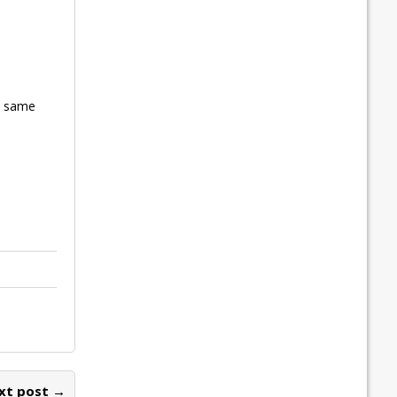
he same
xt post →