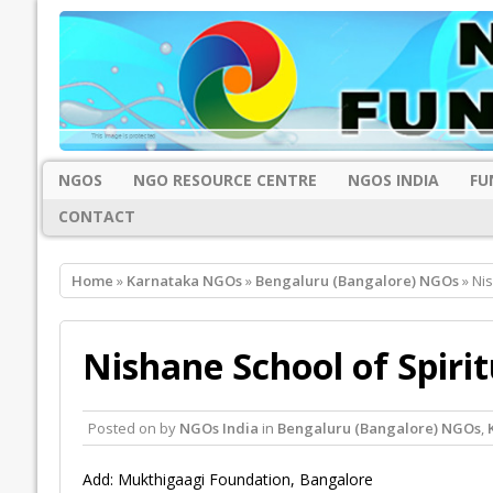
NGOS
NGO RESOURCE CENTRE
NGOS INDIA
FU
CONTACT
Home
»
Karnataka NGOs
»
Bengaluru (Bangalore) NGOs
» Nis
Nishane School of Spiri
Posted on
by
NGOs India
in
Bengaluru (Bangalore) NGOs
,
Add: Mukthigaagi Foundation, Bangalore