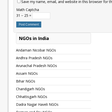
Save my name, email, and website in this browser for t
Math Captcha
31 − 25 =
NGOs in India
Andaman Nicobar NGOs
Andhra Pradesh NGOs
Arunachal Pradesh NGOs
Assam NGOs
Bihar NGOs
Chandigarh NGOs
Chhattisgarh NGOs
Dadra Nagar Haveli NGOs