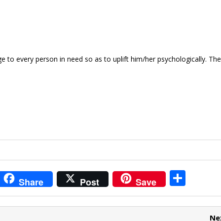
e to every person in need so as to uplift him/her psychologically. T
i
S
Share
Post
Save
t
h
r
ar
Ne