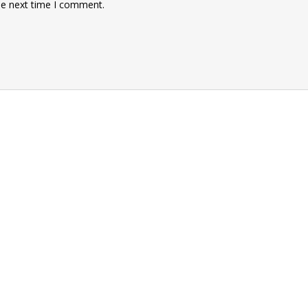
he next time I comment.