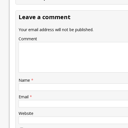
b
er
l
e
s
y
n
l
o
dI
A
Li
ot
s
Leave a comment
o
n
p
n
e
k
p
k
Your email address will not be published.
Comment
Name
*
Email
*
Website