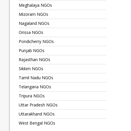
Meghalaya NGOs
Mizoram NGOs
Nagaland NGOs
Orissa NGOs
Pondicherry NGOs
Punjab NGOs
Rajasthan NGOs
Sikkim NGOs
Tamil Nadu NGOs
Telangana NGOs
Tripura NGOs
Uttar Pradesh NGOs
Uttarakhand NGOs
West Bengal NGOs