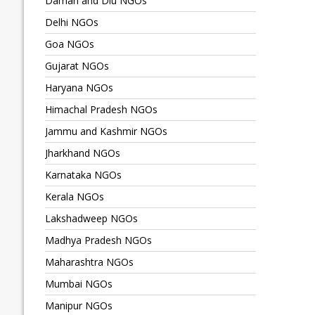
Daman and Diu NGOs
Delhi NGOs
Goa NGOs
Gujarat NGOs
Haryana NGOs
Himachal Pradesh NGOs
Jammu and Kashmir NGOs
Jharkhand NGOs
Karnataka NGOs
Kerala NGOs
Lakshadweep NGOs
Madhya Pradesh NGOs
Maharashtra NGOs
Mumbai NGOs
Manipur NGOs