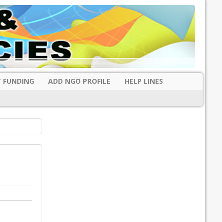
 FUNDING
ADD NGO PROFILE
HELP LINES