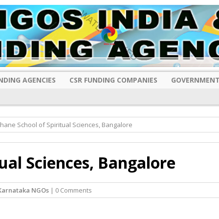
NDING AGENCIES
CSR FUNDING COMPANIES
GOVERNMENT
hane School of Spiritual Sciences, Bangalore
tual Sciences, Bangalore
Karnataka NGOs
| 0 Comments