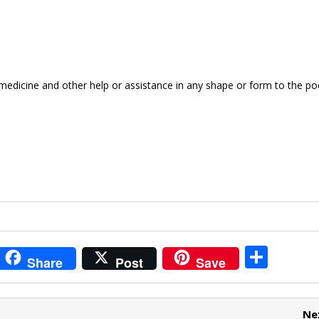
medicine and other help or assistance in any shape or form to the po
i
S
Share
Post
Save
t
h
r
ar
Ne