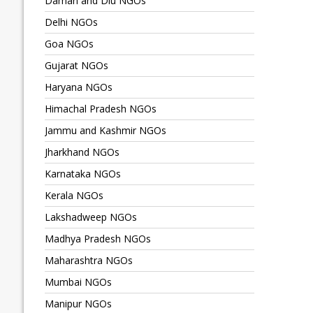
Daman and Diu NGOs
Delhi NGOs
Goa NGOs
Gujarat NGOs
Haryana NGOs
Himachal Pradesh NGOs
Jammu and Kashmir NGOs
Jharkhand NGOs
Karnataka NGOs
Kerala NGOs
Lakshadweep NGOs
Madhya Pradesh NGOs
Maharashtra NGOs
Mumbai NGOs
Manipur NGOs