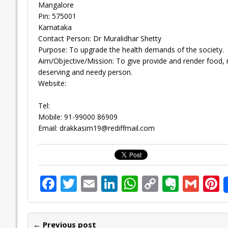
Mangalore
Pin: 575001
Karnataka
Contact Person: Dr Muralidhar Shetty
Purpose: To upgrade the health demands of the society.
Aim/Objective/Mission: To give provide and render food, 
deserving and needy person.
Website:
Tel:
Mobile: 91-99000 86909
Email:
drakkasim19@rediffmail.com
F
T
E
Li
W
C
E
G
P
ac
w
m
n
h
o
v
m
n
e
itt
ai
k
at
p
er
ai
e
← Previous post