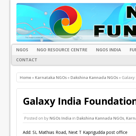
NGOS
NGO RESOURCE CENTRE
NGOS INDIA
FU
CONTACT
Home
»
Karnataka NGOs
»
Dakshina Kannada NGOs
» Galaxy 
Galaxy India Foundatio
Posted on
by
NGOs India
in
Dakshina Kannada NGOs
,
Karn
Add: SL Mathias Road, Next T Kaprigudda post office