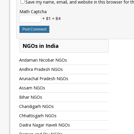
Save my name, email, and website in this browser for t
Math Captcha
+ 81 = 84
NGOs in India
Andaman Nicobar NGOs
Andhra Pradesh NGOs
Arunachal Pradesh NGOs
Assam NGOs
Bihar NGOs
Chandigarh NGOs
Chhattisgarh NGOs
Dadra Nagar Haveli NGOs