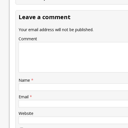
b
er
l
e
s
y
n
l
o
dI
A
Li
ot
s
Leave a comment
o
n
p
n
e
k
p
k
Your email address will not be published.
Comment
Name
*
Email
*
Website