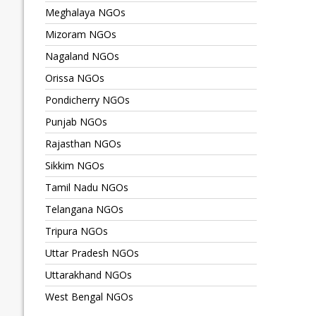
Meghalaya NGOs
Mizoram NGOs
Nagaland NGOs
Orissa NGOs
Pondicherry NGOs
Punjab NGOs
Rajasthan NGOs
Sikkim NGOs
Tamil Nadu NGOs
Telangana NGOs
Tripura NGOs
Uttar Pradesh NGOs
Uttarakhand NGOs
West Bengal NGOs