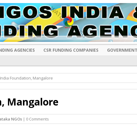
NDING AGENCIES
CSR FUNDING COMPANIES
GOVERNMENT
India Foundation, Mangalore
n, Mangalore
ataka NGOs
| 0 Comments