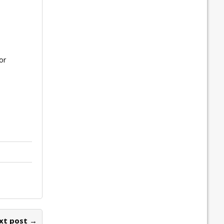
or
xt post →