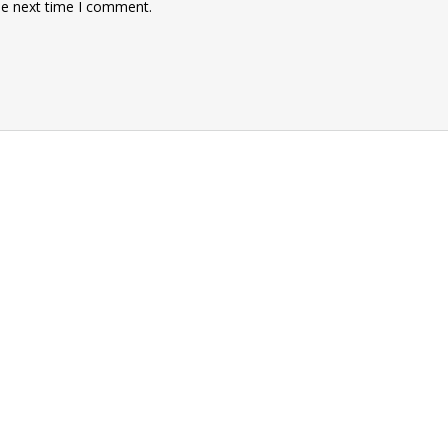
he next time I comment.