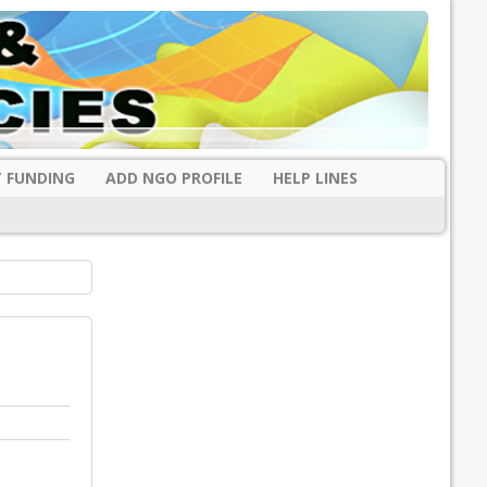
 FUNDING
ADD NGO PROFILE
HELP LINES