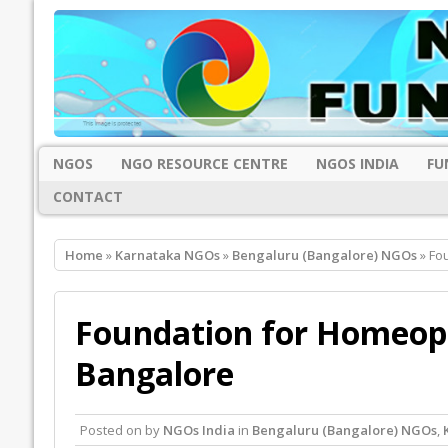
NGOS
NGO RESOURCE CENTRE
NGOS INDIA
FU
CONTACT
Home
»
Karnataka NGOs
»
Bengaluru (Bangalore) NGOs
» Fo
Foundation for Homeopa
Bangalore
Posted on
by
NGOs India
in
Bengaluru (Bangalore) NGOs
,