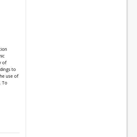
tion
hic
y of
dings to
he use of
. To