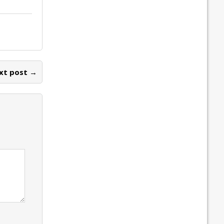
xt post →