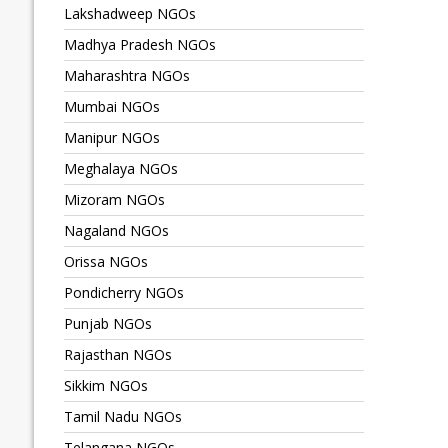
Lakshadweep NGOs
Madhya Pradesh NGOs
Maharashtra NGOs
Mumbai NGOs
Manipur NGOs
Meghalaya NGOs
Mizoram NGOs
Nagaland NGOs
Orissa NGOs
Pondicherry NGOs
Punjab NGOs
Rajasthan NGOs
Sikkim NGOs
Tamil Nadu NGOs
Telangana NGOs