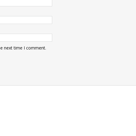
he next time I comment.