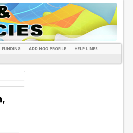
 FUNDING
ADD NGO PROFILE
HELP LINES
h,