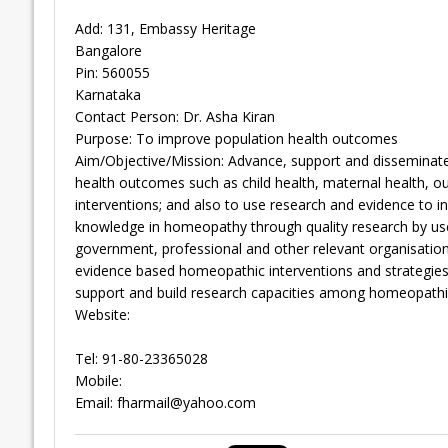
Add: 131, Embassy Heritage
Bangalore
Pin: 560055
Karnataka
Contact Person: Dr. Asha Kiran
Purpose: To improve population health outcomes
Aim/Objective/Mission: Advance, support and disseminat
health outcomes such as child health, maternal health, 
interventions; and also to use research and evidence to 
knowledge in homeopathy through quality research by use 
government, professional and other relevant organisatio
evidence based homeopathic interventions and strategies
support and build research capacities among homeopathic
Website:
Tel: 91-80-23365028
Mobile:
Email:
fharmail@yahoo.com