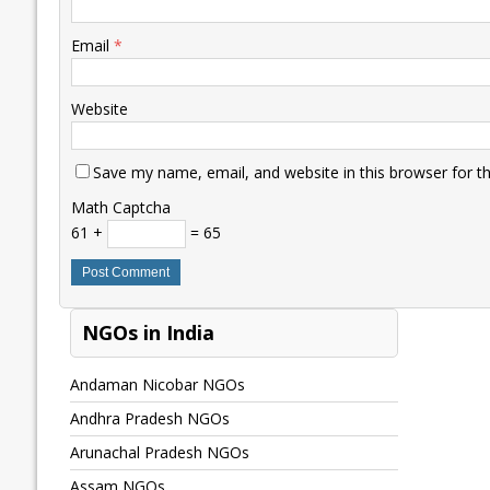
Email
*
Website
Save my name, email, and website in this browser for t
Math Captcha
61 +
= 65
NGOs in India
Andaman Nicobar NGOs
Andhra Pradesh NGOs
Arunachal Pradesh NGOs
Assam NGOs