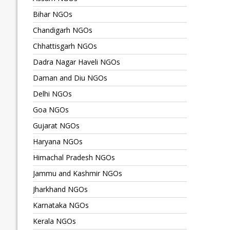
Bihar NGOs
Chandigarh NGOs
Chhattisgarh NGOs
Dadra Nagar Haveli NGOs
Daman and Diu NGOs
Delhi NGOs
Goa NGOs
Gujarat NGOs
Haryana NGOs
Himachal Pradesh NGOs
Jammu and Kashmir NGOs
Jharkhand NGOs
Karnataka NGOs
Kerala NGOs