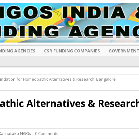
NDING AGENCIES
CSR FUNDING COMPANIES
GOVERNMENT
undation for Homeopathic Alternatives & Research, Bangalore
thic Alternatives & Researc
Karnataka NGOs
| 0 Comments