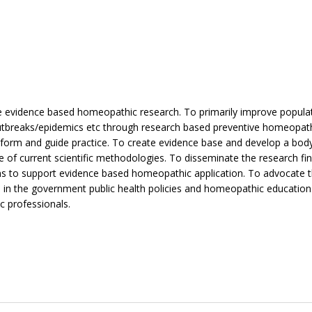
e evidence based homeopathic research. To primarily improve popula
outbreaks/epidemics etc through research based preventive homeopat
inform and guide practice. To create evidence base and develop a bod
of current scientific methodologies. To disseminate the research fin
ns to support evidence based homeopathic application. To advocate t
 in the government public health policies and homeopathic education
 professionals.