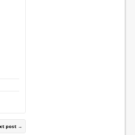
xt post →