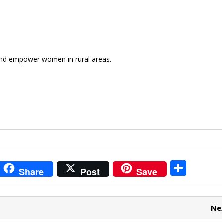
 and empower women in rural areas.
i
S
Share
Post
Save
t
h
r
ar
Ne
e
e