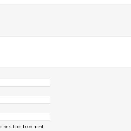
t
he next time I comment.