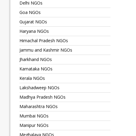
Delhi NGOs
Goa NGOs
Gujarat NGOs
Haryana NGOs
Himachal Pradesh NGOs
Jammu and Kashmir NGOs
Jharkhand NGOs
Karnataka NGOs
Kerala NGOs
Lakshadweep NGOs
Madhya Pradesh NGOs
Maharashtra NGOs
Mumbai NGOs
Manipur NGOs
Meghalaya NGOs