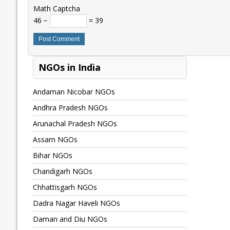
Math Captcha
46 −
= 39
NGOs in India
Andaman Nicobar NGOs
Andhra Pradesh NGOs
Arunachal Pradesh NGOs
Assam NGOs
Bihar NGOs
Chandigarh NGOs
Chhattisgarh NGOs
Dadra Nagar Haveli NGOs
Daman and Diu NGOs