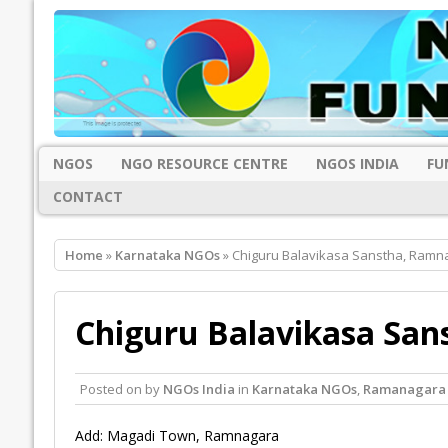
NGOS
NGO RESOURCE CENTRE
NGOS INDIA
FU
CONTACT
Home
»
Karnataka NGOs
» Chiguru Balavikasa Sanstha, Ramn
Chiguru Balavikasa Sa
Posted on
by
NGOs India
in
Karnataka NGOs
,
Ramanagara
Add: Magadi Town, Ramnagara