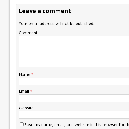
o
dI
A
Li
ot
s
Leave a comment
o
n
p
n
e
k
p
k
Your email address will not be published.
Comment
Name
*
Email
*
Website
Save my name, email, and website in this browser for t