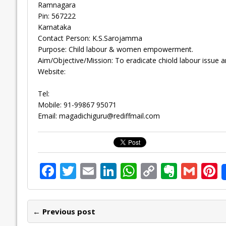
Ramnagara
Pin: 567222
Karnataka
Contact Person: K.S.Sarojamma
Purpose: Child labour & women empowerment.
Aim/Objective/Mission: To eradicate chiold labour issue
Website:
Tel:
Mobile: 91-99867 95071
Email:
magadichiguru@rediffmail.com
F
T
E
Li
W
C
E
G
P
ac
w
m
n
h
o
v
m
n
e
itt
ai
k
at
p
er
ai
e
← Previous post
b
er
l
e
s
y
n
l