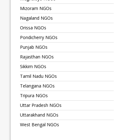
Mizoram NGOs
Nagaland NGOs
Orissa NGOs
Pondicherry NGOs
Punjab NGOs
Rajasthan NGOs
Sikkim NGOs
Tamil Nadu NGOs
Telangana NGOs
Tripura NGOs
Uttar Pradesh NGOs
Uttarakhand NGOs
West Bengal NGOs