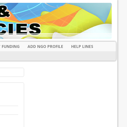
 FUNDING
ADD NGO PROFILE
HELP LINES