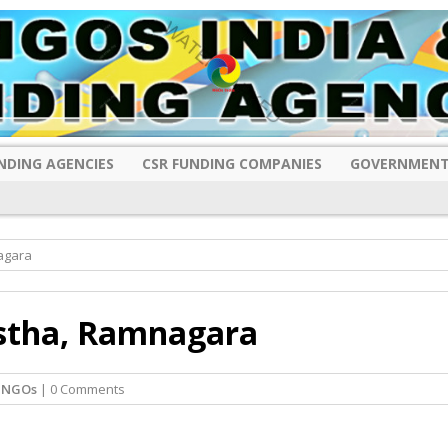
NDING AGENCIES
CSR FUNDING COMPANIES
GOVERNMENT
agara
nstha, Ramnagara
 NGOs
| 0 Comments