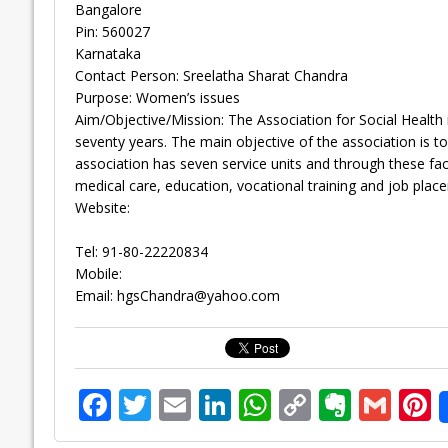
Bangalore
Pin: 560027
Karnataka
Contact Person: Sreelatha Sharat Chandra
Purpose: Women’s issues
Aim/Objective/Mission: The Association for Social Health i
seventy years. The main objective of the association is t
association has seven service units and through these facili
medical care, education, vocational training and job plac
Website:
Tel: 91-80-22220834
Mobile:
Email:
hgsChandra@yahoo.com
F
T
E
Li
W
C
E
G
P
ac
w
m
n
h
o
v
m
n