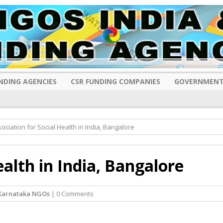
NDING AGENCIES
CSR FUNDING COMPANIES
GOVERNMENT
ociation for Social Health in India, Bangalore
ealth in India, Bangalore
Karnataka NGOs
| 0 Comments