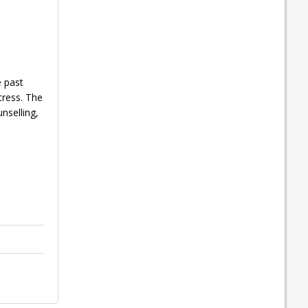
e past
tress. The
nselling,