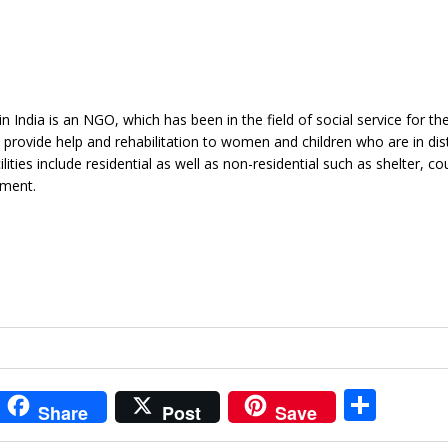
n India is an NGO, which has been in the field of social service for th
o provide help and rehabilitation to women and children who are in dis
ties include residential as well as non-residential such as shelter, cou
ement.
i
S
Share
Post
Save
t
h