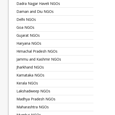
Dadra Nagar Haveli NGOs
Daman and Diu NGOs
Delhi NGOs
Goa NGOs
Gujarat NGOs
Haryana NGOs
Himachal Pradesh NGOs
Jammu and Kashmir NGOs
Jharkhand NGOs
Karnataka NGOs
Kerala NGOs
Lakshadweep NGOs
Madhya Pradesh NGOs
Maharashtra NGOs
Mumbai NGOs