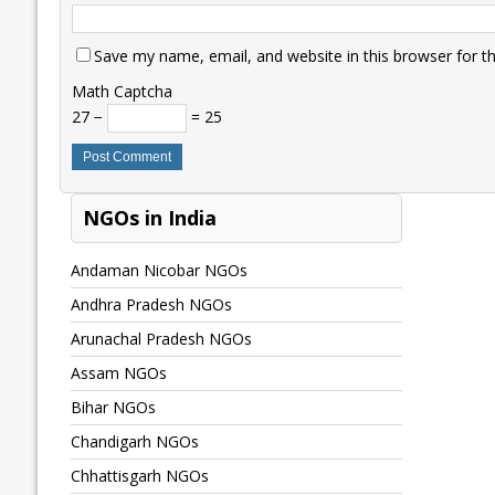
Save my name, email, and website in this browser for t
Math Captcha
27 −
= 25
NGOs in India
Andaman Nicobar NGOs
Andhra Pradesh NGOs
Arunachal Pradesh NGOs
Assam NGOs
Bihar NGOs
Chandigarh NGOs
Chhattisgarh NGOs