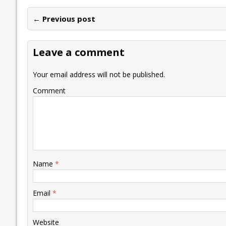
e
itt
ai
k
at
p
er
ai
e
← Previous post
b
er
l
e
s
y
n
l
o
dI
A
Li
ot
s
Leave a comment
o
n
p
n
e
k
p
k
Your email address will not be published.
Comment
Name
*
Email
*
Website