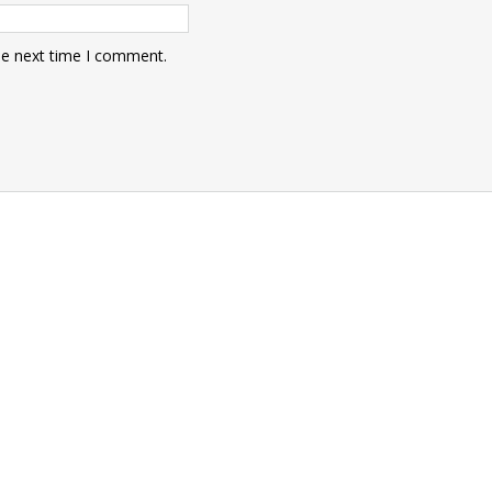
he next time I comment.