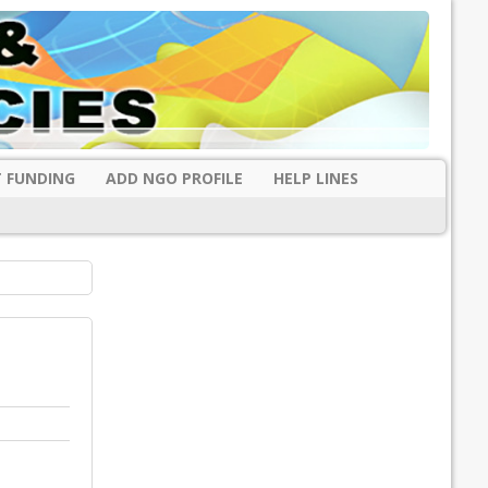
 FUNDING
ADD NGO PROFILE
HELP LINES