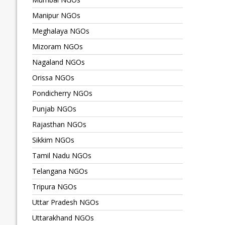
Manipur NGOs
Meghalaya NGOs
Mizoram NGOs
Nagaland NGOs
Orissa NGOs
Pondicherry NGOs
Punjab NGOs
Rajasthan NGOs
Sikkim NGOs
Tamil Nadu NGOs
Telangana NGOs
Tripura NGOs
Uttar Pradesh NGOs
Uttarakhand NGOs