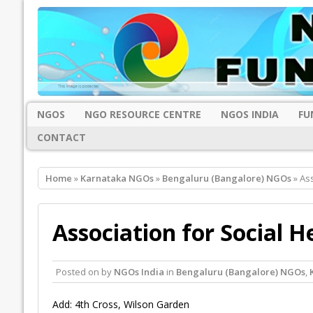
NGOS
NGO RESOURCE CENTRE
NGOS INDIA
FU
CONTACT
Home
»
Karnataka NGOs
»
Bengaluru (Bangalore) NGOs
» Ass
Association for Social H
Posted on
by
NGOs India
in
Bengaluru (Bangalore) NGOs
,
Add: 4th Cross, Wilson Garden