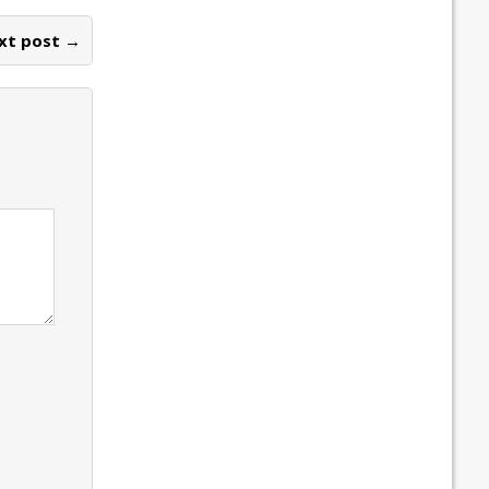
xt post →