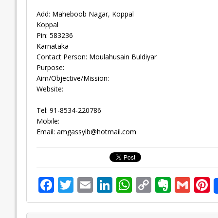
Add: Maheboob Nagar, Koppal
Koppal
Pin: 583236
Karnataka
Contact Person: Moulahusain Buldiyar
Purpose:
Aim/Objective/Mission:
Website:
Tel: 91-8534-220786
Mobile:
Email:
amgassylb@hotmail.com
F
T
E
Li
W
C
E
G
P
ac
w
m
n
h
o
v
m
n
e
itt
ai
k
at
p
er
ai
e