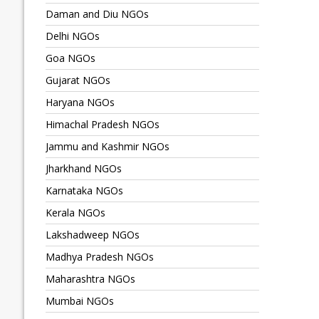
Daman and Diu NGOs
Delhi NGOs
Goa NGOs
Gujarat NGOs
Haryana NGOs
Himachal Pradesh NGOs
Jammu and Kashmir NGOs
Jharkhand NGOs
Karnataka NGOs
Kerala NGOs
Lakshadweep NGOs
Madhya Pradesh NGOs
Maharashtra NGOs
Mumbai NGOs