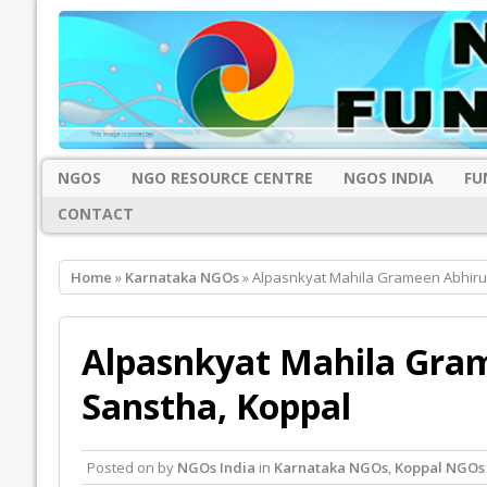
NGOS
NGO RESOURCE CENTRE
NGOS INDIA
FU
CONTACT
Home
»
Karnataka NGOs
» Alpasnkyat Mahila Grameen Abhiru
Alpasnkyat Mahila Gra
Sanstha, Koppal
Posted on
by
NGOs India
in
Karnataka NGOs
,
Koppal NGOs