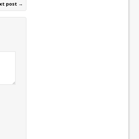
xt post →