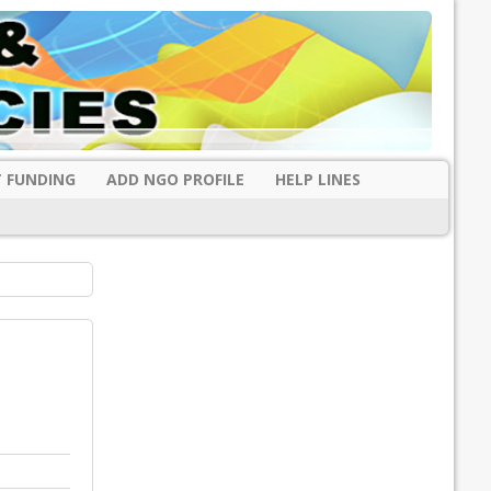
 FUNDING
ADD NGO PROFILE
HELP LINES