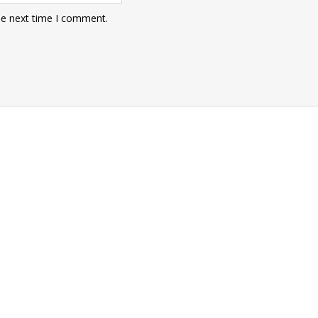
he next time I comment.