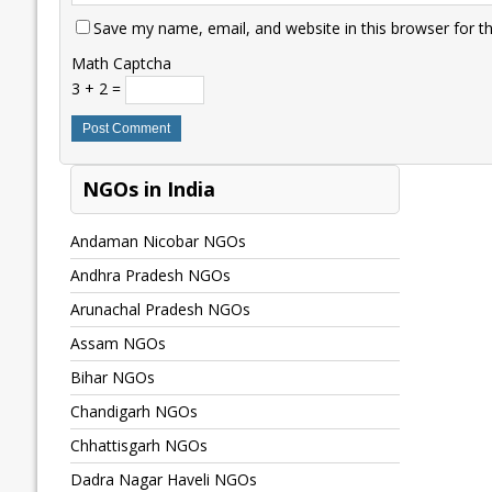
Save my name, email, and website in this browser for t
Math Captcha
3 + 2 =
NGOs in India
Andaman Nicobar NGOs
Andhra Pradesh NGOs
Arunachal Pradesh NGOs
Assam NGOs
Bihar NGOs
Chandigarh NGOs
Chhattisgarh NGOs
Dadra Nagar Haveli NGOs