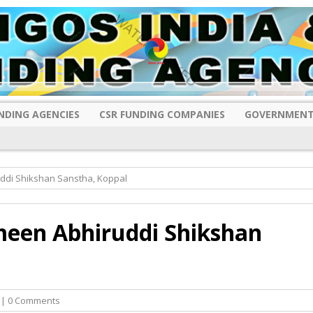
NDING AGENCIES
CSR FUNDING COMPANIES
GOVERNMENT
ddi Shikshan Sanstha, Koppal
meen Abhiruddi Shikshan
| 0 Comments