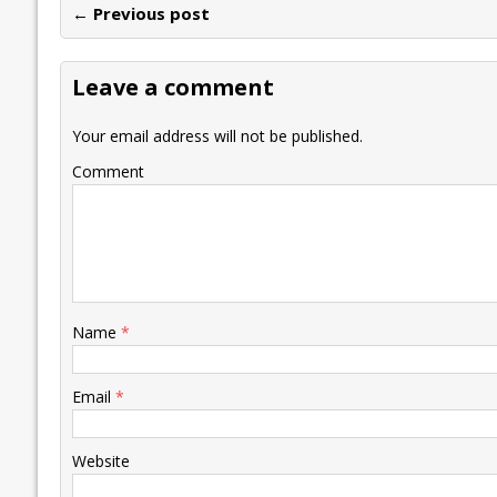
← Previous post
b
er
l
e
s
y
n
l
o
dI
A
Li
ot
s
Leave a comment
o
n
p
n
e
k
p
k
Your email address will not be published.
Comment
Name
*
Email
*
Website