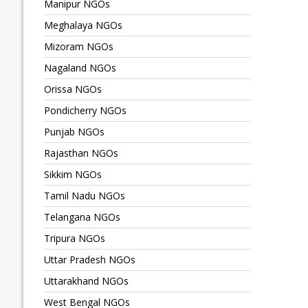
Manipur NGOs
Meghalaya NGOs
Mizoram NGOs
Nagaland NGOs
Orissa NGOs
Pondicherry NGOs
Punjab NGOs
Rajasthan NGOs
Sikkim NGOs
Tamil Nadu NGOs
Telangana NGOs
Tripura NGOs
Uttar Pradesh NGOs
Uttarakhand NGOs
West Bengal NGOs